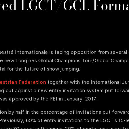
ved LGCT/GCL Form
estré Internationale is facing opposition from several
the new Longines Global Champions Tour/Global Champ
al for the future of show jumping.
estrian Federation
together with the International Ju
ng out against a new entry invitation system put forwa
s approved by the FEI in January, 2017.
tion by half in the percentage of invitations put forwa
. Previously, 60% of entry invitations to the LGCT’s 15-l
 top 30 riders in the world. 20% of invitations went to