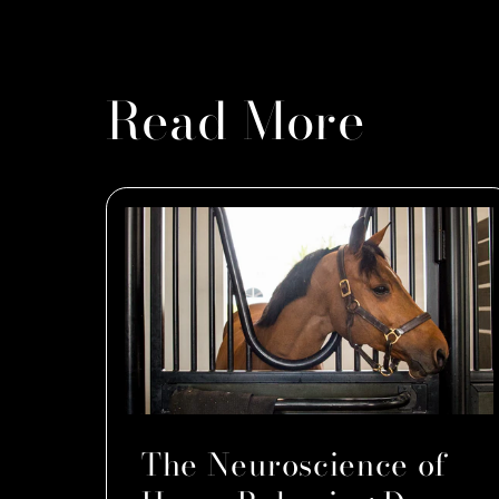
Read More
The Neuroscience of