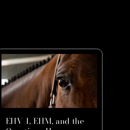
EHV-1, EHM, and the