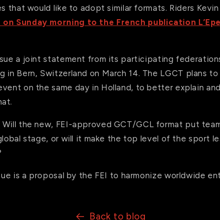
es that would like to adopt similar formats. Riders Kev
 on Sunday morning to the French publication L’Ep
sue a joint statement from its participating federations
g in Bern, Switzerland on March 14. The LGCT plans to
event on the same day in Holland, to better explain an
at.
? Will the new, FEI-approved GCT/GCL format put team
lobal stage, or will it make the top level of the sport l
?
ssue is a proposal by the FEI to harmonize worldwide ent
Back to blog