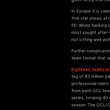
In Europe it is com
five star shows at 
FEI World Ranking 
most sought after—s
not sitting well wi
Further complicati
team format that wa
Eighteen teams a
tag of €2 million 
professional riders
from each GCL team
series, totaling 40
season. The GCL/GC