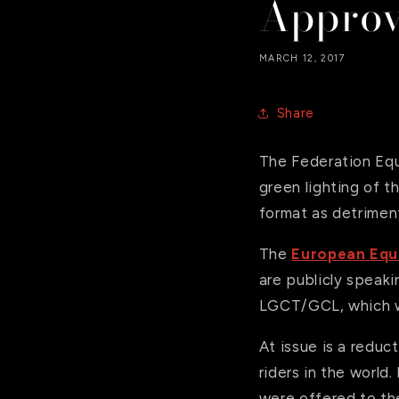
Appro
MARCH 12, 2017
Share
The Federation Equ
green lighting of 
format as detriment
The
European Equ
are publicly speaki
LGCT/GCL, which wa
At issue is a reduc
riders in the world
were offered to the