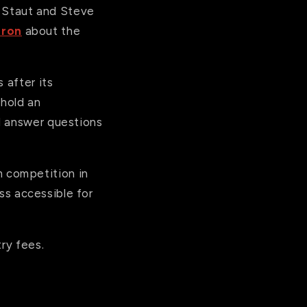
in Staut and Steve
eron
about the
 after its
 hold an
d answer questions
 competition in
ess accessible for
ry fees.