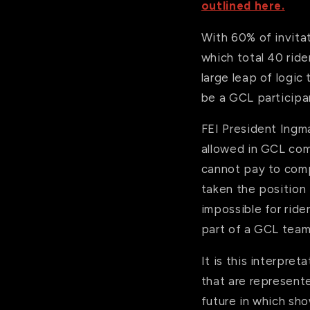
outlined here.
With 60% of invitat
which total 40 ride
large leap of logic
be a GCL participan
FEI President Ingm
allowed in GCL com
cannot pay to comp
taken the position
impossible for ride
part of a GCL team
It is this interpre
that are represent
future in which sho