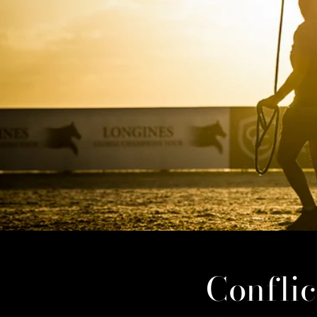
Confli