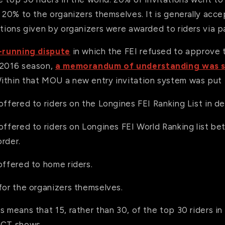
, 20% to the organizers themselves. It is generally acc
ations given by organizers were awarded to riders via p
-running dispute
in which the FEI refused to approve 
 2016 season,
a memorandum of understanding was 
Within that MOU a new entry invitation system was put 
offered to riders on the Longines FEI Ranking List in d
offered to riders on Longines FEI World Ranking list b
rder.
offered to home riders.
for the organizers themselves.
s means that 15, rather than 30, of the top 30 riders in 
GCT shows.