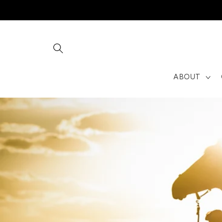
Skip to
content
ABOUT