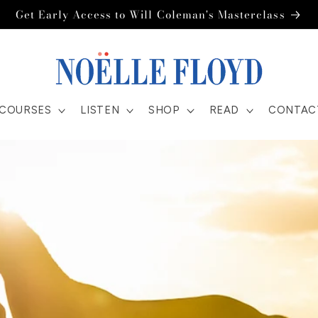
Get Early Access to Will Coleman's Masterclass
COURSES
LISTEN
SHOP
READ
CONTAC