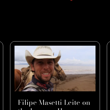
Filipe Masetti Leite on