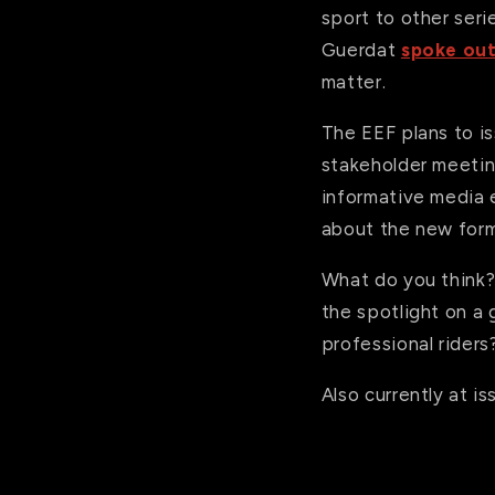
sport to other seri
Guerdat
spoke out
matter.
The EEF plans to is
stakeholder meetin
informative media 
about the new form
What do you think
the spotlight on a g
professional riders
Also currently at i