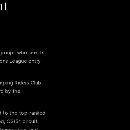
at
 groups who see its
ions League entry
mping Riders Club
rd by the
rd to the top-ranked
eg, CSI5* circuit
 home riders and