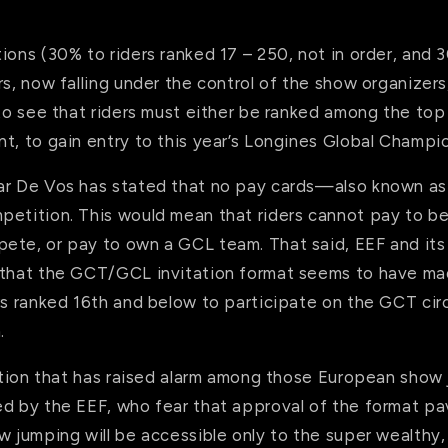
ions (30% to riders ranked 17 – 250, not in order, and 
rs, now falling under the control of the show organizers,
 to see that riders must either be ranked among the top 
t, to gain entry to this year’s Longines Global Champi
ar De Vos has stated that no pay cards—also known a
petition. This would mean that riders cannot pay to b
ete, or pay to own a GCL team. That said, EEF and its
 that the GCT/GCL invitation format seems to have mad
rs ranked 16th and below to participate on the GCT circ
.
tation that has raised alarm among those European show
ed by the EEF, who fear that approval of the format pa
w jumping will be accessible only to the super wealthy