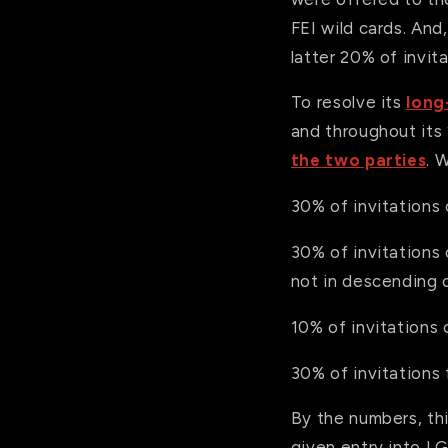
FEI wild cards. And
latter 20% of invit
To resolve its
long
and throughout its
the two parties
. 
30% of invitations 
30% of invitations 
not in descending o
10% of invitations 
30% of invitations 
By the numbers, thi
given entry into L