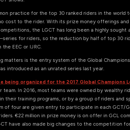
mon practice for the top 30 ranked riders in the world 
no cost to the rider. With its prize money offerings an
competitions, the LGCT has long been a highly sought 
eries for riders, so the reduction by half of top 30 rid
th the EEC or IJRC.
ng matters is the entry system of the Global Champion
s introduced as an unrated series last year.
re being organized for the 2017 Global Champions 
per team. In 2016, most teams were owned by wealthy r
 in their training programs, or by a group of riders and 
 of four are given entry to participate in each GCT/G
 riders. €22 million in prize money is on offer in GCL co
T have also made big changes to the competition for