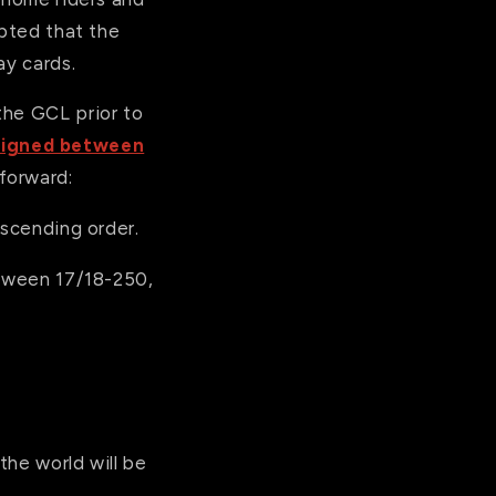
epted that the
ay cards.
the GCL prior to
signed between
forward:
escending order.
etween 17/18-250,
the world will be