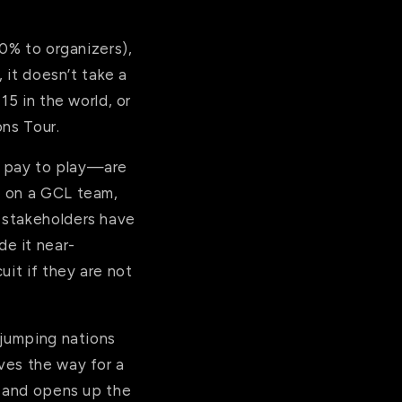
30% to organizers),
 it doesn’t take a
15 in the world, or
ons Tour.
s pay to play—are
e on a GCL team,
 stakeholders have
e it near-
uit if they are not
 jumping nations
ves the way for a
, and opens up the