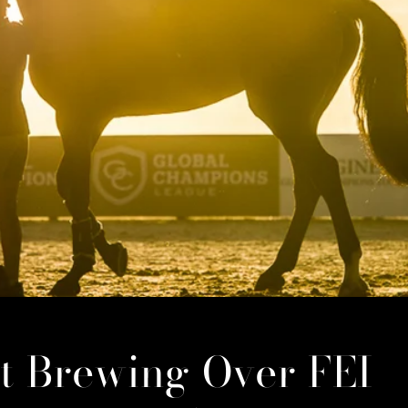
ct Brewing Over FEI