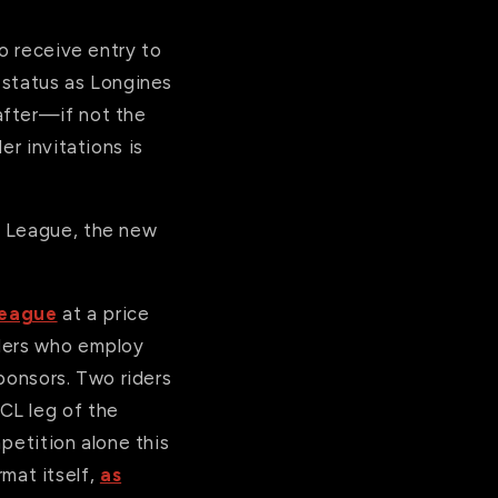
to receive entry to
d status as Longines
after—if not the
er invitations is
s League, the new
League
at a price
iders who employ
sponsors. Two riders
CL leg of the
mpetition alone this
mat itself,
as