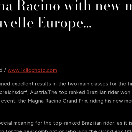
na Racino with new 
velle Europe…
d /
www.1clicphoto.com
ned excellent results in the two main classes for the 
breichsdorf, Austria.The top ranked Brazilian rider wo
 event, the Magna Racino Grand Prix, riding his new m
pecial meaning for the top-ranked Brazilian rider, as it 
n for the new combination who won the Grand Prix title