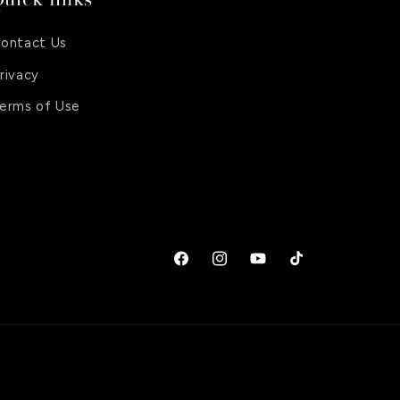
ontact Us
rivacy
erms of Use
Facebook
Instagram
YouTube
TikTok