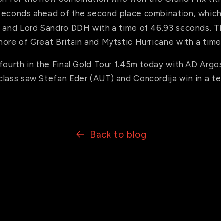
seconds ahead of the second place combination, which
s and Lord Sandro DDH with a time of 46.93 seconds. T
hore of Great Britain and Mytstic Hurricane with a tim
fourth in the Final Gold Tour 1.45m today with AD Argo
lass saw Stefan Eder (AUT) and Concordija win in a ter
Back to blog