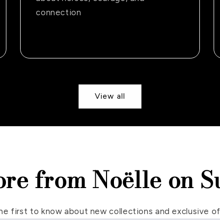
connection
View all
ore from Noëlle on S
he first to know about new collections and exclusive of