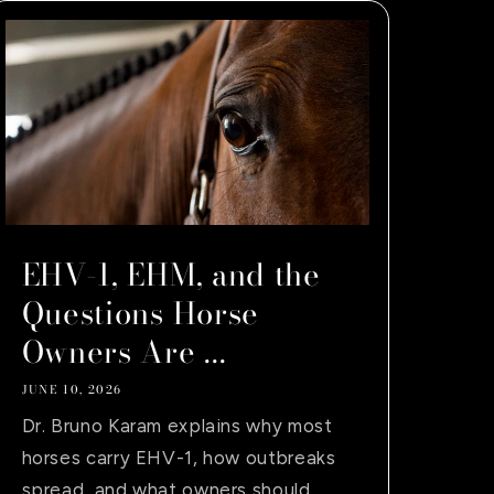
EHV-1, EHM, and the
Questions Horse
Owners Are ...
JUNE 10, 2026
Dr. Bruno Karam explains why most
horses carry EHV-1, how outbreaks
spread, and what owners should