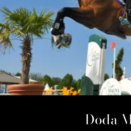
Doda M