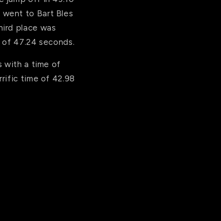
 went to Bart Bles
hird place was
e of 47.24 seconds.
s with a time of
rific time of 42.98