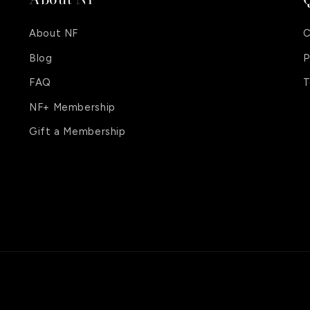
About NF
C
Blog
P
FAQ
T
NF+ Membership
Gift a Membership