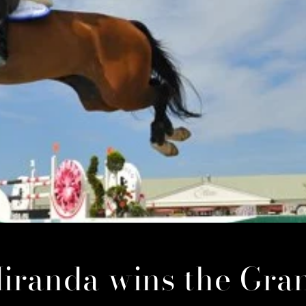
iranda wins the Gra