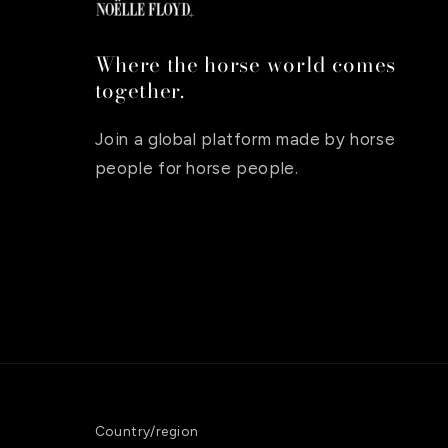
Where the horse world comes
together.
Join a global platform made by horse
people for horse people.
Country/region