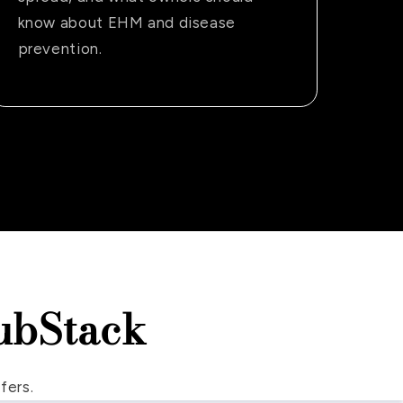
know about EHM and disease
prevention.
ubStack
fers.