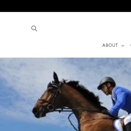
Skip to
content
ABOUT