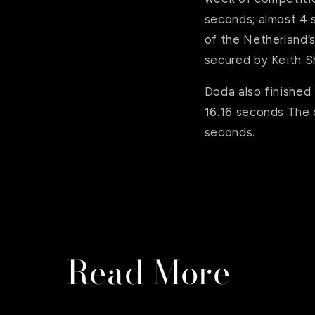
seconds; almost 4 
of the Netherland’
secured by Keith S
Doda also finished 
16.16 seconds The c
seconds.
Read More