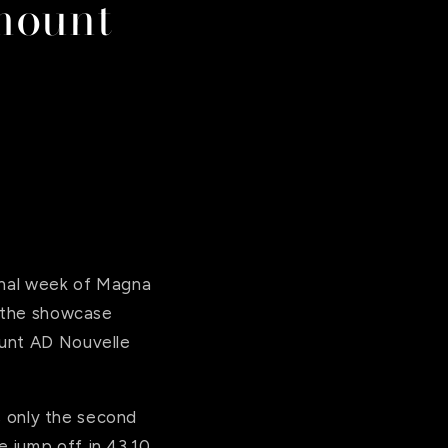
mount
final week of Magna
n the showcase
ount AD Nouvelle
is only the second
 jump off in 43.10