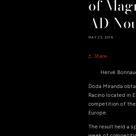
of Mag
AD Nou
MAY 25, 2014
Share
Hervé Bonnau
Doda Miranda obtai
Racino located in E
competition of the
Europe.
The result held a s
week of competitio