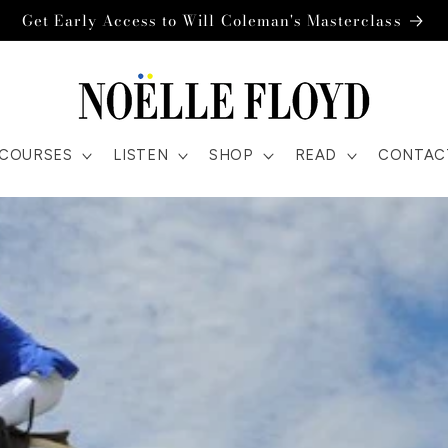
Get Early Access to Will Coleman's Masterclass
COURSES
LISTEN
SHOP
READ
CONTAC