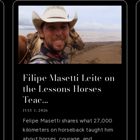
Filipe Masetti Leite on
the Lessons Horses
Teac...
JULY 1, 2026
Felipe Masetti shares what 27,000
kilometers on horseback taught him
about horses, courage, and