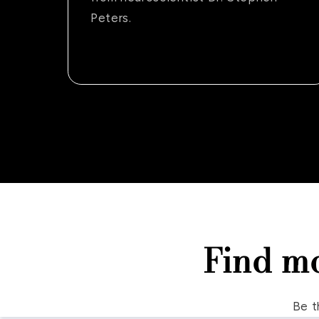
Peters.
Find m
Be t