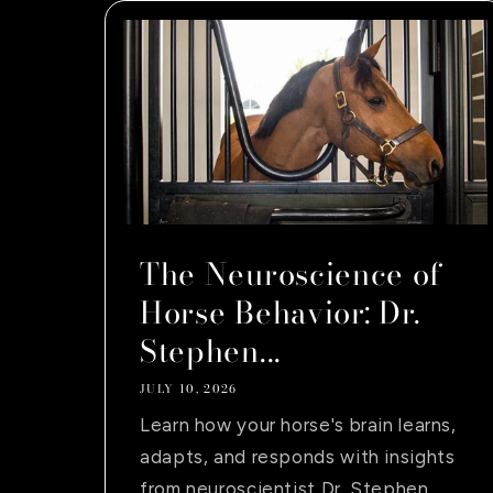
The Neuroscience of
Horse Behavior: Dr.
Stephen...
JULY 10, 2026
Learn how your horse's brain learns,
adapts, and responds with insights
from neuroscientist Dr. Stephen