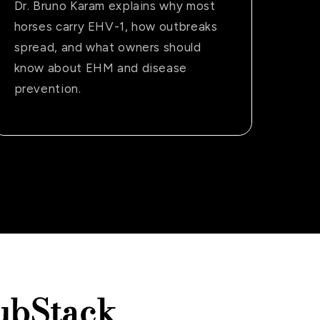
Dr. Bruno Karam explains why most
horses carry EHV-1, how outbreaks
spread, and what owners should
know about EHM and disease
prevention.
ubStack