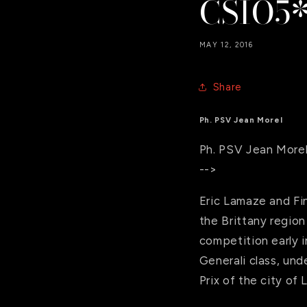
CSIO5*
MAY 12, 2016
Share
Ph. PSV Jean Morel
Ph. PSV Jean More
-->
Eric Lamaze and Fi
the Brittany region
competition early i
Generali class, und
Prix of the city of 