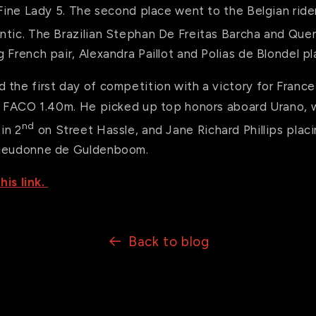
 Fine Lady 5. The second place went to the Belgian rid
ntic. The Brazilian Stephan De Freitas Barcha and Quen
 French pair, Alexandra Paillot and Polias de Blondel p
the first day of competition with a victory for France i
ix FACO 1.40m. He picked up top honors aboard Urano,
nd
in 2
on Street Hassle, and Jane Richard Phillips placi
Dieudonne de Guldenboom.
his link.
Back to blog