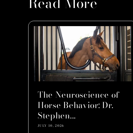
Read More
The Neuroscience of
Horse Behavior: Dr.
Stephen...
JULY 10, 2026