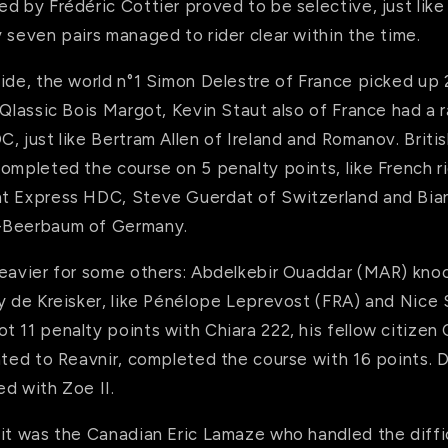
d by Frédéric Cottier proved to be selective, just like
 seven pairs managed to rider clear within the time.
ide, the world n°1 Simon Delestre of France picked up 
 Qlassic Bois Margot, Kevin Staut also of France had a r
, just like Bertram Allen of Ireland and Romanov. Britis
ompleted the course on 5 penalty points, like French ri
t Express HDC, Steve Guerdat of Switzerland and Bian
-Beerbaum of Germany.
heavier for some others: Abdelkebir Ouaddar (MAR) knoc
ly de Kreisker, like Pénélope Leprevost (FRA) and Nice
 11 penalty points with Chiara 222, his fellow citizen
ated to Reavnir, completed the course with 16 points. 
d with Zoe II.
 it was the Canadian Eric Lamaze who handled the diffi