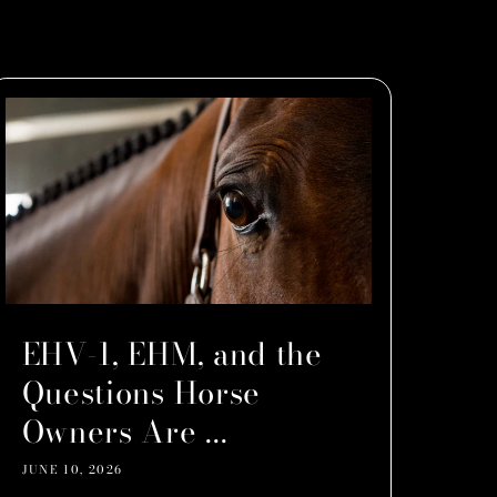
EHV-1, EHM, and the
Questions Horse
Owners Are ...
JUNE 10, 2026