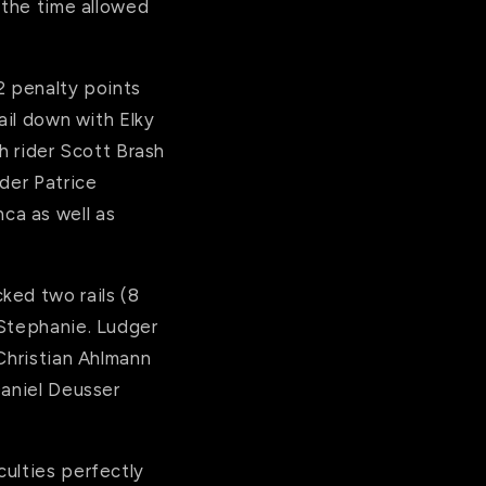
 the time allowed
2 penalty points
ail down with Elky
h rider Scott Brash
der Patrice
ca as well as
ked two rails (8
 Stephanie. Ludger
 Christian Ahlmann
Daniel Deusser
culties perfectly