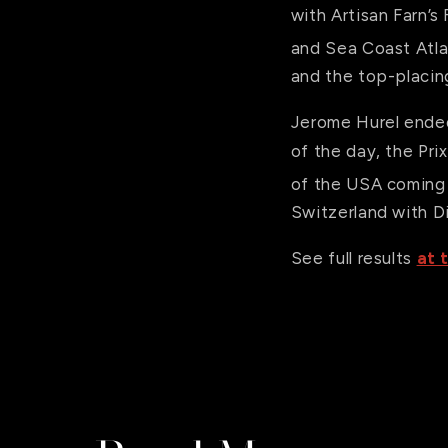
with Artisan Farn’s
and Sea Coast Atla
and the top-placing
Jerome Hurel ended 
of the day, the Pr
of the USA coming 
Switzerland with 
See full results
at t