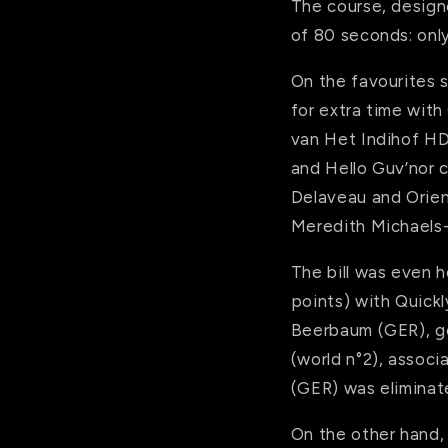
The course, designe
of 80 seconds: only
On the favourites s
for extra time with
van Het Indihof HDC
and Hello Guv’nor c
Delaveau and Orien
Meredith Michaels
The bill was even 
points) with Quick
Beerbaum (GER), got
(world n°2), associ
(GER) was eliminate
On the other hand,