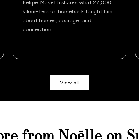
Felipe Masetti shares what 27,000
kilometers on horseback taught him
about horses, courage, and
connection
View all
ore from Noëlle on S