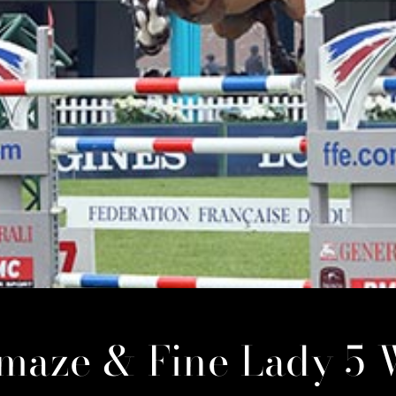
amaze & Fine Lady 5 