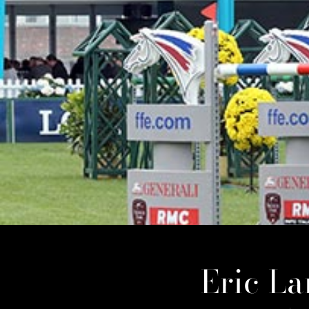
Eric L