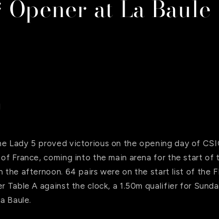
 Opener at La Baule
l
ne Lady 5 proved victorious on the opening day of CSI
 of France, coming into the main arena for the start of
n the afternoon. 64 pairs were on the start list of the 
er Table A against the clock, a 1.50m qualifier for Sund
La Baule.