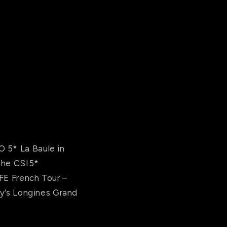
O 5* La Baule in
 the CSI5*
FFE French Tour –
ay’s Longines Grand