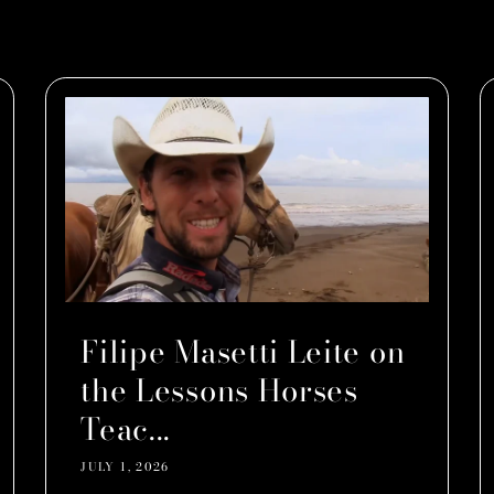
Filipe Masetti Leite on
the Lessons Horses
Teac...
JULY 1, 2026