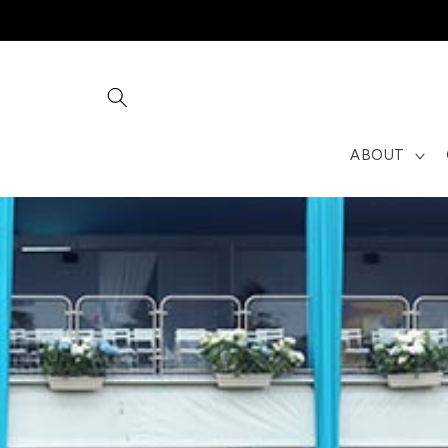
Skip to
content
ABOUT