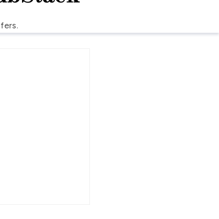
fers.