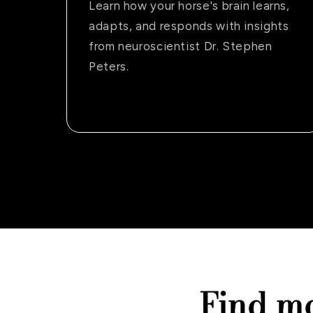
Learn how your horse's brain learns,
adapts, and responds with insights
from neuroscientist Dr. Stephen
Peters.
Find m