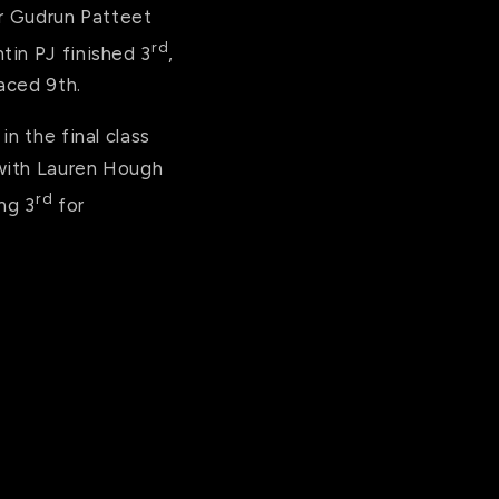
er Gudrun Patteet
rd
tin PJ finished 3
,
laced 9th.
n the final class
 with Lauren Hough
rd
ng 3
for