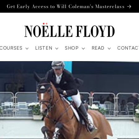
Get Early Access to Will Coleman's Masterclass
COURSES
LISTEN
SHOP
READ
CONTAC