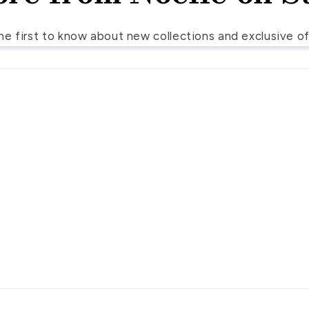
he first to know about new collections and exclusive of