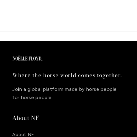
Where the horse world comes together.
Join a global platform made by horse people
for horse people.
About NF
About NF