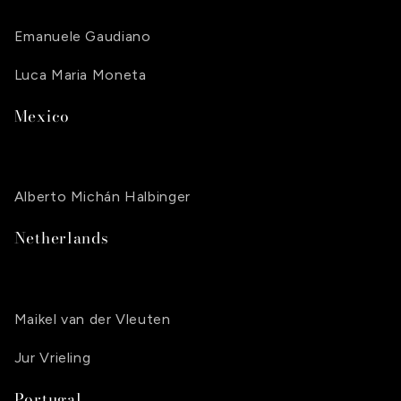
Emanuele Gaudiano
Luca Maria Moneta
Mexico
Alberto Michán Halbinger
Netherlands
Maikel van der Vleuten
Jur Vrieling
Portugal