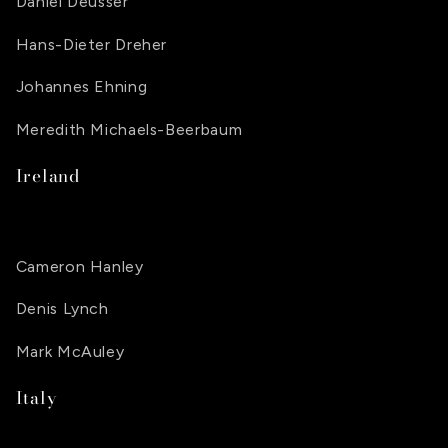
Daniel Deusser
Hans-Dieter Dreher
Johannes Ehning
Meredith Michaels-Beerbaum
Ireland
Cameron Hanley
Denis Lynch
Mark McAuley
Italy