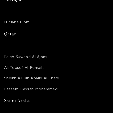
Luciana Diniz
Qatar
Faleh Suwead Al Ajami
Ali Yousef Al Rumaihi
Sheikh Ali Bin Khalid Al Thani
Bassem Hassan Mohammed
Saudi Arabia