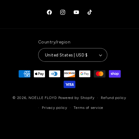
Facebook
Instagram
YouTube
TikTok
Country/region
United States | USD $
Payment
methods
© 2026,
NOËLLE FLOYD
Powered by Shopify
Refund policy
Privacy policy
Terms of service