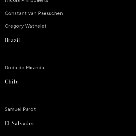
Nicola Philippaerts
Constant van Paesschen
Gregory Wathelet
Brazil
Doda de Miranda
Chile
Samuel Parot
El Salvador