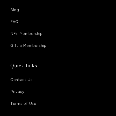
Blog
FAQ
NF+ Membership
Gift a Membership
Quick links
Contact Us
Privacy
Terms of Use