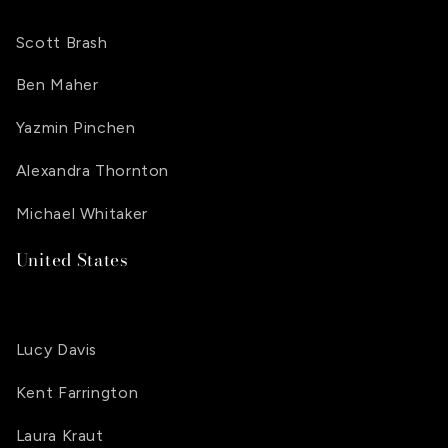
Scott Brash
Ben Maher
Yazmin Pinchen
Alexandra Thornton
Michael Whitaker
United States
Lucy Davis
Kent Farrington
Laura Kraut