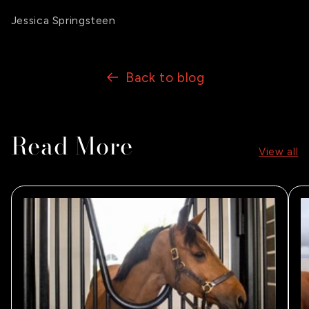
Jessica Springsteen
Back to blog
Read More
View all