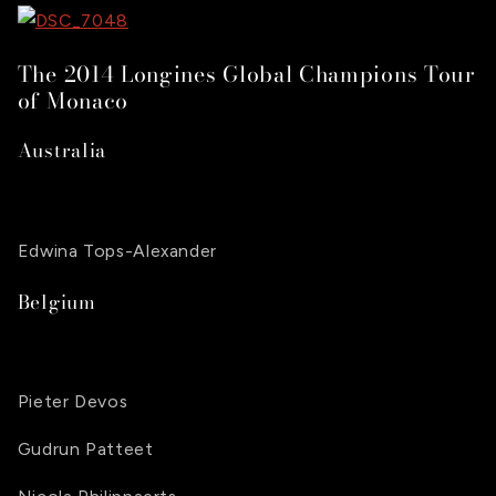
The 2014 Longines Global Champions Tour
of Monaco
Australia
Edwina Tops-Alexander
Belgium
Pieter Devos
Gudrun Patteet