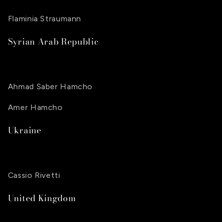
Flaminia Straumann
Syrian Arab Republic
Ahmad Saber Hamcho
Amer Hamcho
Ukraine
Cassio Rivetti
United Kingdom