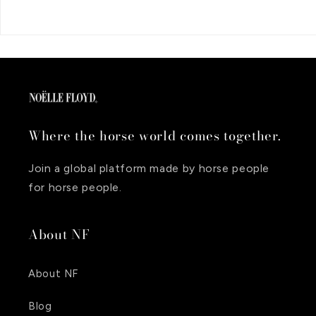
Where the horse world comes together.
Join a global platform made by horse people
for horse people.
About NF
About NF
Blog