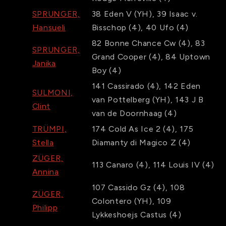
SPRUNGER,
38
Eden V
(YH)
,
39
Isaac v.
Hansueli
Bisschop
(4)
,
40
Ufo
(4)
82
Bonne Chance Cw
(4)
,
83
SPRUNGER,
Grand Cooper
(4)
,
84
Uptown
Janika
Boy
(4)
141
Cassirado
(4)
,
142
Eden
SULMONI,
van Pottelberg
(YH)
,
143
J B
Clint
van de Doornhaag
(4)
TRÜMPI,
174
Cold As Ice 2
(4)
,
175
Stella
Diamanty di Magico Z
(4)
ZÜGER,
113
Canaro
(4)
,
114
Louis IV
(4)
Annina
107
Cassido Gz
(4)
,
108
ZÜGER,
Colontero
(YH)
,
109
Philipp
Lykkeshoejs Castus
(4)