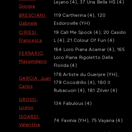
Lejano
(4)
,
37
Una Bella HS
(4)
Giorgia
BRESCIANI,
119
Cartherina
(4)
,
120
Gabriele
Esdoroville
(YH)
CIRIESI,
19
Call Me Spock
(4)
,
20
Casido
Francesca
L
(4)
,
21
Colour Of Fun
(4)
164
Loro Piana Acamar
(4)
,
165
FERRARIO,
Loro Piana Rigoletto Della
Massimiliano
Florida
(4)
178
Artiste du Guerpre
(YH)
,
GARCIA, Juan
179
Cocodrillo
(4)
,
180
Il
Carlos
Rubacuori
(4)
,
181
Zilver
(4)
GROSSI,
134
Fabulous
(4)
Licinio
ISOARDI,
74
Favinia
(YH)
,
75
Vayana
(4)
Valentina