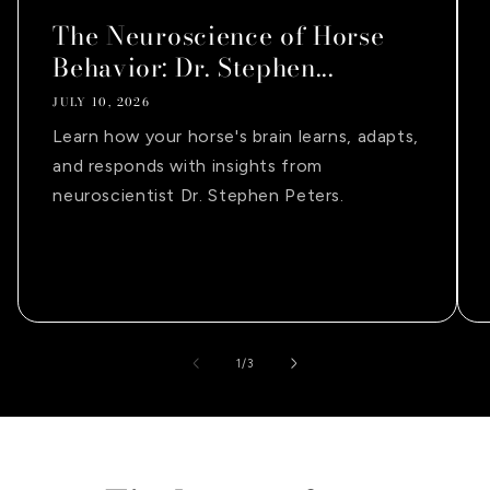
The Neuroscience of Horse
Behavior: Dr. Stephen...
JULY 10, 2026
Learn how your horse's brain learns, adapts,
and responds with insights from
neuroscientist Dr. Stephen Peters.
of
1
/
3