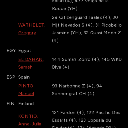
Kaluri
(4)
,
477
Volga de la
Roque
(YH)
29
Citizenguard Taalex
(4)
,
30
WATHELET,
Mjt Nevados S
(4)
,
31
Picobello
Gregory
Jasmine
(YH)
,
32
Quasi Modo Z
(4)
EGY
Egypt
EL DAHAN,
144
Suma’s Zorro
(4)
,
145
WKD
Sameh
Diva
(4)
ESP
Spain
PINTO,
93
Narbonne Z
(4)
,
94
Manuel
Sonnengraf CH
(4)
FIN
Finland
121
Fardon
(4)
,
122
Pacific Des
KONTIO,
Essarts
(4)
,
123
Uppsala du
Anna-Julia
Figuier
(4)
,
124
Victoria
(YH)