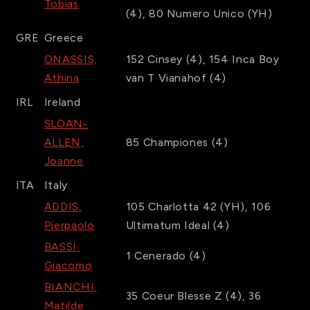
Tobias
(4)
,
80
Numero Unico
(YH)
GRE
Greece
ONASSIS,
152
Cinsey
(4)
,
154
Inca Boy
Athina
van T Vianahof
(4)
IRL
Ireland
SLOAN-
ALLEN,
85
Championes
(4)
Joanne
ITA
Italy
ADDIS,
105
Charlotta 42
(YH)
,
106
Pierpaolo
Ultimatum Ideal
(4)
BASSI,
1
Cenerado
(4)
Giacomo
BIANCHI,
35
Coeur Blesse Z
(4)
,
36
Matilde