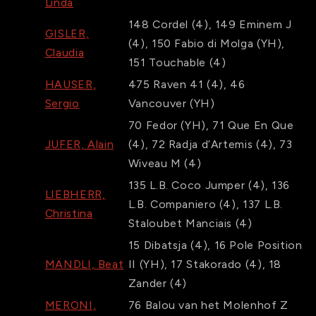
Linda
148
Cordel
(4)
,
149
Eminem J
GISLER,
(4)
,
150
Fabio di Molga
(YH)
,
Claudia
151
Touchable
(4)
HAUSER,
475
Raven 41
(4)
,
46
Sergio
Vancouver
(YH)
70
Fedor
(YH)
,
71
Que En Que
JUFER, Alain
(4)
,
72
Radja d’Artemis
(4)
,
73
Wiveau M
(4)
135
L.B. Coco Jumper
(4)
,
136
LIEBHERR,
L.B. Companiero
(4)
,
137
L.B.
Christina
Staloubet Manciais
(4)
15
Dibatsja
(4)
,
16
Pole Position
MÄNDLI, Beat
II
(YH)
,
17
Stakorado
(4)
,
18
Zander
(4)
MERONI,
76
Balou van het Molenhof Z