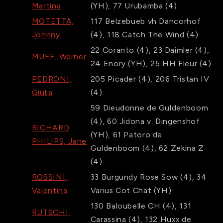
Martina
(YH)
,
77
Urubamba
(4)
MOTETTA,
117
Belzebueb vh Dancorhof
Johnny
(4)
,
118
Catch The Wind
(4)
22
Coranto
(4)
,
23
Daimler
(4)
,
MUFF, Werner
24
Enory
(YH)
,
25
HH Fleur
(4)
PEDRONI,
205
Picader
(4)
,
206
Tristan IV
Giulia
(4)
59
Dieudonne de Guldenboom
(4)
,
60
Jidona v. Dingenshof
RICHARD
(YH)
,
61
Patoro de
PHILIPS, Jane
Guldenboom
(4)
,
62
Zekina Z
(4)
ROSSINI,
33
Burgundy Rose Sow
(4)
,
34
Valentina
Varius Cot Chat
(YH)
130
Baloubelle CH
(4)
,
131
RUTSCHI,
Carassina
(4)
,
132
Huxx de