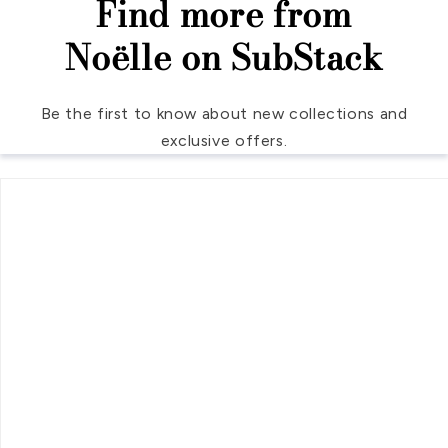
Find more from
Noëlle on SubStack
Be the first to know about new collections and
exclusive offers.