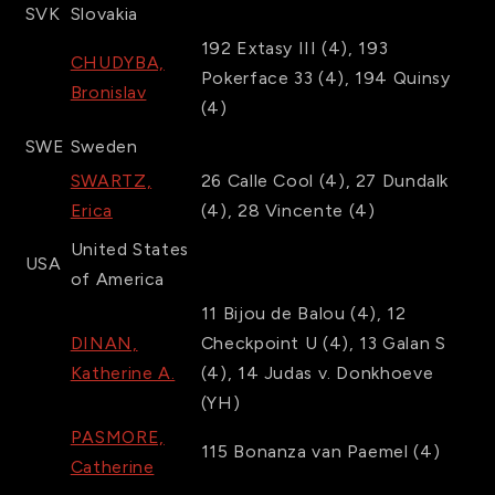
SVK
Slovakia
192
Extasy III
(4)
,
193
CHUDYBA,
Pokerface 33
(4)
,
194
Quinsy
Bronislav
(4)
SWE
Sweden
SWARTZ,
26
Calle Cool
(4)
,
27
Dundalk
Erica
(4)
,
28
Vincente
(4)
United States
USA
of America
11
Bijou de Balou
(4)
,
12
DINAN,
Checkpoint U
(4)
,
13
Galan S
Katherine A.
(4)
,
14
Judas v. Donkhoeve
(YH)
PASMORE,
115
Bonanza van Paemel
(4)
Catherine