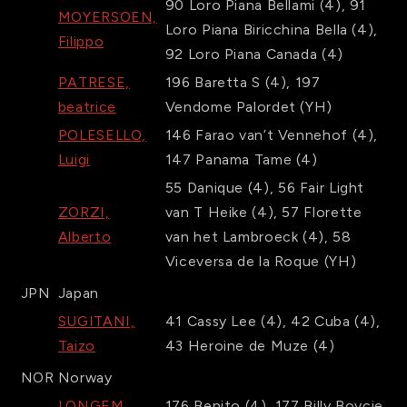
90
Loro Piana Bellami
(4)
,
91
MOYERSOEN,
Loro Piana Biricchina Bella
(4)
,
Filippo
92
Loro Piana Canada
(4)
PATRESE,
196
Baretta S
(4)
,
197
beatrice
Vendome Palordet
(YH)
POLESELLO,
146
Farao van’t Vennehof
(4)
,
Luigi
147
Panama Tame
(4)
55
Danique
(4)
,
56
Fair Light
ZORZI,
van T Heike
(4)
,
57
Florette
Alberto
van het Lambroeck
(4)
,
58
Viceversa de la Roque
(YH)
JPN
Japan
SUGITANI,
41
Cassy Lee
(4)
,
42
Cuba
(4)
,
Taizo
43
Heroine de Muze
(4)
NOR
Norway
LONGEM,
176
Benito
(4)
,
177
Billy Boycie