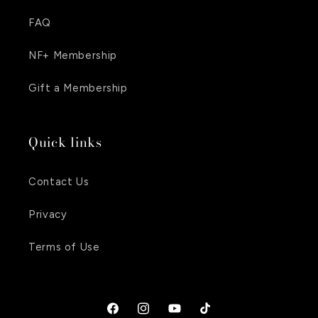
FAQ
NF+ Membership
Gift a Membership
Quick links
Contact Us
Privacy
Terms of Use
Facebook
Instagram
YouTube
TikTok