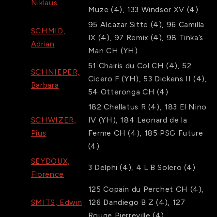
Niklaus
Muze
(4)
,
133
Windsor XV
(4)
95
Alcazar Sitte
(4)
,
96
Camilla
SCHMID,
IX
(4)
,
97
Remix
(4)
,
98
Tinka’s
Adrian
Man CH
(YH)
51
Chairis du Col CH
(4)
,
52
SCHNIEPER,
Cicero F
(YH)
,
53
Dickens II
(4)
,
Barbara
54
Otteronga CH
(4)
182
Chellatus R
(4)
,
183
El Nino
SCHWIZER,
IV
(YH)
,
184
Leonard de la
Pius
Ferme CH
(4)
,
185
PSG Future
(4)
SEYDOUX,
3
Delphi
(4)
,
4
L B Solero
(4)
Florence
125
Copain du Perchet CH
(4)
,
SMITS, Edwin
126
Dandiego B Z
(4)
,
127
Rouge Pierreville
(4)