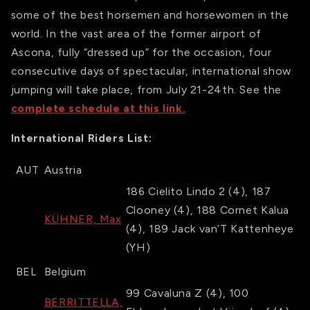
some of the best horsemen and horsewomen in the
world. In the vast area of the former airport of
Ascona, fully “dressed up” for the occasion, four
consecutive days of spectacular, international show
jumping will take place, from July 21-24th. See the
complete schedule at this link.
International Riders List:
AUT
Austria
186
Cielito Lindo 2
(4)
,
187
Clooney
(4)
,
188
Cornet Kalua
KÜHNER, Max
(4)
,
189
Jack van’T Kattenheye
(YH)
BEL
Belgium
99
Cavaluna Z
(4)
,
100
BERRITTELLA,