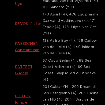
Eldorado van het Vijverhof
(4)
,
Ugo
101
Sandero
(YH)
170
Apart
(4)
,
476
Equipharma
Dax van d’Abdijhoeve
(4)
,
171
DEVOS, Pieter
Espoir
(4)
,
173
Julyssi van Orti
(YH)
138
Astro Boy
(4)
,
139
Carlow
PAESSCHEN,
van de Helle
(4)
,
140
Isidoor
Constant van
van de Helle
(4)
67
Coco Berlini
(4)
,
68
Sea
PATTEET,
Coast Atlantic
(4)
,
69
Sea
Gudrun
Coast Calypso v.d.Zuuthoeve
(4)
201
Cubia
(YH)
,
202
Dream di
San Patrignano
(4)
,
203
Hanna
PHILIPS,
van HD
(4)
,
204
I Survive de
Ignace