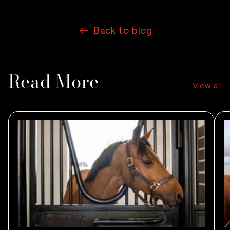
Back to blog
Read More
View all