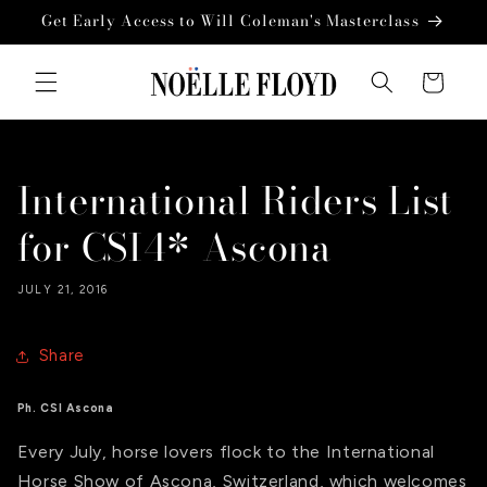
Skip to
Get Early Access to Will Coleman's Masterclass
content
Cart
International Riders List
for CSI4* Ascona
JULY 21, 2016
Share
Ph. CSI Ascona
Every July, horse lovers flock to the International
Horse Show of Ascona, Switzerland, which welcomes