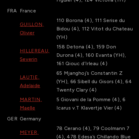
FRA
France
110
Borona
(4)
,
111
Serise du
GUILLON,
Bidou
(4)
,
112
Vitot du Chateau
Olivier
(YH)
158
Detona
(4)
,
159
Don
HILLEREAU,
Durona
(4)
,
160
Evanta
(YH)
,
Severin
161
Qiouc d’Irleau
(4)
65
Mjanghoj’s Constantin Z
LAUTIE,
(YH)
,
66
Sibell du Gisors
(4)
,
64
Adelaide
Twenty Clary
(4)
MARTIN,
5
Giovani de la Pomme
(4)
,
6
Maelle
Icarus v.T Klavertje Vier
(4)
GER
Germany
78
Cerano
(4)
,
79
Coolmann 7
MEYER,
(4)
,
478
Edesa’s Chillando Blue