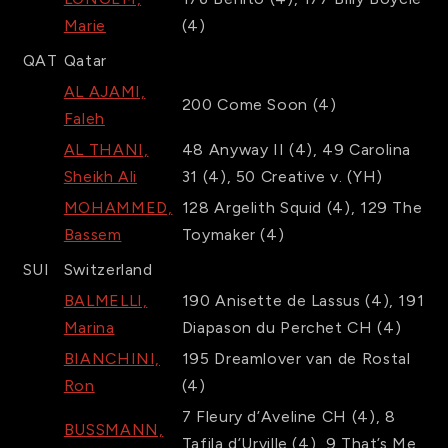
Marie
(4)
QAT
Qatar
AL AJAMI,
200
Come Soon
(4)
Faleh
AL THANI,
48
Anyway II
(4)
,
49
Carolina
Sheikh Ali
31
(4)
,
50
Creative v.
(YH)
MOHAMMED,
128
Argelith Squid
(4)
,
129
The
Bassem
Toymaker
(4)
SUI
Switzerland
BALMELLI,
190
Anisette de Lassus
(4)
,
191
Marina
Diapason du Perchet CH
(4)
BIANCHINI,
195
Dreamlover van de Rostal
Ron
(4)
7
Fleury d’Aveline CH
(4)
,
8
BUSSMANN,
Tafila d’Urville
(4)
,
9
That’s Me