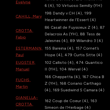
Evelyne
6
(4)
,
10
Virtuoso Semilly
(YH)
198
Dandy v.CH
(4)
,
199
CAHILL, Mary
Heartwinner de l’Essert
(4)
86
Casall de Fuyssieux Z
(4)
,
87
CROTTA,
Delacroix As
(YH)
,
88
Tess de
Fabio
Jalesnes
(4)
,
89
Wilandro 3
(4)
ESTERMANN,
155
Bareina
(4)
,
157
Cornet’s
Paul
Hope
(4)
,
479
Curtis Sitte
(4)
EUGSTER,
102
Callisto
(4)
,
474
Quantico
Manuel
II
(YH)
,
104
Wervel
(4)
166
Cheppetta
(4)
,
167
Chica B
FUCHS,
Z
(YH)
,
168
Coriano Carthago
Martin
(4)
,
169
Suedwind S Camara
(4)
GIANELLA-
162
Coup de Coeur
(4)
,
163
CROTTA,
Simeon de l’Herbage
(4)