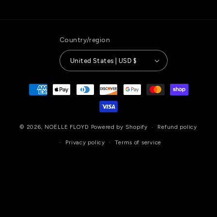
Country/region
United States | USD $
Payment
methods
© 2026,
NOËLLE FLOYD
Powered by Shopify
Refund policy
Privacy policy
Terms of service