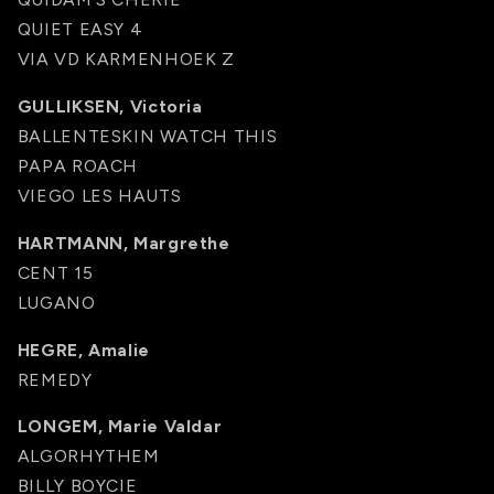
QUIET EASY 4
VIA VD KARMENHOEK Z
GULLIKSEN, Victoria
BALLENTESKIN WATCH THIS
PAPA ROACH
VIEGO LES HAUTS
HARTMANN, Margrethe
CENT 15
LUGANO
HEGRE, Amalie
REMEDY
LONGEM, Marie Valdar
ALGORHYTHEM
BILLY BOYCIE