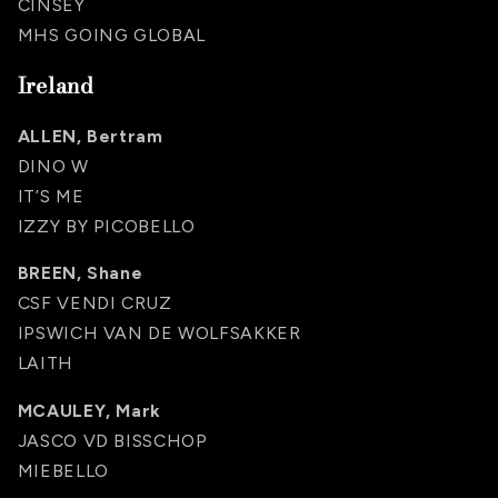
CINSEY
MHS GOING GLOBAL
Ireland
ALLEN, Bertram
DINO W
IT’S ME
IZZY BY PICOBELLO
BREEN, Shane
CSF VENDI CRUZ
IPSWICH VAN DE WOLFSAKKER
LAITH
MCAULEY, Mark
JASCO VD BISSCHOP
MIEBELLO