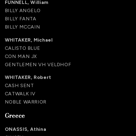
FUNNELL, William
BILLY ANGELO
BILLY FANTA
BILLY MCCAIN
WHITAKER, Michael
CALISTO BLUE
CON MAN JX
GENTLEMEN VH VELDHOF
WHITAKER, Robert
CASH SENT
CATWALK IV
NOBLE WARRIOR
Greece
ONASSIS, Athina