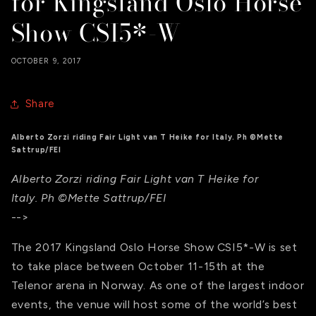
for Kingsland Oslo Horse
Show CSI5*-W
OCTOBER 9, 2017
Share
Alberto Zorzi riding Fair Light van T Heike for Italy. Ph ©Mette
Sattrup/FEI
Alberto Zorzi riding Fair Light van T Heike for
Italy. Ph ©Mette Sattrup/FEI
-->
The 2017 Kingsland Oslo Horse Show CSI5*-W is set
to take place between October 11-15th at the
Telenor arena in Norway. As one of the largest indoor
events, the venue will host some of the world’s best