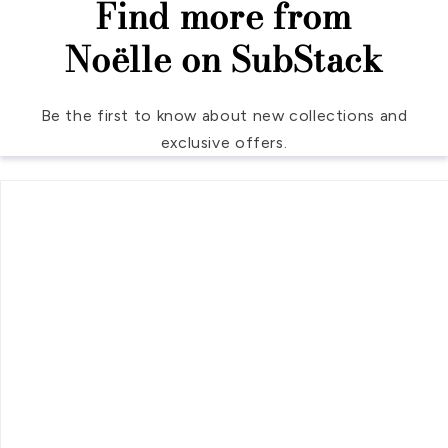
Find more from
Noëlle on SubStack
Be the first to know about new collections and
exclusive offers.