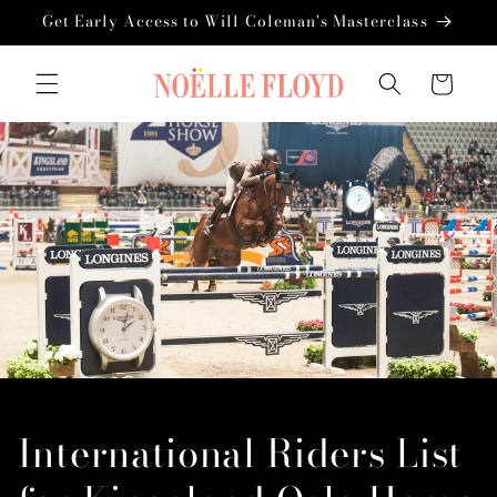
Skip to
Get Early Access to Will Coleman's Masterclass
content
Cart
International Riders List