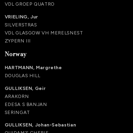
VDL GROEP QUATRO
VRIELING, Jur
SILVERSTRAS
VDL GLASGOW VH MERELSNEST
ZYPERN III
Norway
HARTMANN, Margrethe
DOUGLAS HILL
GULLIKSEN, Geir
ARAKORN
EDESA S BANJAN
SERINGAT
GULLIKSEN, Johan-Sebastian
QUIDAM’S CHERIE