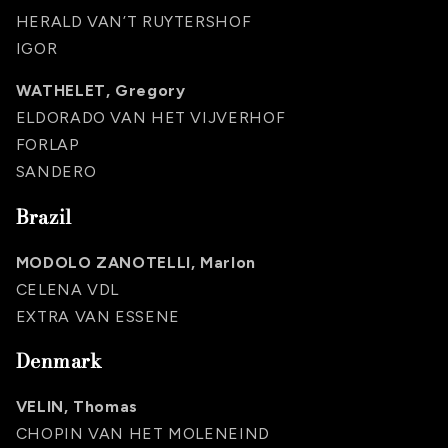
HERALD VAN’T RUYTERSHOF
IGOR
WATHELET, Gregory
ELDORADO VAN HET VIJVERHOF
FORLAP
SANDERO
Brazil
MODOLO ZANOTELLI, Marlon
CELENA VDL
EXTRA VAN ESSENE
Denmark
VELIN, Thomas
CHOPIN VAN HET MOLENEIND