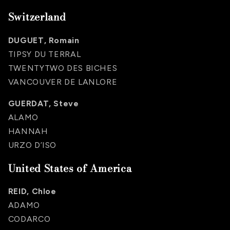
Switzerland
DUGUET, Romain
TIPSY DU TERRAL
TWENTYTWO DES BICHES
VANCOUVER DE LANLORE
GUERDAT, Steve
ALAMO
HANNAH
URZO D’ISO
United States of America
REID, Chloe
ADAMO
CODARCO