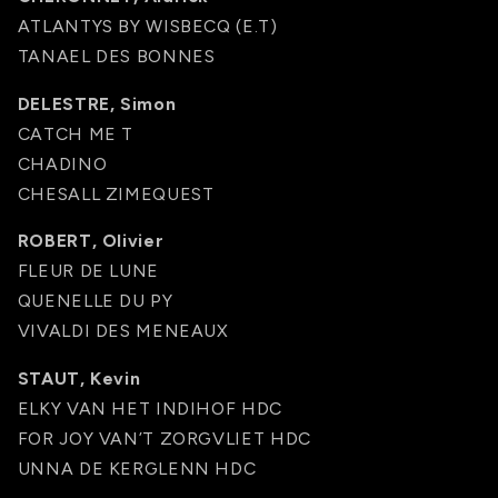
ATLANTYS BY WISBECQ (E.T)
TANAEL DES BONNES
DELESTRE, Simon
CATCH ME T
CHADINO
CHESALL ZIMEQUEST
ROBERT, Olivier
FLEUR DE LUNE
QUENELLE DU PY
VIVALDI DES MENEAUX
STAUT, Kevin
ELKY VAN HET INDIHOF HDC
FOR JOY VAN’T ZORGVLIET HDC
UNNA DE KERGLENN HDC