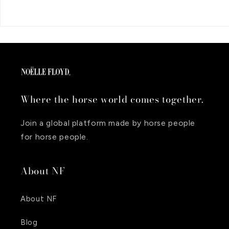
Where the horse world comes together.
Join a global platform made by horse people
for horse people.
About NF
About NF
Blog