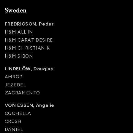
Sweden
FREDRICSON, Peder
H&M ALL IN
H&M CARAT DESIRE
H&M CHRISTIAN K
H&M SIBON
LINDELÖW, Douglas
AMROD
JEZEBEL
ZACRAMENTO
VON ESSEN, Angelie
COCHELLA
CRUSH
DANIEL