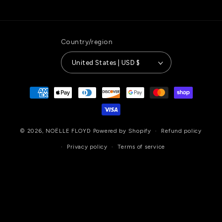
Country/region
United States | USD $
Payment
methods
© 2026,
NOËLLE FLOYD
Powered by Shopify
Refund policy
Privacy policy
Terms of service