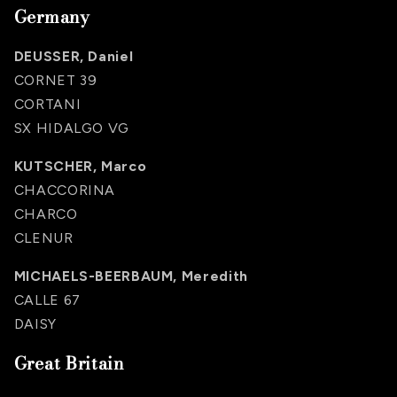
Germany
DEUSSER, Daniel
CORNET 39
CORTANI
SX HIDALGO VG
KUTSCHER, Marco
CHACCORINA
CHARCO
CLENUR
MICHAELS-BEERBAUM, Meredith
CALLE 67
DAISY
Great Britain