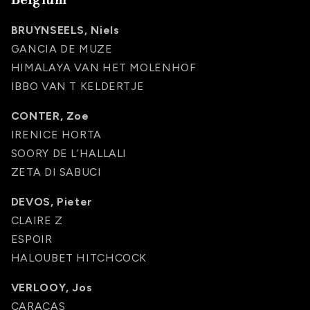
BRUYNSEELS, Niels
GANCIA DE MUZE
HIMALAYA VAN HET MOLENHOF
IBBO VAN T KELDERTJE
CONTER, Zoe
IRENICE HORTA
SOORY DE L’HALLALI
ZETA DI SABUCI
DEVOS, Pieter
CLAIRE Z
ESPOIR
HALOUBET HITCHCOCK
VERLOOY, Jos
CARACAS