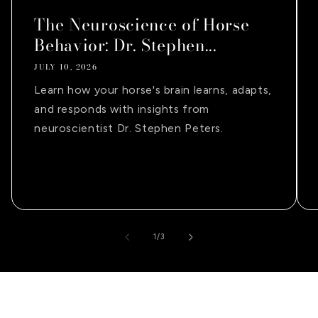
The Neuroscience of Horse
Behavior: Dr. Stephen...
JULY 10, 2026
Learn how your horse's brain learns, adapts,
and responds with insights from
neuroscientist Dr. Stephen Peters.
of
1
/
3