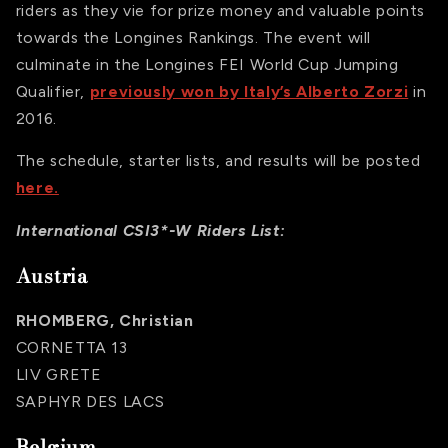
riders as they vie for prize money and valuable points
towards the Longines Rankings. The event will
culminate in the Longines FEI World Cup Jumping
Qualifier,
previously won by Italy’s Alberto Zorzi
in
2016.
The schedule, starter lists, and results will be posted
here.
International CSI3*-W Riders List:
Austria
RHOMBERG, Christian
CORNETTA 13
LIV GRETE
SAPHYR DES LACS
Belgium