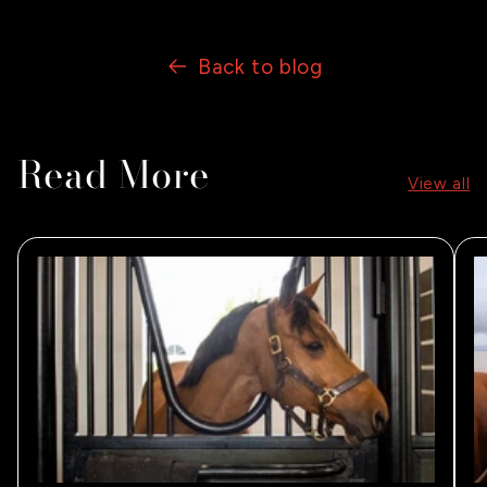
Back to blog
Read More
View all