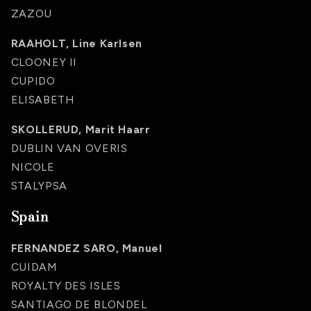
ZAZOU
RAAHOLT, Line Karlsen
CLOONEY II
CUPIDO
ELISABETH
SKOLLERUD, Marit Haarr
DUBLIN VAN OVERIS
NICOLE
STALYPSA
Spain
FERNANDEZ SARO, Manuel
CUIDAM
ROYALTY DES ISLES
SANTIAGO DE BLONDEL