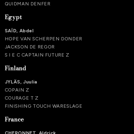
QUIDMAN DENFER
Egypt
SAÏD, Abdel
HOPE VAN SCHERPEN DONDER
JACKSON DE REGOR
S I E C CAPTAIN FUTURE Z
Finland
JYLÄS, Juulia
COPAIN Z
COURAGE T Z
FINISHING TOUCH WARESLAGE
France
CHERONNET, Aldrick