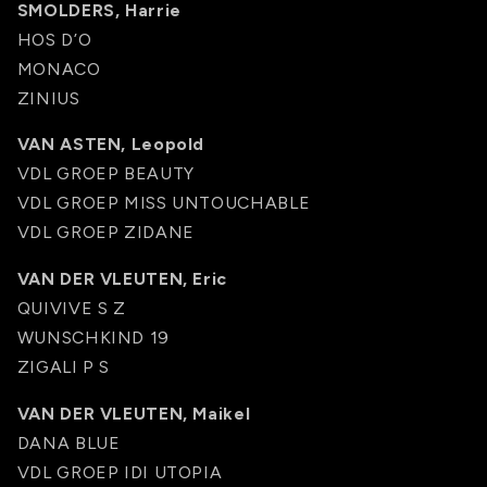
SMOLDERS, Harrie
HOS D’O
MONACO
ZINIUS
VAN ASTEN, Leopold
VDL GROEP BEAUTY
VDL GROEP MISS UNTOUCHABLE
VDL GROEP ZIDANE
VAN DER VLEUTEN, Eric
QUIVIVE S Z
WUNSCHKIND 19
ZIGALI P S
VAN DER VLEUTEN, Maikel
DANA BLUE
VDL GROEP IDI UTOPIA