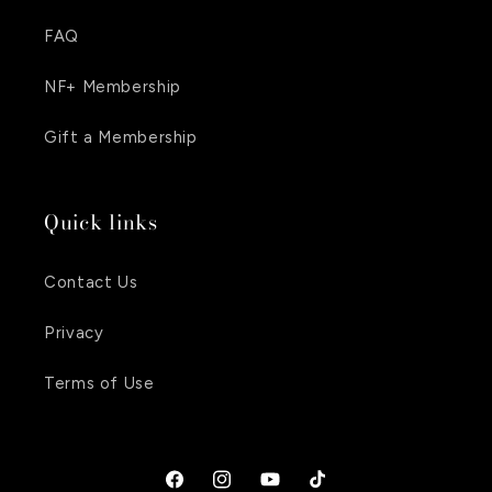
FAQ
NF+ Membership
Gift a Membership
Quick links
Contact Us
Privacy
Terms of Use
Facebook
Instagram
YouTube
TikTok