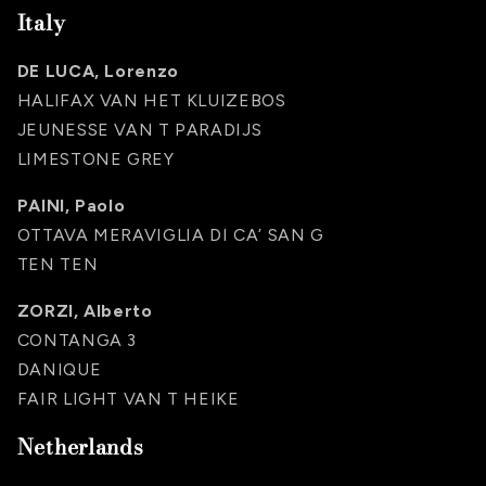
Italy
DE LUCA, Lorenzo
HALIFAX VAN HET KLUIZEBOS
JEUNESSE VAN T PARADIJS
LIMESTONE GREY
PAINI, Paolo
OTTAVA MERAVIGLIA DI CA’ SAN G
TEN TEN
ZORZI, Alberto
CONTANGA 3
DANIQUE
FAIR LIGHT VAN T HEIKE
Netherlands