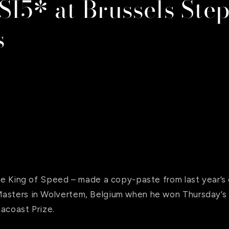
SI5* at Brussels Ste
s
the King of Speed – made a copy-paste from last year’s 
asters in Wolvertem, Belgium when he won Thursday’s 
acoast Prize.