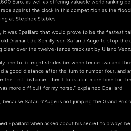
,600 Euro, as well as offering valuable world ranking poi
race against the clock in this competition as the flood
ring at Stephex Stables.
, it was Epaillard that would prove to be the fastest tak
-old Diamant de Semilly-son Safari d’Auge to stop the 
g clear over the twelve-fence track set by Uliano Vezza
only one to do eight strides between fence two and thre
had a good distance after the turn to number four, and a
e the first distance. Then I took a bit more time for the
as more difficult for my horse,” explained Epaillard.
, because Safari d’Auge is not jumping the Grand Prix 
hed Epaillard when asked about his secret to always bein