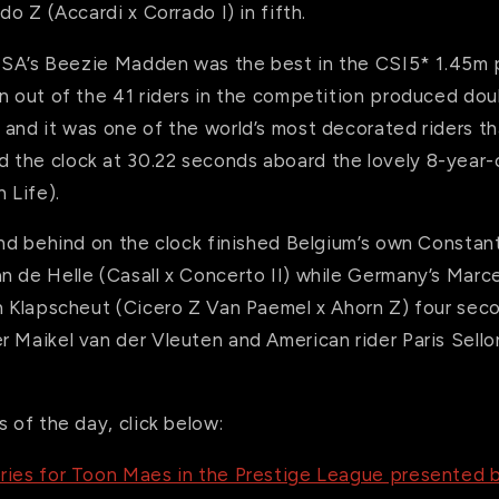
do Z (Accardi x Corrado I) in fifth.
, USA’s Beezie Madden was the best in the CSI5* 1.45m
n out of the 41 riders in the competition produced doub
 and it was one of the world’s most decorated riders t
the clock at 30.22 seconds aboard the lovely 8-year-
 Life).
cond behind on the clock finished Belgium’s own Consta
n de Helle (Casall x Concerto II) while Germany’s Marc
an Klapscheut (Cicero Z Van Paemel x Ahorn Z) four sec
r Maikel van der Vleuten and American rider Paris Sell
s of the day, click below:
ries for Toon Maes in the Prestige League presented