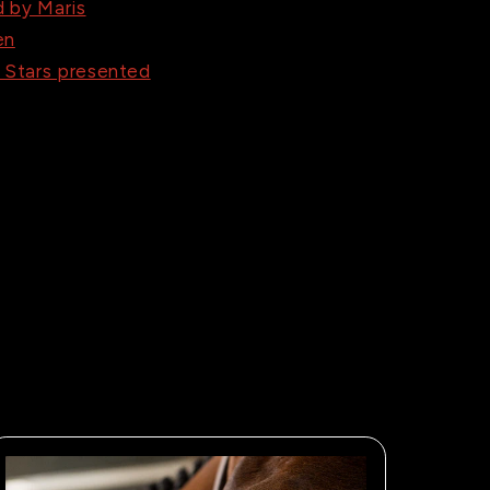
 by Maris
en
e Stars presented