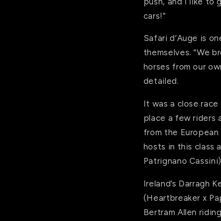
push, and I like to
cars!”
Safari d’Auge is on
themselves. “We br
horses from our ow
detailed.
It was a close race
place a few riders a
from the European 
hosts in this class
Patrignano Cassini)
Ireland’s Darragh 
(Heartbreaker x Pap
Bertram Allen ridin