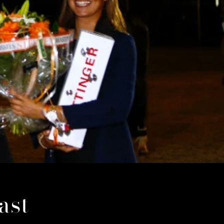
i
o
n
ast