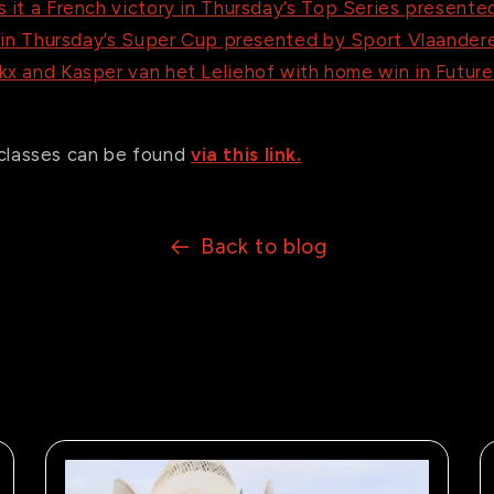
 it a French victory in
Thursday’s
Top Series presented
 in
Thursday’s
Super Cup presented by Sport Vlaander
x and Kasper van het Leliehof with home win in Futur
ll classes can be found
via this link.
Back to blog