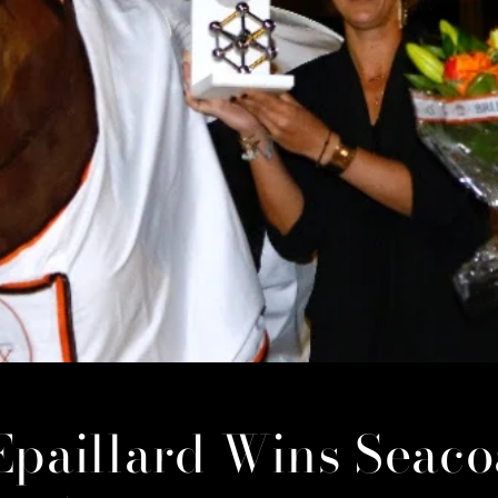
Epaillard Wins Seaco