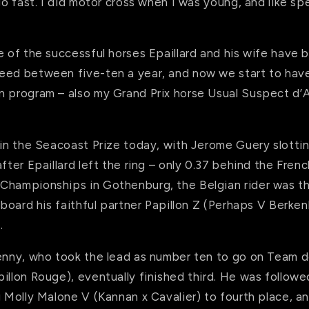
 go fast. I did motor cross when I was young, and like sp
e of the successful horses Epaillard and his wife have
eed between five-ten a year, and now we start to hav
n program – also my Grand Prix horse Usual Suspect d’A
 in the Seacoast Prize today, with Jerome Guery slotti
fter Epaillard left the ring – only 0.37 behind the French
Championships in Gothenburg, the Belgian rider was th
 aboard his faithful partner Papillon Z (Perhaps V Berke
.
Kenny, who took the lead as number ten to go on Team 
illon Rouge), eventually finished third. He was follow
g Molly Malone V (Kannan x Cavalier) to fourth place, a