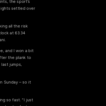
nts, the sport’s
lights settled over
ing all the risk
clock at 63.34
ni.
e, and I won a bit
fter the plank to
 last jumps,
on Sunday – so it
g so fast. “I just