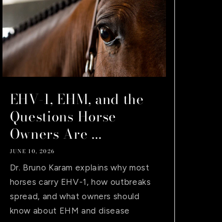
EHV-1, EHM, and the
Questions Horse
Owners Are ...
JUNE 10, 2026
Dr. Bruno Karam explains why most
horses carry EHV-1, how outbreaks
spread, and what owners should
know about EHM and disease