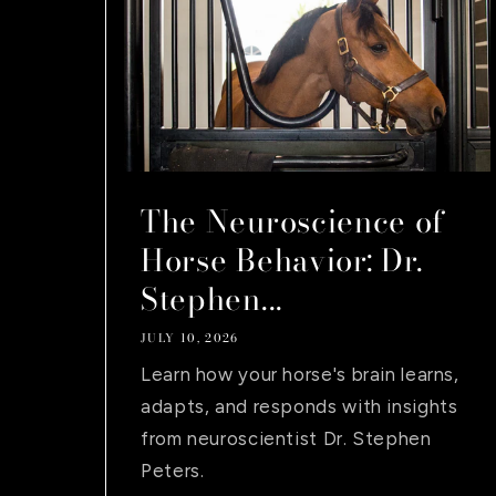
The Neuroscience of
Horse Behavior: Dr.
Stephen...
JULY 10, 2026
Learn how your horse's brain learns,
adapts, and responds with insights
from neuroscientist Dr. Stephen
Peters.