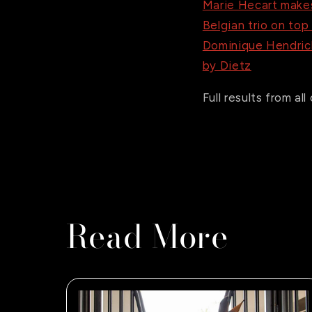
Marie Hecart makes
Belgian trio on top
Dominique Hendrick
by Dietz
Full results from a
Read More