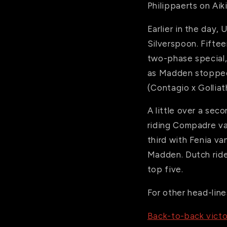
Philippaerts on Aiki
Earlier in the day
Silverspoon. Fiftee
two-phase special,
as Madden stopped 
(Contagio x Golliath
A little over a se
riding Compadre va
third with Fenia v
Madden. Dutch ride
top five.
For other head-line
Back-to-back victo