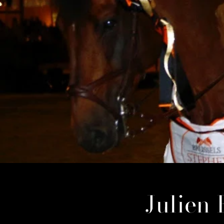
Julien 