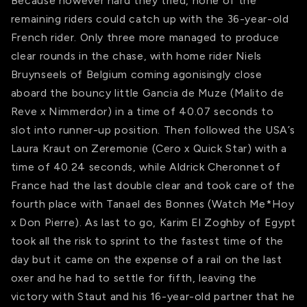
Because however hard they tried, none of the
remaining riders could catch up with the 36-year-old
French rider. Only three more managed to produce
clear rounds in the chase, with home rider Niels
Bruynseels of Belgium coming agonisingly close
aboard the bouncy little Gancia de Muze (Malito de
Reve x Nimmerdor) in a time of 40.07 seconds to
slot into runner-up position. Then followed the USA’s
Laura Kraut on Zeremonie (Cero x Quick Star) with a
time of 40.24 seconds, while Aldrick Cheronnet of
France had the last double clear and took care of the
fourth place with Tanael des Bonnes (Watch Me*Hoy
x Don Pierre). As last to go, Karim El Zoghby of Egypt
took all the risk to sprint to the fastest time of the
day but it came on the expense of a rail on the last
oxer and he had to settle for fifth, leaving the
victory with Staut and his 16-year-old partner that he