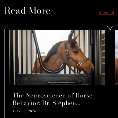
Read More
View all
The Neuroscience of Horse
Behavior: Dr. Stephen...
JULY 10, 2026