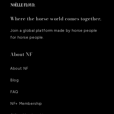
Where the horse world comes together.
Join a global platform made by horse people
for horse people.
About NF
About NF
Blog
FAQ
NF+ Membership