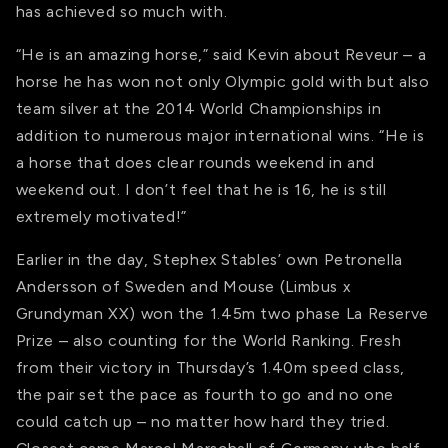
has achieved so much with.
“He is an amazing horse,” said Kevin about Reveur – a
horse he has won not only Olympic gold with but also
team silver at the 2014 World Championships in
addition to numerous major international wins. “He is
a horse that does clear rounds weekend in and
weekend out. I don’t feel that he is 16, he is still
extremely motivated!”
Earlier in the day, Stephex Stables’ own Petronella
Andersson of Sweden and Mouse (Limbus x
Grundyman XX) won the 1.45m two phase La Reserve
Prize – also counting for the World Ranking. Fresh
from their victory in Thursday’s 1.40m speed class,
the pair set the pace as fourth to go and no one
could catch up – no matter how hard they tried.