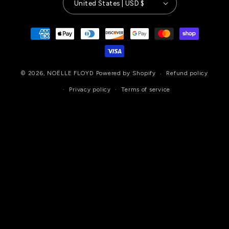
United States | USD $
Payment
methods
© 2026,
NOËLLE FLOYD
Powered by Shopify
Refund policy
Privacy policy
Terms of service