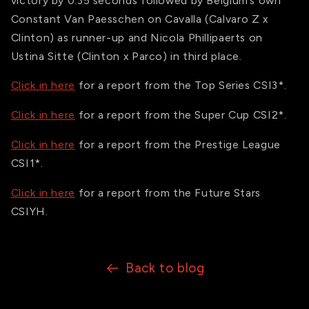
victory by 0.35 seconds followed by Belgium’s own
Constant Van Paesschen on Cavalla (Calvaro Z x
Clinton) as runner-up and Nicola Phillipaerts on
Ustina Sitte (Clinton x Parco) in third place.
Click in here
for a report from the Top Series CSI3*.
Click in here
for a report from the Super Cup CSI2*.
Click in here
for a report from the Prestige League
CSI1*.
Click in here
for a report from the Future Stars
CSIYH.
Back to blog