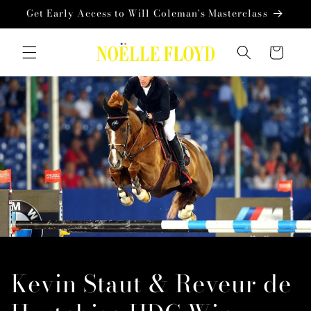
Skip to
Get Early Access to Will Coleman's Masterclass
content
Cart
Kevin Staut & Reveur de