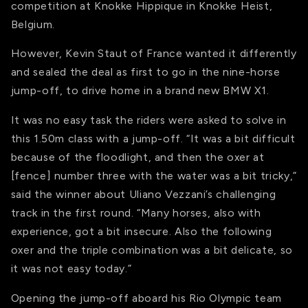
competition at Knokke Hippique in Knokke Heist,
Belgium.
However, Kevin Staut of France wanted it differently
and sealed the deal as first to go in the nine-horse
jump-off, to drive home in a brand new BMW X1.
It was no easy task the riders were asked to solve in
this 1.50m class with a jump-off. “It was a bit difficult
because of the floodlight, and then the oxer at
[fence] number three with the water was a bit tricky,”
said the winner about Uliano Vezzani’s challenging
track in the first round. “Many horses, also with
experience, got a bit insecure. Also the following
oxer and the triple combination was a bit delicate, so
it was not easy today.”
Opening the jump-off aboard his Rio Olympic team