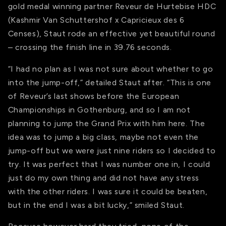
gold medal winning partner Reveur de Hurtebise HDC
(Kashmir Van Schuttershof x Capricieux des 6
Censes), Staut rode an effective yet beautiful round
– crossing the finish line in 39.76 seconds.
“I had no plan as I was not sure about whether to go
into the jump-off,” detailed Staut after. “This is one
of Reveur’s last shows before the European
Championships in Gothenburg, and so I am not
planning to jump the Grand Prix with him here. The
idea was to jump a big class, maybe not even the
jump-off but we were just nine riders so I decided to
try. It was perfect that I was number one in, I could
just do my own thing and did not have any stress
with the other riders. I was sure it could be beaten,
but in the end I was a bit lucky,” smiled Staut.