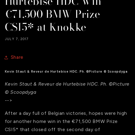
Hurtebise HDC Win
€71,500 BMW Prize
CSI5* at Knokke
JULY 7, 2017
Share
Kevin Staut & Reveur de Hurtebise HDC. Ph. ©Picture © Scoopdyga
Kevin Staut & Reveur de Hurtebise HDC. Ph. ©Picture
© Scoopdyga
-->
After a day full of Belgian victories, hopes were high
for another home win in the €71,500 BMW Prize
CSI5* that closed off the second day of