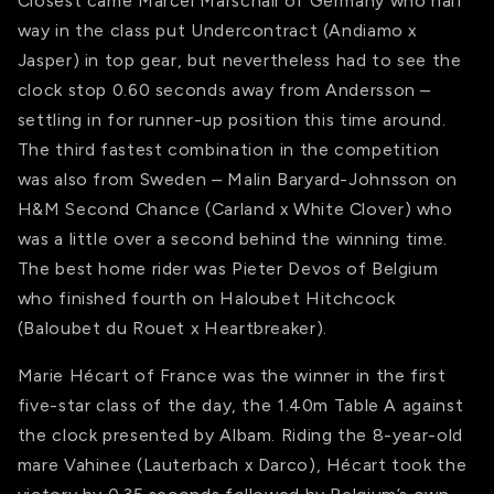
Closest came Marcel Marschall of Germany who half
way in the class put Undercontract (Andiamo x
Jasper) in top gear, but nevertheless had to see the
clock stop 0.60 seconds away from Andersson –
settling in for runner-up position this time around.
The third fastest combination in the competition
was also from Sweden – Malin Baryard-Johnsson on
H&M Second Chance (Carland x White Clover) who
was a little over a second behind the winning time.
The best home rider was Pieter Devos of Belgium
who finished fourth on Haloubet Hitchcock
(Baloubet du Rouet x Heartbreaker).
Marie Hécart of France was the winner in the first
five-star class of the day, the 1.40m Table A against
the clock presented by Albam. Riding the 8-year-old
mare Vahinee (Lauterbach x Darco), Hécart took the