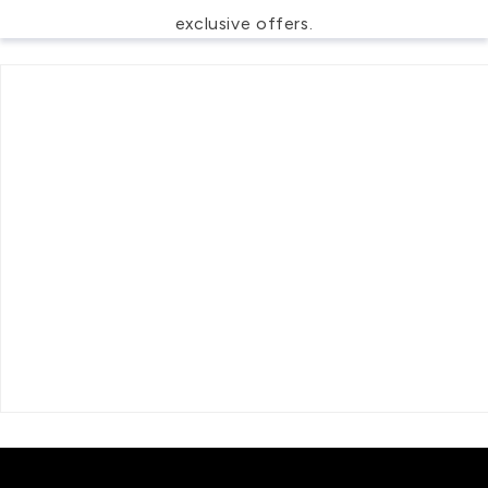
exclusive offers.