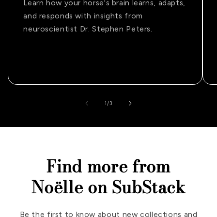
Learn how your horse's brain learns, adapts,
and responds with insights from
neuroscientist Dr. Stephen Peters.
of
1
/
3
Find more from
Noëlle on SubStack
Be the first to know about new collections and