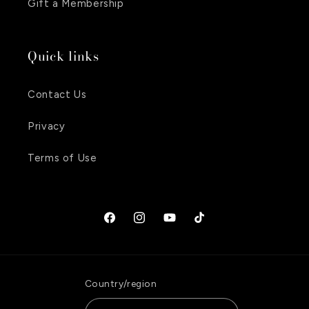
Gift a Membership
Quick links
Contact Us
Privacy
Terms of Use
Facebook
Instagram
YouTube
TikTok
Country/region