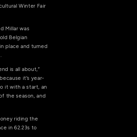
ultural Winter Fair
d Millar was
-old Belgian
 in place and turned
.
nd is all about,”
because it’s year-
 it with a start, an
of the season, and
money riding the
e in 62.23s to