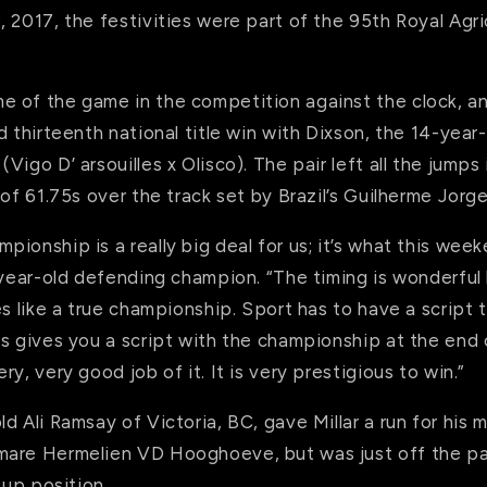
 2017, the festivities were part of the 95th Royal Agric
 of the game in the competition against the clock, an
d thirteenth national title win with Dixson, the 14-year
Vigo D’ arsouilles x Olisco). The pair left all the jumps
 of 61.75s over the track set by Brazil’s Guilherme Jorge
ionship is a really big deal for us; it’s what this weeke
-year-old defending champion. “The timing is wonderful 
s like a true championship. Sport has to have a script to
is gives you a script with the championship at the end 
y, very good job of it. It is very prestigious to win.”
d Ali Ramsay of Victoria, BC, gave Millar a run for his 
are Hermelien VD Hooghoeve, but was just off the pac
-up position.