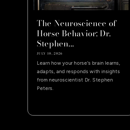
The Neuroscience of
Horse Behavior: Dr.
Stephen...
JULY 10, 2026
Learn how your horse's brain learns,
adapts, and responds with insights
from neuroscientist Dr. Stephen
Peters.