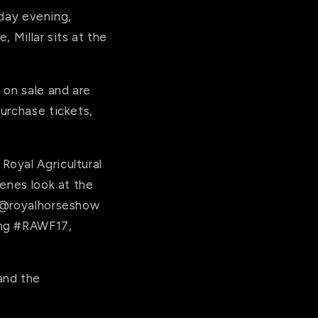
day
evening,
 Millar sits at the
 on sale and are
urchase tickets,
Royal Agricultural
enes look at the
 @royalhorseshow
ing #RAWF17,
and the