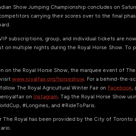
adian Show Jumping Championship concludes
on Satur
mpetitors carrying their scores over to the final phase,
oard.
P subscriptions, group, and individual tickets are now
t on multiple nights during the Royal Horse Show. To p
on on the Royal Horse Show, the marquee event of The 
 visit
www.royalfair.org/horseshow
.
For a behind-the-sc
ollow The Royal Agricultural Winter Fair on
Facebook
,
eroyalfair on
Instagram
. Tag the Royal Horse Show us
orldCup, #Longines, and #RideToParis.
r The Royal has been provided by the City of Toronto 
ario.