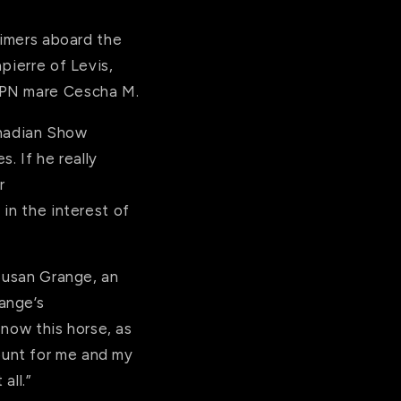
timers aboard the
pierre of Levis,
WPN mare Cescha M.
Canadian Show
 If he really
r
t in the interest of
 Susan Grange, an
ange’s
 now this horse, as
ount for me and my
all.”