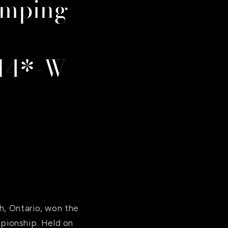
umping
SI4*-W
h, Ontario, won the
pionship. Held on