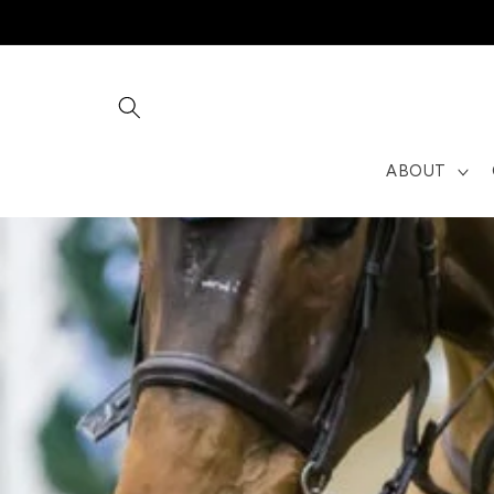
Skip to
content
ABOUT