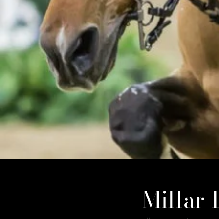
Millar 