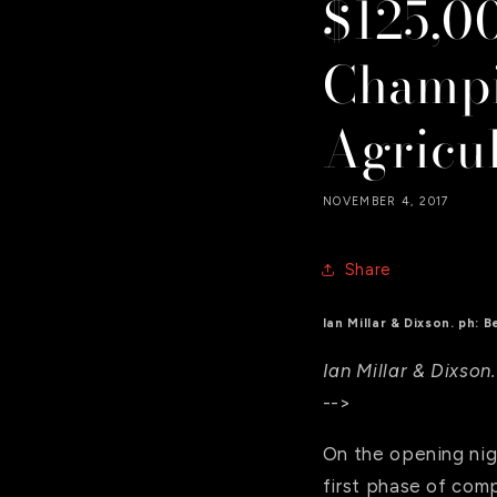
$125,0
Champi
Agricu
NOVEMBER 4, 2017
Share
Ian Millar & Dixson. ph:
Ian Millar & Dixso
-->
On the opening nigh
first phase of com