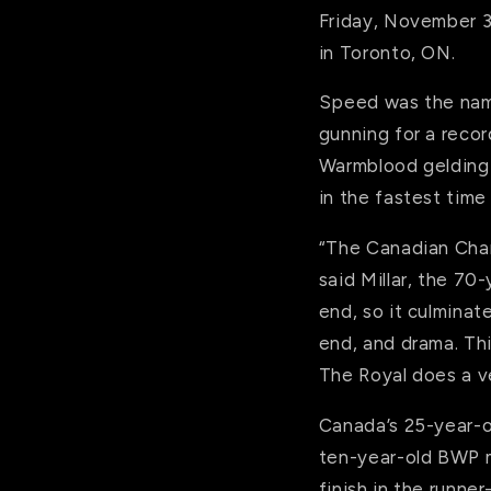
Friday, November 3,
in Toronto, ON.
Speed was the name
gunning for a recor
Warmblood gelding (
in the fastest time
“The Canadian Champ
said Millar, the 70
end, so it culminate
end, and drama. Th
The Royal does a ver
Canada’s 25-year-ol
ten-year-old BWP m
finish in the runner