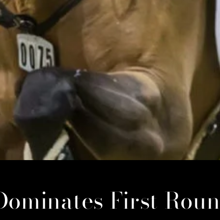
Dominates First Roun