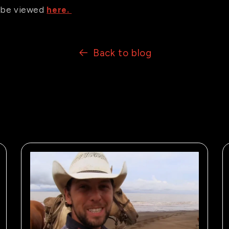
an be viewed
here.
Back to blog