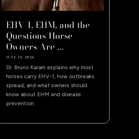
EHV-1, EHM, and the
Questions Horse
Owners Are ...
JUNE 10, 2026
Dr. Bruno Karam explains why most
horses carry EHV-1, how outbreaks
spread, and what owners should
know about EHM and disease
prevention.