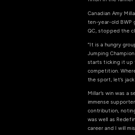
Canadian Amy Millar
ten-year-old BWP ge
QC, stopped the cl
“It is a hungry gro
Jumping Championsh
starts ticking it up
competition. Where
the sport, let’s ja
Millar’s win was a 
immense supporter 
contribution, notin
was well as Redefi
career and I will mi