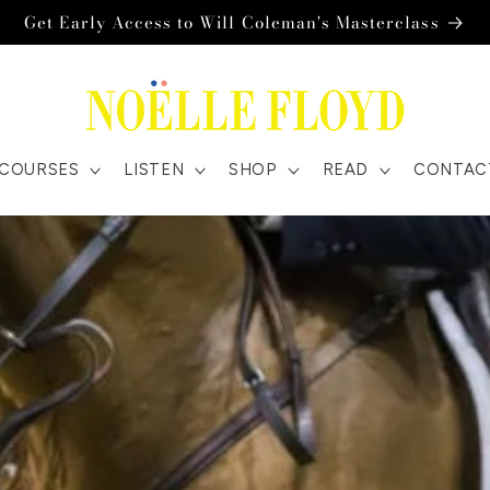
Get Early Access to Will Coleman's Masterclass
COURSES
LISTEN
SHOP
READ
CONTAC