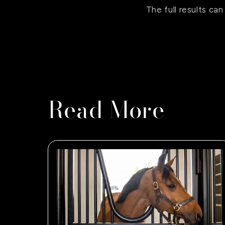
The full results c
Read More