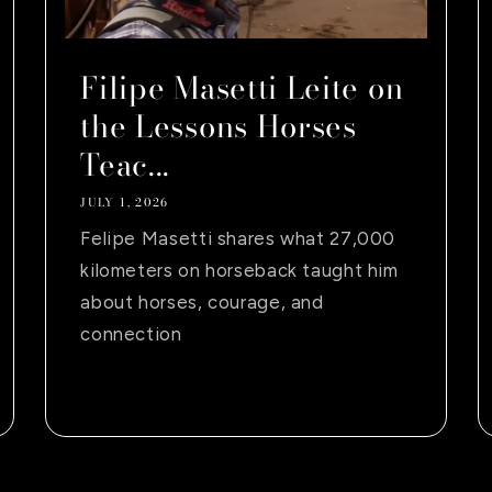
Filipe Masetti Leite on
the Lessons Horses
Teac...
JULY 1, 2026
Felipe Masetti shares what 27,000
kilometers on horseback taught him
about horses, courage, and
connection