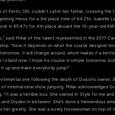
 of Perth, ON, couldn’t catch her father, crossing the 
lding Heros for a 3rd place time of 64.25s. Isabelle La
ock in 65.47s for 4th place aboard the 10-year-old K
up,” said Millar of the talent represented in the 2017 
ip. “Now it depends on what the course designer does.
tomorrow
, it will change around, which makes it a bette
 I stand now, I hope his course is simple
tomorrow
, bu
ck it up and make everybody jump!”
sentimental one following the death of Dixson’s owner,
of international show jumping. Millar acknowledged Gr
g, “It was a terrible loss. She owned In Style for me and
n and Dryden in between. She’s done a tremendous am
ss her greatly. She was a lovely horsewoman on top of it 