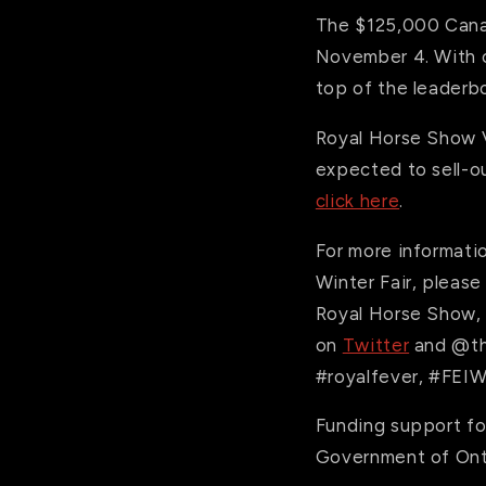
The $125,000 Can
November 4. With co
top of the leaderb
Royal Horse Show VI
expected to sell-ou
click here
.
For more informati
Winter Fair, please
Royal Horse Show, f
on
Twitter
and @th
#royalfever, #FEIW
Funding support fo
Government of Ont