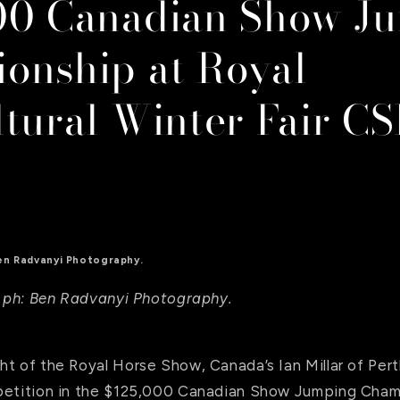
00 Canadian Show J
onship at Royal
ltural Winter Fair C
 Ben Radvanyi Photography.
n. ph: Ben Radvanyi Photography.
t of the Royal Horse Show, Canada’s Ian Millar of Pert
petition in the $125,000 Canadian Show Jumping Cham