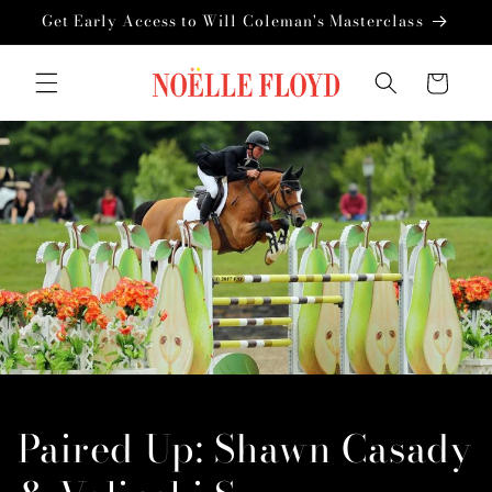
Skip to
Get Early Access to Will Coleman's Masterclass
content
Cart
Paired Up: Shawn Casady