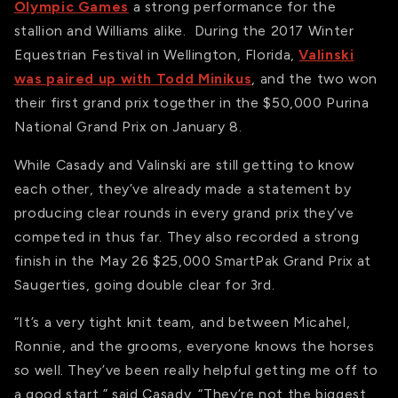
Olympic Games
a strong performance for the
stallion and Williams alike. During the 2017 Winter
Equestrian Festival in Wellington, Florida,
Valinski
was paired up with Todd Minikus
, and the two won
their first grand prix together in the $50,000 Purina
National Grand Prix on January 8.
While Casady and Valinski are still getting to know
each other, they’ve already made a statement by
producing clear rounds in every grand prix they’ve
competed in thus far. They also recorded a strong
finish in the May 26 $25,000 SmartPak Grand Prix at
Saugerties, going double clear for 3rd.
“It’s a very tight knit team, and between Micahel,
Ronnie, and the grooms, everyone knows the horses
so well. They’ve been really helpful getting me off to
a good start,” said Casady. “They’re not the biggest