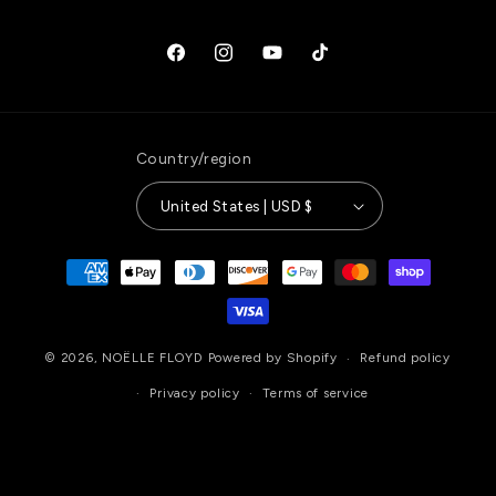
Facebook
Instagram
YouTube
TikTok
Country/region
United States | USD $
Payment
methods
© 2026,
NOËLLE FLOYD
Powered by Shopify
Refund policy
Privacy policy
Terms of service