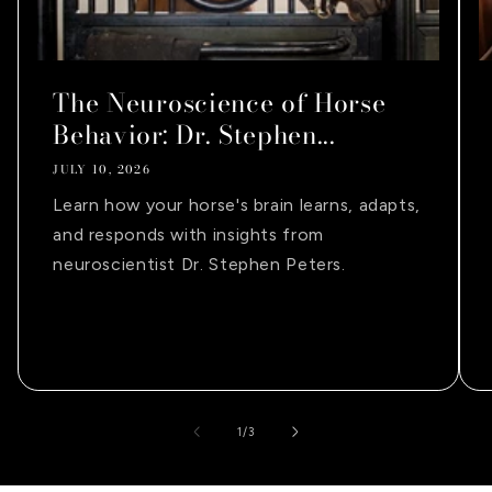
The Neuroscience of Horse
Behavior: Dr. Stephen...
JULY 10, 2026
Learn how your horse's brain learns, adapts,
and responds with insights from
neuroscientist Dr. Stephen Peters.
of
1
/
3