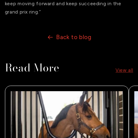
keep moving forward and keep succeeding in the
grand prix ring.”
Back to blog
Read More
View all