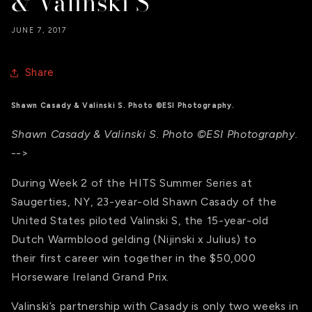
& Valinski S
JUNE 7, 2017
Share
Shawn Casady & Valinski S. Photo ©ESI Photography.
Shawn Casady & Valinski S. Photo ©ESI Photography.
-->
During Week 2 of the HITS Summer Series at
Saugerties, NY, 23-year-old Shawn Casady of the
United States piloted Valinski S, the 15-year-old
Dutch Warmblood gelding (Nijinski x Julius) to
their first career win together in the $50,000
Horseware Ireland Grand Prix.
Valinski’s partnership with Casady is only two weeks in