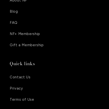
About NF
Blog
FAQ
NF+ Membership
Gift a Membership
Quick links
Contact Us
Privacy
Terms of Use