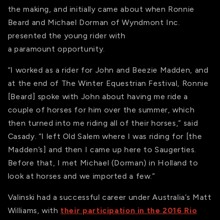
the making, and initially came about when Ronnie
Beard and Michael Dorman of Wyndmont Inc.
presented the young rider with
a paramount opportunity.
“I worked as a rider for John and Beezie Madden, and
at the end of The Winter Equestrian Festival, Ronnie
[Beard] spoke with John about having me ride a
couple of horses for him over the summer, which
then turned into me riding all of their horses,” said
Casady. “I left Old Salem where I was riding for [the
Madden’s] and then I came up here to Saugerties.
Before that, I met Michael (Dorman) in Holland to
look at horses and we imported a few.”
Valinski had a successful career under Australia’s Matt
Williams, with
their participation in the 2016 Rio