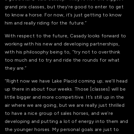
grand prix classes, but they’re good to enter to get
to know a horse. For now, it’s just getting to know
him and really riding for the future.”
With respect to the future, Casady looks forward to
working with his new and developing partnerships,
with his philosophy being to, “try not to overthink
too much and to try and ride the rounds for what
they are.”
“Right now we have Lake Placid coming up; we’ll head
up there in about four weeks. Those [classes] will be
little bigger and more competitive. It’s still up in the
air where we are going, but we are really just thrilled
to have a nice group of sales horses, and we’re
developing and putting a lot of energy into them and
the younger horses. My personal goals are just to