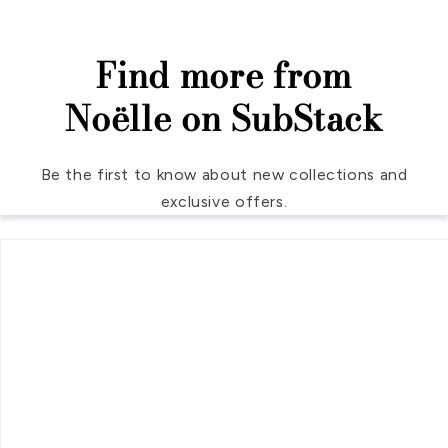
Find more from
Noëlle on SubStack
Be the first to know about new collections and
exclusive offers.