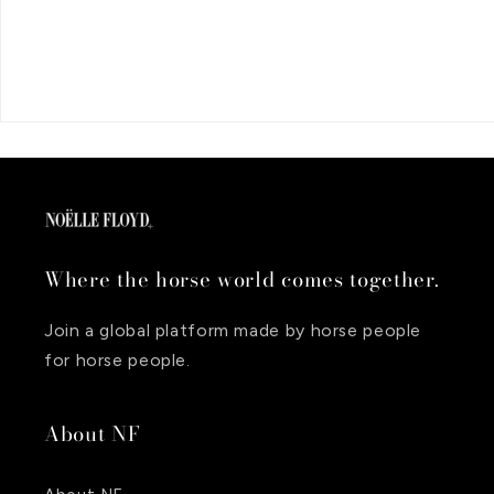
Where the horse world comes together.
Join a global platform made by horse people
for horse people.
About NF