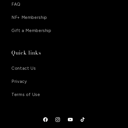
FAQ
NF+ Membership
Gift a Membership
Quick links
Contact Us
Privacy
Terms of Use
Facebook
Instagram
YouTube
TikTok