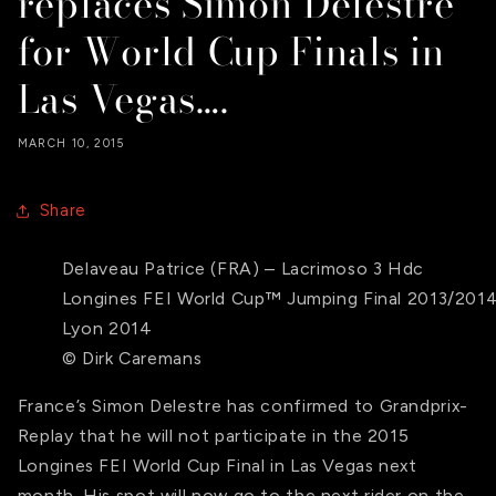
replaces Simon Delestre
for World Cup Finals in
Las Vegas….
MARCH 10, 2015
Share
Delaveau Patrice (FRA) – Lacrimoso 3 Hdc
Longines FEI World Cup™ Jumping Final 2013/201
Lyon 2014
© Dirk Caremans
France’s Simon Delestre has confirmed to Grandprix-
Replay that he will not participate in the 2015
Longines FEI World Cup Final in Las Vegas next
month. His spot will now go to the next rider on the