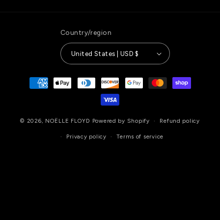
Country/region
United States | USD $
Payment
methods
© 2026,
NOËLLE FLOYD
Powered by Shopify
Refund policy
Privacy policy
Terms of service