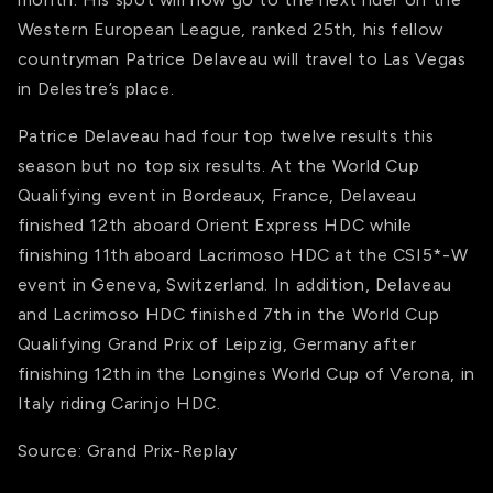
Western European League, ranked 25th, his fellow
countryman Patrice Delaveau will travel to Las Vegas
in Delestre’s place.
Patrice Delaveau had four top twelve results this
season but no top six results. At the World Cup
Qualifying event in Bordeaux, France, Delaveau
finished 12th aboard Orient Express HDC while
finishing 11th aboard Lacrimoso HDC at the CSI5*-W
event in Geneva, Switzerland. In addition, Delaveau
and Lacrimoso HDC finished 7th in the World Cup
Qualifying Grand Prix of Leipzig, Germany after
finishing 12th in the Longines World Cup of Verona, in
Italy riding Carinjo HDC.
Source: Grand Prix-Replay