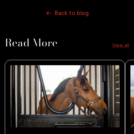
Back to blog
Read More
View all