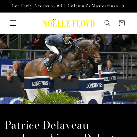
Skip to
Get Early Access to Will Coleman's Masterclass
content
Cart
Patrice Delaveau