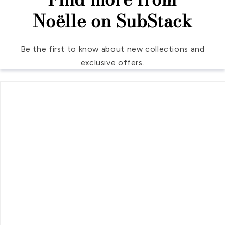
Noëlle on SubStack
Be the first to know about new collections and
exclusive offers.