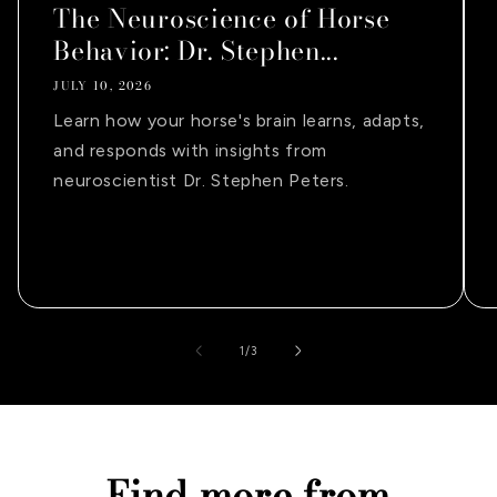
The Neuroscience of Horse
Behavior: Dr. Stephen...
JULY 10, 2026
Learn how your horse's brain learns, adapts,
and responds with insights from
neuroscientist Dr. Stephen Peters.
of
1
/
3
Find more from