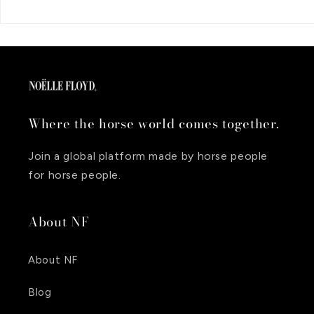
Where the horse world comes together.
Join a global platform made by horse people
for horse people.
About NF
About NF
Blog