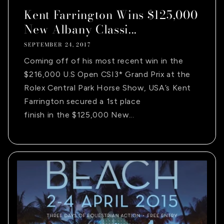
Kent Farrington Wins $125,000
New Albany Classi...
SEPTEMBER 24, 2017
Coming off of his most recent win in the
$216,000 U.S Open CSI3* Grand Prix at the
Rolex Central Park Horse Show, USA’s Kent
Farrington secured a 1st place
finish in the $125,000 New...