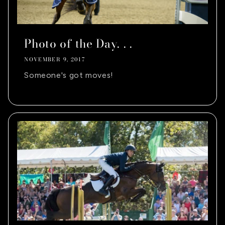
Photo of the Day. . .
NOVEMBER 9, 2017
Someone's got moves!