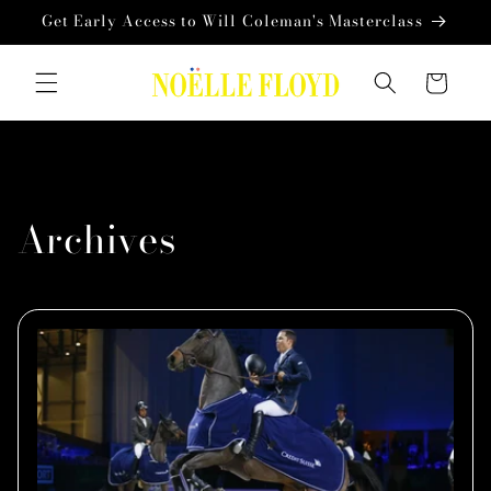
Skip to
Get Early Access to Will Coleman's Masterclass
content
Cart
Archives