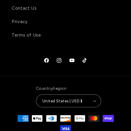
Contact Us
Privacy
Terms of Use
Facebook
Instagram
YouTube
TikTok
Country/region
United States | USD $
Payment
methods