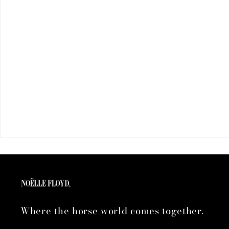
Where the horse world comes together.