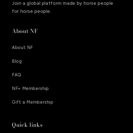
Join a global platform made by horse people
for horse people.
About NF
About NF
Blog
FAQ
NF+ Membership
Gift a Membership
Quick links