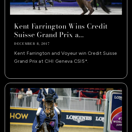
Kent Farrington Wins Credit
Suisse Grand Prix a...
DECEMBER 8, 2017
Kent Farrington and Voyeur win Credit Suisse
Grand Prix at CHI Geneva CSI5*.