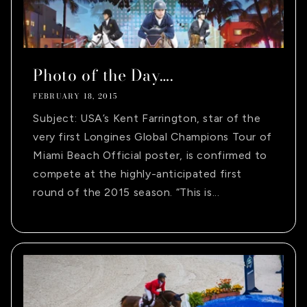
Photo of the Day….
FEBRUARY 18, 2015
Subject: USA’s Kent Farrington, star of the
very first Longines Global Champions Tour of
Miami Beach Official poster, is confirmed to
compete at the highly-anticipated first
round of the 2015 season. “This is...