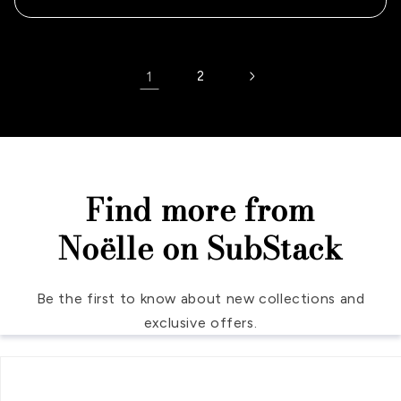
1
2
Find more from
Noëlle on SubStack
Be the first to know about new collections and
exclusive offers.