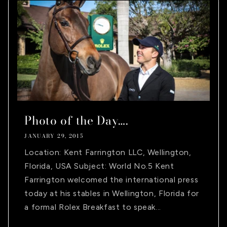
Photo of the Day….
JANUARY 29, 2015
Location: Kent Farrington LLC, Wellington,
Florida, USA Subject: World No.5 Kent
Farrington welcomed the international press
today at his stables in Wellington, Florida for
a formal Rolex Breakfast to speak...