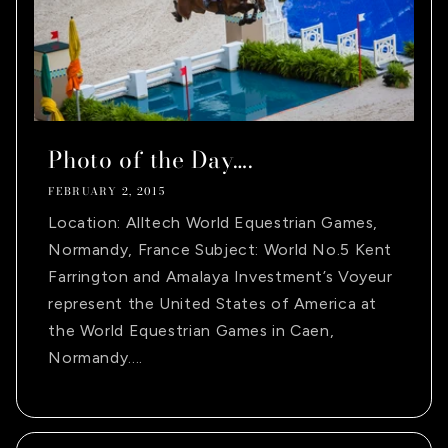
Photo of the Day….
FEBRUARY 2, 2015
Location: Alltech World Equestrian Games,
Normandy, France Subject: World No.5 Kent
Farrington and Amalaya Investment’s Voyeur
represent the United States of America at
the World Equestrian Games in Caen,
Normandy....