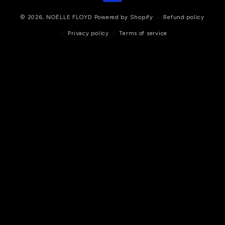
© 2026,
NOËLLE FLOYD
Powered by Shopify
Refund policy
Privacy policy
Terms of service