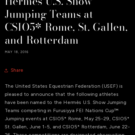
Hermès U.S. Show
Jumping Teams at
CSIO5* Rome, St. Gallen,
and Rotterdam
MAY 18, 2016
Share
The United States Equestrian Federation (USEF) is
pleased to announce that the following athletes
have been named to the Hermès U.S. Show Jumping
Teams competing in Furusiyya FEI Nations Cup™
Jumping events at CSIO5* Rome, May 25-29, CSIO5*
St. Gallen, June 1-5, and CSIO5* Rotterdam, June 22-
26. These competitions are designated observation