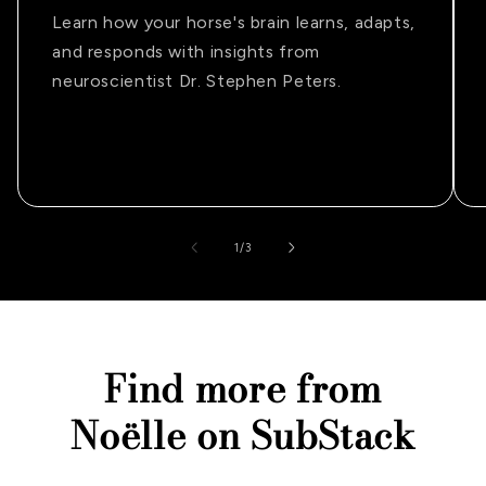
Learn how your horse's brain learns, adapts,
and responds with insights from
neuroscientist Dr. Stephen Peters.
of
1
/
3
Find more from
Noëlle on SubStack