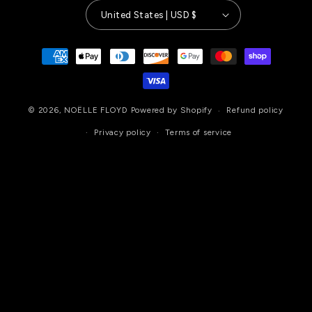
United States | USD $
Payment
methods
© 2026,
NOËLLE FLOYD
Powered by Shopify
Refund policy
Privacy policy
Terms of service