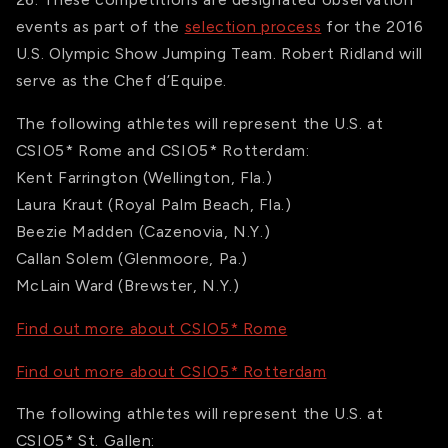
events as part of the
selection process
for the 2016
U.S. Olympic Show Jumping Team. Robert Ridland will
serve as the Chef d’Equipe.
The following athletes will represent the U.S. at
CSIO5* Rome and CSIO5* Rotterdam:
Kent Farrington (Wellington, Fla.)
Laura Kraut (Royal Palm Beach, Fla.)
Beezie Madden (Cazenovia, N.Y.)
Callan Solem (Glenmoore, Pa.)
McLain Ward (Brewster, N.Y.)
Find out more about CSIO5* Rome
Find out more about CSIO5* Rotterdam
The following athletes will represent the U.S. at
CSIO5* St. Gallen: