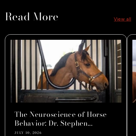
Read More
View all
The Neuroscience of Horse
Behavior: Dr. Stephen...
JULY 10, 2026