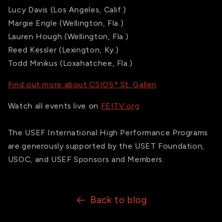
Lucy Davis (Los Angeles, Calif.)
Margie Engle (Wellington, Fla.)
Lauren Hough (Wellington, Fla.)
Reed Kessler (Lexington, Ky.)
Todd Minikus (Loxahatchee, Fla.)
Find out more about CSIO5* St. Gallen
Watch all events live on
FEITV.org
The USEF International High Performance Programs
are generously supported by the USET Foundation,
USOC, and USEF Sponsors and Members.
Back to blog