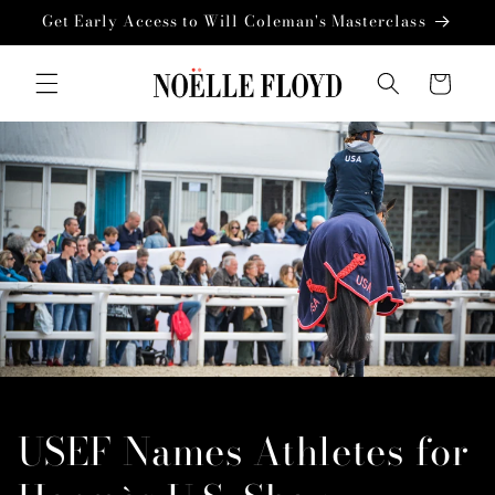
Skip to
Get Early Access to Will Coleman's Masterclass
content
Cart
USEF Names Athletes for