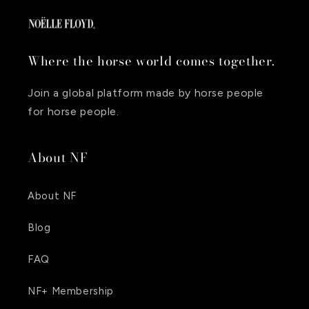
Where the horse world comes together.
Join a global platform made by horse people
for horse people.
About NF
About NF
Blog
FAQ
NF+ Membership