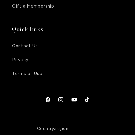
Gift a Membership
Quick links
Contact Us
Privacy
Terms of Use
Facebook
Instagram
YouTube
TikTok
Country/region