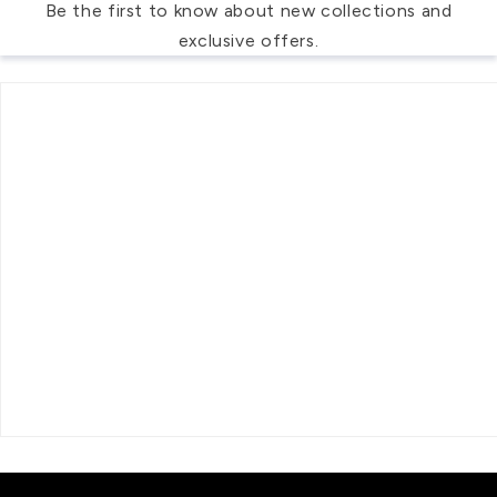
Be the first to know about new collections and
exclusive offers.