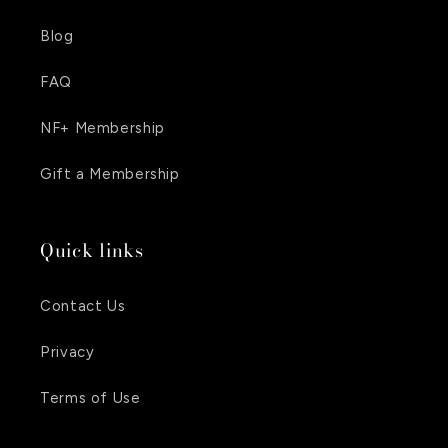
Blog
FAQ
NF+ Membership
Gift a Membership
Quick links
Contact Us
Privacy
Terms of Use