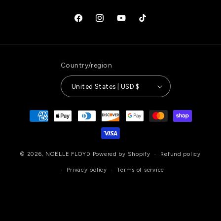
Facebook
Instagram
YouTube
TikTok
Country/region
United States | USD $
Payment
methods
© 2026,
NOËLLE FLOYD
Powered by Shopify
Refund policy
Privacy policy
Terms of service