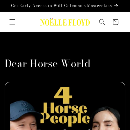
Skip to
Get Early Access to Will Coleman's Masterclass
content
Cart
Dear Horse World