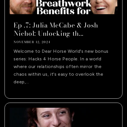
Ep .7: Julia McCabe & Josh
Nichol: Unlocking th...
NOVEMBER 12, 2024
Welcome to Dear Horse World's new bonus
series: Hacks 4 Horse People. In a world
where our relationships often mirror the
chaos within us, it's easy to overlook the
deep,...