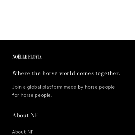
Where the horse world comes together.
Join a global platform made by horse people
for horse people.
About NF
About NF