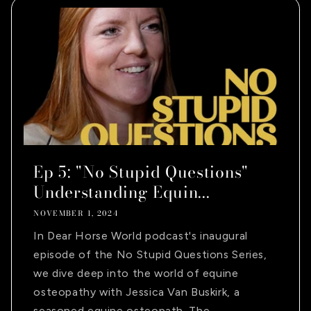
Ep 5: "No Stupid Questions"
Understanding Equin...
NOVEMBER 1, 2024
In Dear Horse World podcast's inaugural
episode of the No Stupid Questions Series,
we dive deep into the world of equine
osteopathy with Jessica Van Buskirk, a
seasoned equine osteopath. The...