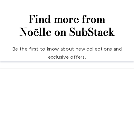
Find more from
Noëlle on SubStack
Be the first to know about new collections and
exclusive offers.