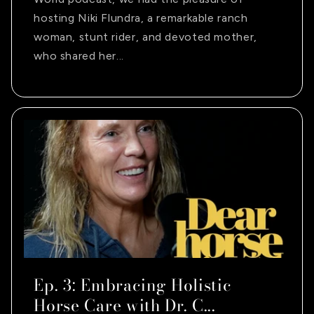
hosting Niki Flundra, a remarkable ranch
woman, stunt rider, and devoted mother,
who shared her...
Ep. 3: Embracing Holistic
Horse Care with Dr. C...