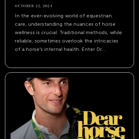
OCTOBER 22, 2024
In the ever-evolving world of equestrian
care, understanding the nuances of horse
wellness is crucial. Traditional methods, while
reliable, sometimes overlook the intricacies
of a horse's internal health. Enter Dr....