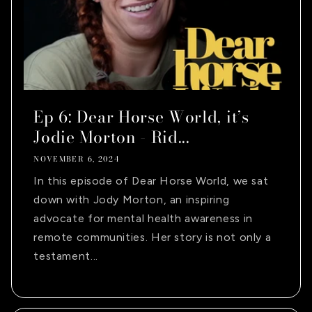
Ep 6: Dear Horse World, it’s
Jodie Morton - Rid...
NOVEMBER 6, 2024
In this episode of Dear Horse World, we sat
down with Jody Morton, an inspiring
advocate for mental health awareness in
remote communities. Her story is not only a
testament...