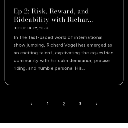
Ep 2: Risk, Reward, and
Rideability with Richar...
OCTOBER 22, 2024
In the fast-paced world of international
show jumping, Richard Vogel has emerged as
an exciting talent, captivating the equestrian
community with his calm demeanor, precise
riding, and humble persona. His...
1
2
3