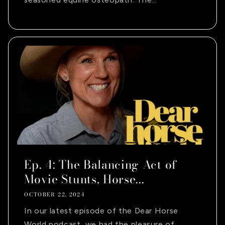
Ep. 4: The Balancing Act of
Movie Stunts, Horse...
OCTOBER 22, 2024
In our latest episode of the Dear Horse
World podcast, we had the pleasure of