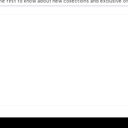
he first to know about new collections and exclusive of