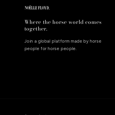
Where the horse world comes
together.
Join a global platform made by horse
people for horse people.