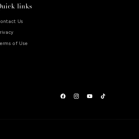
uick links
ontact Us
rivacy
erms of Use
Facebook
Instagram
YouTube
TikTok