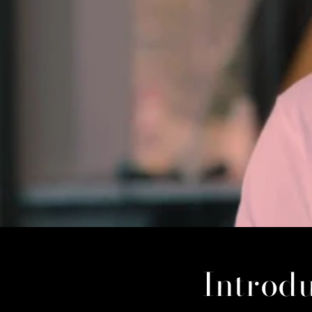
Introdu