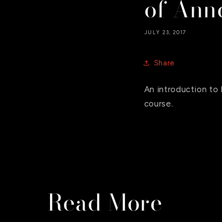
of Anne
JULY 23, 2017
Share
An introduction t
course.
Read More