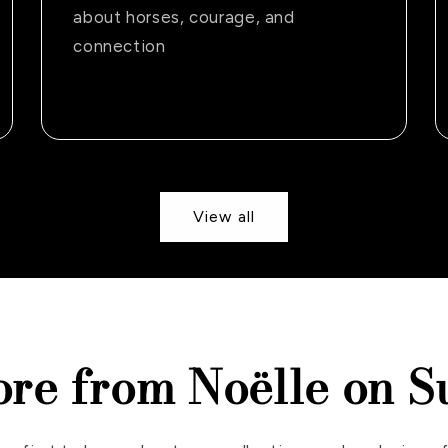
about horses, courage, and
connection
View all
ore from Noëlle on S