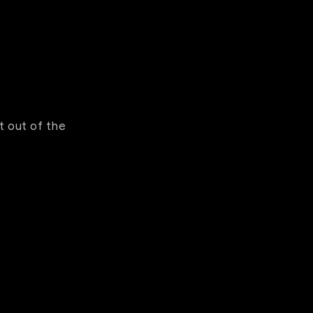
 out of the