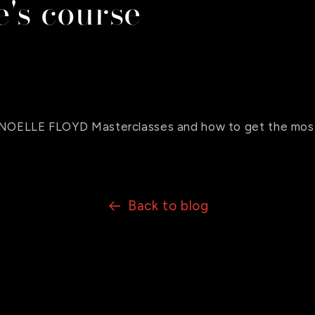
's course
o NOELLE FLOYD Masterclasses and how to get the most
Back to blog