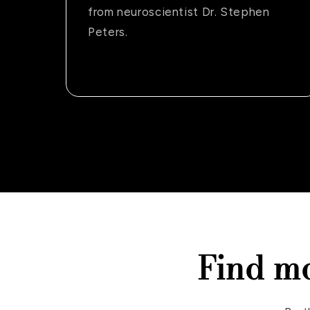
from neuroscientist Dr. Stephen
Peters.
Find m