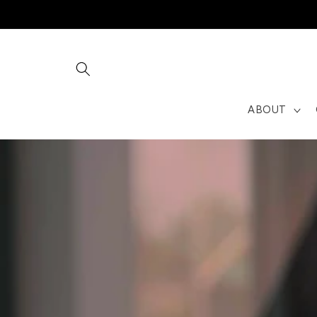
Skip to
content
ABOUT