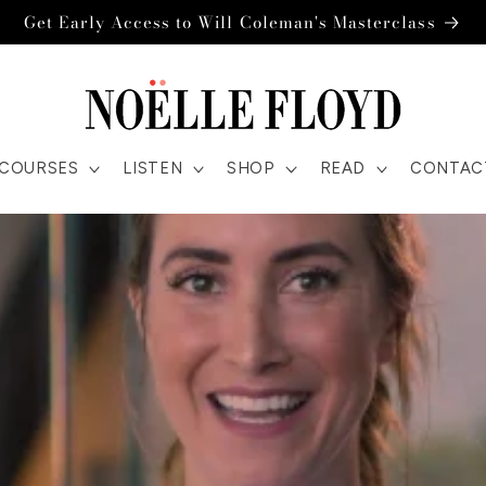
Get Early Access to Will Coleman's Masterclass
COURSES
LISTEN
SHOP
READ
CONTAC