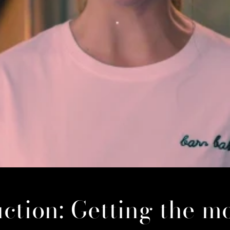
ction: Getting the m