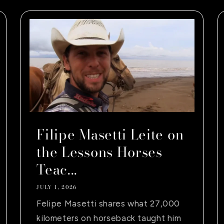
Filipe Masetti Leite on
the Lessons Horses
Teac...
JULY 1, 2026
Felipe Masetti shares what 27,000
kilometers on horseback taught him