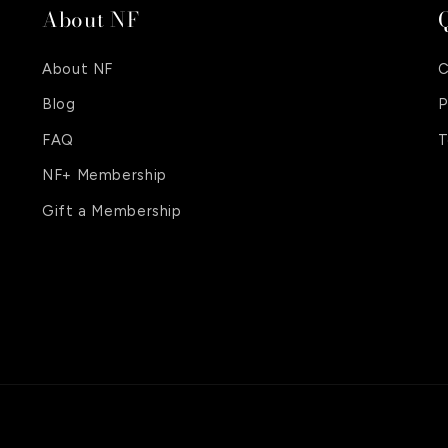
About NF
Q
About NF
C
Blog
P
FAQ
T
NF+ Membership
Gift a Membership