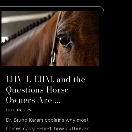
EHV-1, EHM, and the
Questions Horse
Owners Are ...
JUNE 10, 2026
Dr. Bruno Karam explains why most
horses carry EHV-1, how outbreaks