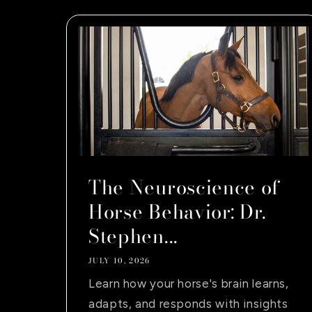
The Neuroscience of
Horse Behavior: Dr.
Stephen...
JULY 10, 2026
Learn how your horse's brain learns,
adapts, and responds with insights