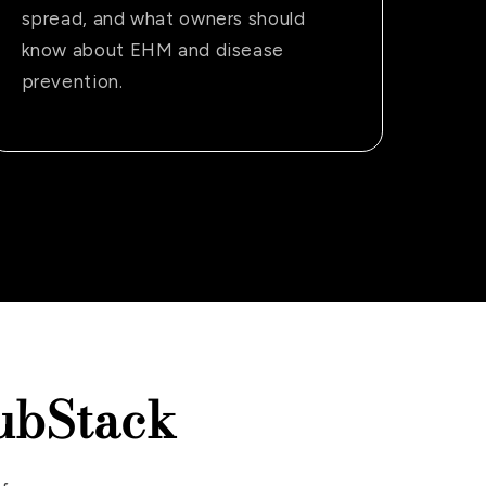
spread, and what owners should
know about EHM and disease
prevention.
ubStack