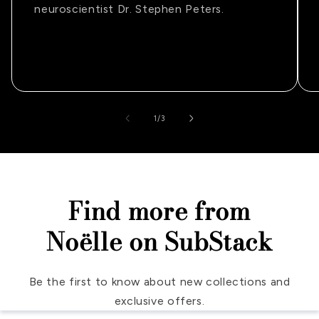
neuroscientist Dr. Stephen Peters.
of
1
/
3
Find more from
Noëlle on SubStack
Be the first to know about new collections and
exclusive offers.