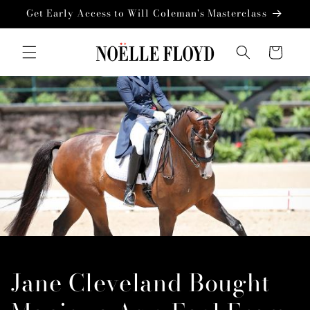
Skip to
Get Early Access to Will Coleman's Masterclass
content
Cart
Jane Cleveland Bought