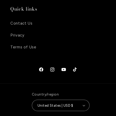
Quick links
Contact Us
Privacy
Terms of Use
Facebook
Instagram
YouTube
TikTok
Country/region
United States | USD $