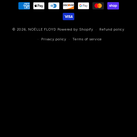
Payment
methods
© 2026,
NOËLLE FLOYD
Powered by Shopify
Refund policy
Privacy policy
Terms of service