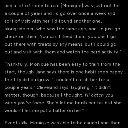
and a lot of room to run. [Monique] was just out for
a couple of years and I’d go over once a week and
sort of visit with her. I’d found another one,
alongside her, who was the same age, and I’d just go
check on them. You can’t feed them, you can’t go
out there with treats by any means, but I could go
out and visit with them and watch the herd activity.”
Thankfully, Monique has been easy to train from the
start, though Jane says there is
one
habit she’s happy
the filly did outgrow. “I couldn’t catch her for a
couple years,” Cleveland says, laughing. “It didn’t
matter, though, because I thought,
I’ll catch you
when you’re three.
She’d let me brush her tail but she
wouldn’t let me put a halter on her.”
Eventually, Monique was able to be caught and then