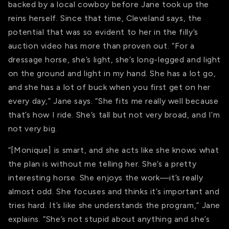
backed by a local cowboy before Jane took up the
reins herself. Since that time, Cleveland says, the
potential that was so evident to her in the filly’s
auction video has more than proven out. “For a
dressage horse, she’s light, she’s long-legged and light
on the ground and light in my hand. She has a lot go,
and she has a lot of buck when you first get on her
every day,” Jane says. “She fits me really well because
that’s how I ride. She’s tall but not very broad, and I’m
not very big.
“[Monique] is smart, and she acts like she knows what
the plan is without me telling her. She’s a pretty
interesting horse. She enjoys the work—it’s really
almost odd. She focuses and thinks it’s important and
tries hard. It’s like she understands the program,” Jane
explains. “She’s not stupid about anything and she’s