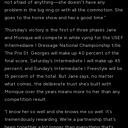
not afraid of anything—she doesn’t have any
problem in the big ring or with all the commotion. She
goes to the horse show and has a good time.”
Thursday’s victory is the first of three phases Jane
and Monique will compete in while vying for the USEF
Intermediaire I Dressage National Championship title.
The Prix St. Georges will make up 40 percent of the
final score, Saturday’s Intermediate I will make up 45
percent, and Sunday’s Intermediate I Freestyle will be
15 percent of the total. But Jane says, no matter
what comes, the deliberate trust she’s built with
Monique over the years means more to her than any
competition result.
“I know her so well and she knows me so well. It’s
tremendously rewarding. We’re a partnership that’s
been together a lot longer than everything that’s