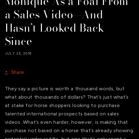
Monique As a Foal From
a Sales Video—And
Hasn’t Looked Back
Since
JULY 25, 2018
Share
They say a picture is worth a thousand words, but
what about thousands of dollars? That’s just what’s
at stake for horse shoppers looking to purchase
talented international prospects based on sales
videos. What’s even harder, however, is making that
purchase not based on a horse that’s already showing
potential under saddle, but one that’s only spent a