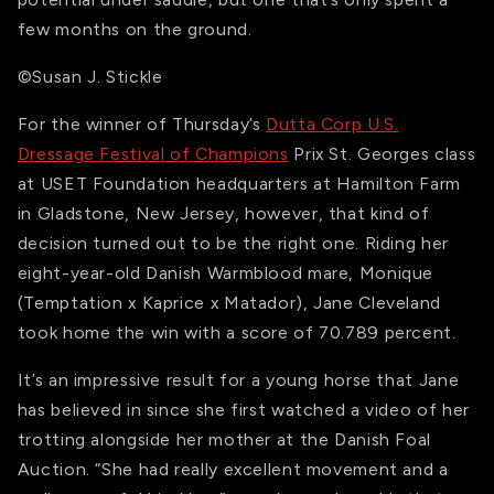
few months on the ground.
©Susan J. Stickle
For the winner of Thursday’s
Dutta Corp U.S.
Dressage Festival of Champions
Prix St. Georges class
at USET Foundation headquarters at Hamilton Farm
in Gladstone, New Jersey, however, that kind of
decision turned out to be the right one. Riding her
eight-year-old Danish Warmblood mare, Monique
(Temptation x Kaprice x Matador), Jane Cleveland
took home the win with a score of 70.789 percent.
It’s an impressive result for a young horse that Jane
has believed in since she first watched a video of her
trotting alongside her mother at the Danish Foal
Auction. “She had really excellent movement and a