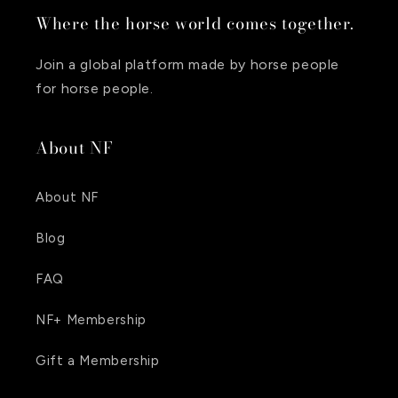
Where the horse world comes together.
Join a global platform made by horse people
for horse people.
About NF
About NF
Blog
FAQ
NF+ Membership
Gift a Membership