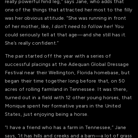
really powerful hind leg,” says Jane, who adds that
one of the things that attracted her most to the filly
was her obvious attitude. “She was running in front
of her mother, like,
I don’t need to follow her!
You
could seriously tell at that age—and she still has it.
She’s really confident.”
The pair started off the year with a series of
successful placings at the Adequan Global Dressage
Festival near their Wellington, Florida homebase, but
began their time together long before that, on 50
acres of rolling farmland in Tennessee. It was there,
turned out in a field with 12 other young horses, that
Monique spent her formative years in the United
States, just enjoying being a horse.
“I have a friend who has a farm in Tennessee,” Jane
says, “it has hills and creeks and a barn—a lot of grass