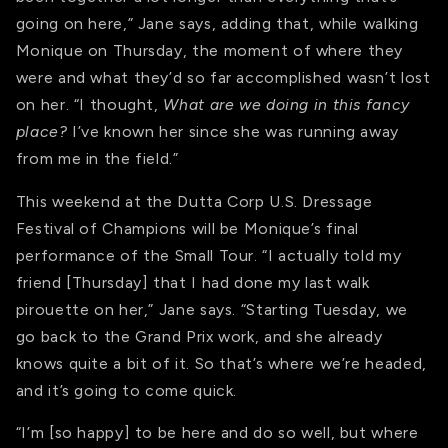
going on here,” Jane says, adding that, while walking
Monique on Thursday, the moment of where they
were and what they’d so far accomplished wasn’t lost
on her. “I thought,
What are we doing in this fancy
place?
I’ve known her since she was running away
from me in the field.”
This weekend at the Dutta Corp U.S. Dressage
Festival of Champions will be Monique’s final
performance of the Small Tour. “I actually told my
friend [Thursday] that I had done my last walk
pirouette on her,” Jane says. “Starting Tuesday, we
go back to the Grand Prix work, and she already
knows quite a bit of it. So that’s where we’re headed,
and it’s going to come quick.
“I’m [so happy] to be here and do so well, but where