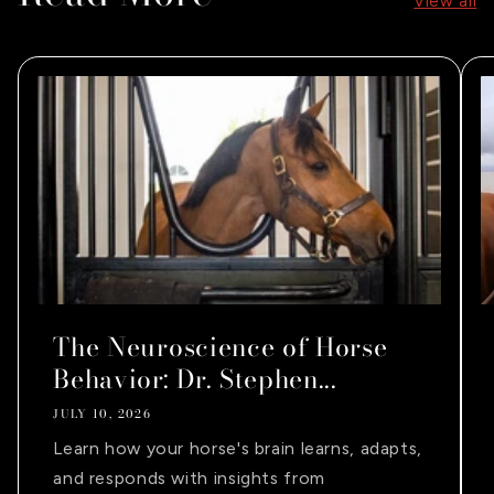
View all
The Neuroscience of Horse
Behavior: Dr. Stephen...
JULY 10, 2026
Learn how your horse's brain learns, adapts,
and responds with insights from