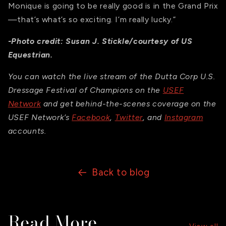
Monique is going to be really good is in the Grand Prix
—that’s what’s so exciting. I’m really lucky.”
-Photo credit: Susan J. Stickle/courtesy of US
Equestrian.
You can watch the live stream of the Dutta Corp U.S.
Dressage Festival of Champions on the
USEF
Network
and get behind-the-scenes coverage on the
USEF Network’s
Facebook
,
Twitter
, and
Instagram
accounts.
Back to blog
Read More