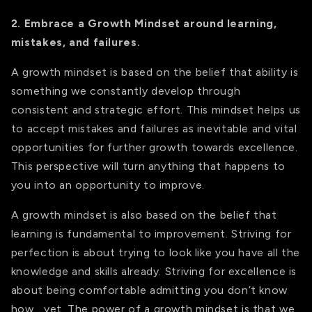
2. Embrace a Growth Mindset around learning,
mistakes, and failures.
A growth mindset is based on the belief that ability is
something we constantly develop through
consistent and strategic effort. This mindset helps us
to accept mistakes and failures as inevitable and vital
opportunities for further growth towards excellence.
This perspective will turn anything that happens to
you into an opportunity to improve.
A growth mindset is also based on the belief that
learning is fundamental to improvement. Striving for
perfection is about trying to look like you have all the
knowledge and skills already. Striving for excellence is
about being comfortable admitting you don’t know
how… yet. The power of a growth mindset is that we