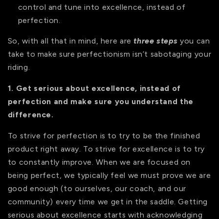
control and tune into excellence, instead of
perfection.
So, with all that in mind, here are
three steps
you can
take to make sure perfectionism isn’t sabotaging your
riding.
1. Get serious about excellence, instead of
perfection and make sure you understand the
difference.
To strive for perfection is to try to be the finished
product right away. To strive for excellence is to try
to constantly improve. When we are focused on
being perfect, we typically feel we must prove we are
good enough (to ourselves, our coach, and our
community) every time we get in the saddle. Getting
serious about excellence starts with acknowledging