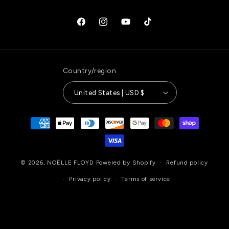
Facebook
Instagram
YouTube
TikTok
Country/region
United States | USD $
Payment
methods
© 2026,
NOËLLE FLOYD
Powered by Shopify
Refund policy
Privacy policy
Terms of service