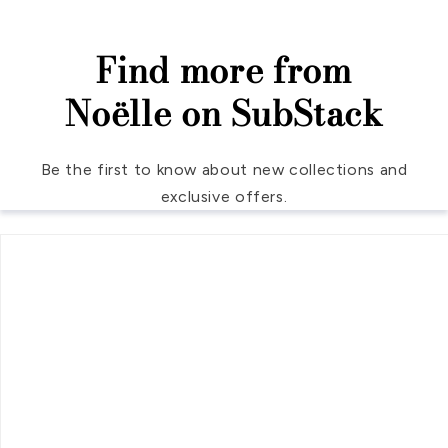
Find more from
Noëlle on SubStack
Be the first to know about new collections and
exclusive offers.