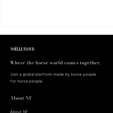
Where the horse world comes together.
Join a global platform made by horse people
for horse people.
About NF
About NF