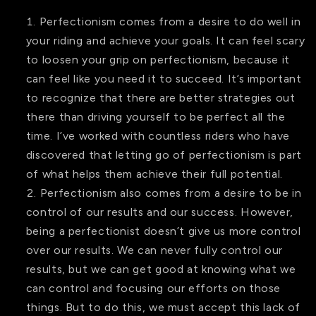
Perfectionism comes from a desire to do well in
your riding and achieve your goals. It can feel scary
to loosen your grip on perfectionism, because it
can feel like you need it to succeed. It’s important
to recognize that there are better strategies out
there than driving yourself to be perfect all the
time. I’ve worked with countless riders who have
discovered that letting go of perfectionism is part
of what helps them achieve their full potential.
Perfectionism also comes from a desire to be in
control of our results and our success. However,
being a perfectionist doesn’t give us more control
over our results. We can never fully control our
results, but we can get good at knowing what we
can control and focusing our efforts on those
things. But to do this, we must accept this lack of