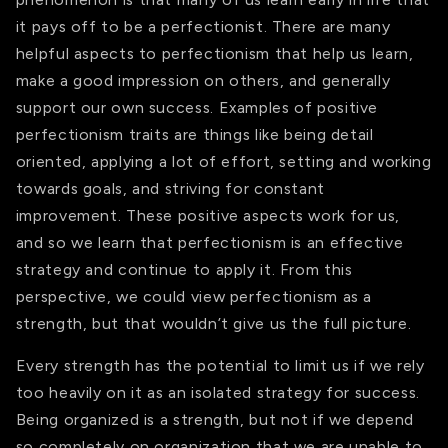
it pays off to be a perfectionist. There are many
helpful aspects to perfectionism that help us learn,
make a good impression on others, and generally
support our own success. Examples of positive
perfectionism traits are things like being detail
oriented, applying a lot of effort, setting and working
towards goals, and striving for constant
improvement. These positive aspects work for us,
and so we learn that perfectionism is an effective
strategy and continue to apply it. From this
perspective, we could view perfectionism as a
strength, but that wouldn’t give us the full picture.
Every strength has the potential to limit us if we rely
too heavily on it as an isolated strategy for success.
Being organized is a strength, but not if we depend
so completely on organization that we are unable to