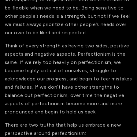
be flexible when we need to be. Being sensitive to
other people’s needs is a strength, but not if we feel
we must always prioritize other people’s needs over
our own to be liked and respected.
Think of every strength as having two sides, positive
aspects and negative aspects. Perfectionism is the
same. If we rely too heavily on perfectionism, we
become highly critical of ourselves, struggle to
acknowledge our progress, and begin to fear mistakes
and failures. If we don’t have other strengths to
balance out perfectionism, over time the negative
aspects of perfectionism become more and more
pronounced and begin to hold us back.
There are two truths that help us embrace a new
perspective around perfectionism: