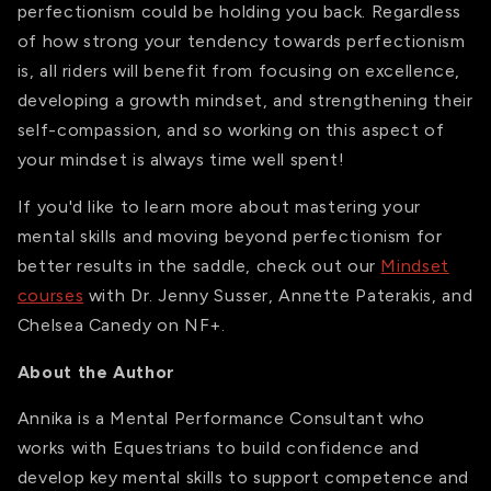
perfectionism could be holding you back. Regardless
of how strong your tendency towards perfectionism
is, all riders will benefit from focusing on excellence,
developing a growth mindset, and strengthening their
self-compassion, and so working on this aspect of
your mindset is always time well spent!
If you'd like to learn more about mastering your
mental skills and moving beyond perfectionism for
better results in the saddle, check out our
Mindset
courses
with Dr. Jenny Susser, Annette Paterakis, and
Chelsea Canedy on NF+.
About the Author
Annika is a Mental Performance Consultant who
works with Equestrians to build confidence and
develop key mental skills to support competence and