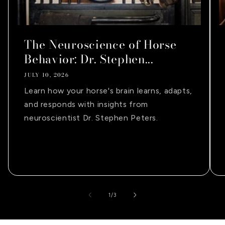
The Neuroscience of Horse
Behavior: Dr. Stephen...
JULY 10, 2026
Learn how your horse's brain learns, adapts,
and responds with insights from
neuroscientist Dr. Stephen Peters.
of
1
/
3