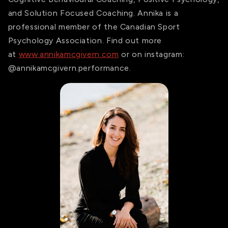
and Solution Focused Coaching. Annika is a
professional member of the Canadian Sport
Psychology Association. Find out more
at
www.annikamcgivern.com
or on instagram:
@annikamcgivern.performance.