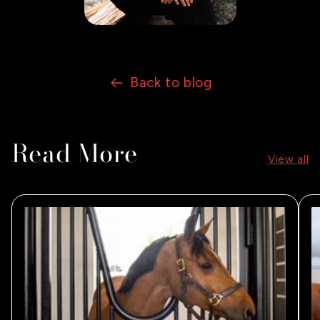
Back to blog
Read More
View all