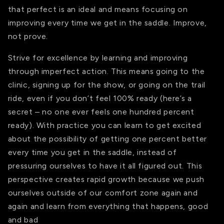
that perfect is an ideal and means focusing on
improving every time we get in the saddle. Improve,
not prove.
Strive for excellence by learning and improving
through imperfect action. This means going to the
clinic, signing up for the show, or going on the trail
ride, even if you don’t feel 100% ready (here’s a
secret – no one ever feels one hundred percent
ready). With practice you can learn to get excited
about the possibility of getting one percent better
every time you get in the saddle, instead of
pressuring ourselves to have it all figured out. This
perspective creates rapid growth because we push
ourselves outside of our comfort zone again and
again and learn from everything that happens, good
and bad