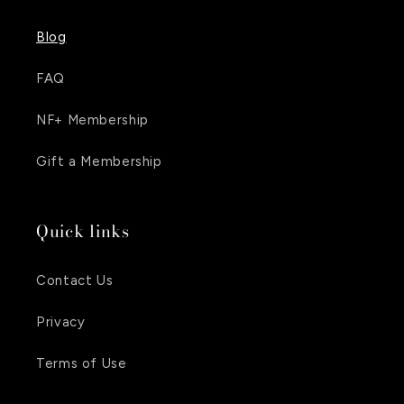
Blog
FAQ
NF+ Membership
Gift a Membership
Quick links
Contact Us
Privacy
Terms of Use