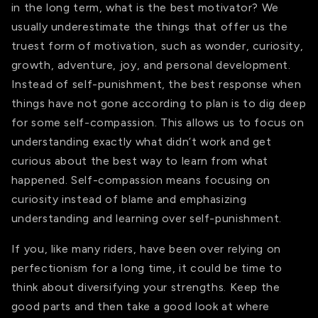
in the long term, what is the best motivator? We
usually underestimate the things that offer us the
truest form of motivation, such as wonder, curiosity,
growth, adventure, joy, and personal development.
Instead of self-punishment, the best response when
things have not gone according to plan is to dig deep
for some self-compassion. This allows us to focus on
understanding exactly what didn’t work and get
curious about the best way to learn from what
happened. Self-compassion means focusing on
curiosity instead of blame and emphasizing
understanding and learning over self-punishment.
If you, like many riders, have been over relying on
perfectionism for a long time, it could be time to
think about diversifying your strengths. Keep the
good parts and then take a good look at where