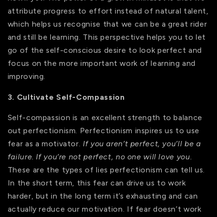
attribute progress to effort instead of natural talent,
which helps us recognise that we can be a great rider
and still be learning. This perspective helps you to let
go of the self-conscious desire to look perfect and
focus on the more important work of learning and
improving.
3. Cultivate Self-Compassion
Self-compassion is an excellent strength to balance
out perfectionism. Perfectionism inspires us to use
fear as a motivator.
If you aren’t perfect, you’ll be a
failure. If you’re not perfect, no one will love you.
These are the types of lies perfectionism can tell us.
In the short term, this fear can drive us to work
harder, but in the long term it’s exhausting and can
actually reduce our motivation. If fear doesn’t work