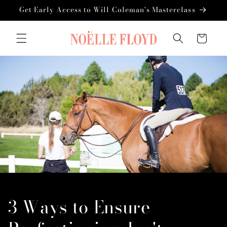
Skip to
Get Early Access to Will Coleman's Masterclass
content
Cart
3 Ways to Ensure