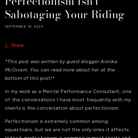
Perfectionism Isn't
Sabotaging Your Riding
SEPTEMBER 18, 2024
Share
*This post was written by guest blogger Annika
McGivern. You can read more about her at the
bottom of this post!*
In my work as a Mental Performance Consultant, one
of the conversations I have most frequently with my
clients is the conversation about perfectionism.
Perfectionism is extremely common among
equestrians, but we are not the only ones it affects.
Indeed, perfectionism is common in most sports and