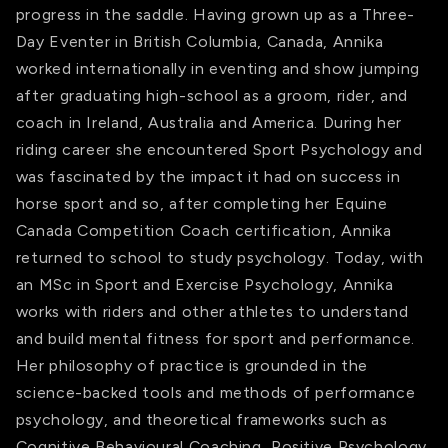
progress in the saddle. Having grown up as a Three-
Day Eventer in British Columbia, Canada, Annika
worked internationally in eventing and show jumping
after graduating high-school as a groom, rider, and
coach in Ireland, Australia and America. During her
riding career she encountered Sport Psychology and
was fascinated by the impact it had on success in
horse sport and so, after completing her Equine
Canada Competition Coach certification, Annika
returned to school to study psychology. Today, with
an MSc in Sport and Exercise Psychology, Annika
works with riders and other athletes to understand
and build mental fitness for sport and performance.
Her philosophy of practice is grounded in the
science-backed tools and methods of performance
psychology, and theoretical frameworks such as
Cognitive Behavioural Coaching, Positive Psychology,