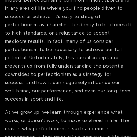
in any area of life where you find people driven to
succeed or achieve. It’s easy to shrug off
perfectionism as a harmless tendency to hold oneself
to high standards, or a reluctance to accept
mediocre results. In fact, many of us consider
perfectionism to be necessary to achieve our full
potential. Unfortunately, this casual acceptance
prevents us from fully understanding the potential
downsides to perfectionism as a strategy for
success, and how it can negatively influence our
well-being, our performance, and even our long-term
success in sport and life.
As we grow up, we learn through experience what
works, or doesn’t work, to move us ahead in life. The
reason why perfectionism is such a common
phenomenon is that many of us learn early in life that