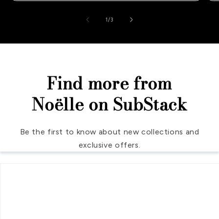
of
1
/
3
Find more from
Noëlle on SubStack
Be the first to know about new collections and
exclusive offers.