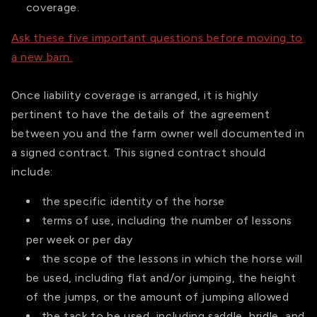
coverage.
Ask these five important questions before moving to
a new barn.
Once liability coverage is arranged, it is highly
pertinent to have the details of the agreement
between you and the farm owner well documented in
a signed contract. This signed contract should
include:
the specific identity of the horse
terms of use, including the number of lessons
per week or per day
the scope of the lessons in which the horse will
be used, including flat and/or jumping, the height
of the jumps, or the amount of jumping allowed
the tack to be used, including saddle, bridle, and