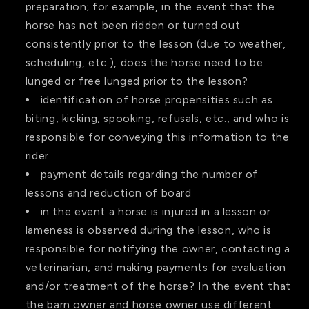
preparation; for example, in the event that the
horse has not been ridden or turned out
consistently prior to the lesson (due to weather,
scheduling, etc.), does the horse need to be
lunged or free lunged prior to the lesson?
identification of horse propensities such as
biting, kicking, spooking, refusals, etc., and who is
responsible for conveying this information to the
rider
payment details regarding the number of
lessons and reduction of board
in the event a horse is injured in a lesson or
lameness is observed during the lesson, who is
responsible for notifying the owner, contacting a
veterinarian, and making payments for evaluation
and/or treatment of the horse? In the event that
the barn owner and horse owner use different