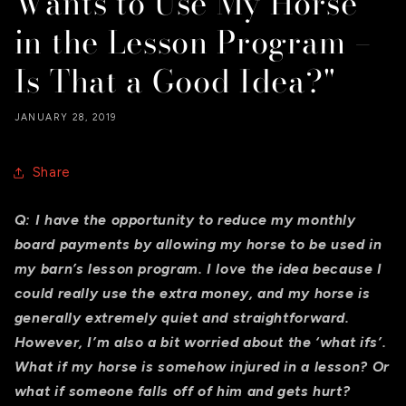
Wants to Use My Horse
in the Lesson Program –
Is That a Good Idea?"
JANUARY 28, 2019
Share
Q:
I have the opportunity to reduce my monthly
board payments by allowing my horse to be used in
my barn’s lesson program. I love the idea because I
could really use the extra money, and my horse is
generally extremely quiet and straightforward.
However, I’m also a bit worried about the ‘what ifs’.
What if my horse is somehow injured in a lesson? Or
what if someone falls off of him and gets hurt?