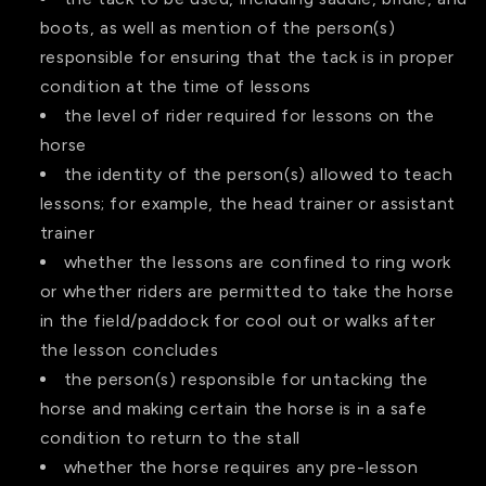
boots, as well as mention of the person(s)
responsible for ensuring that the tack is in proper
condition at the time of lessons
the level of rider required for lessons on the
horse
the identity of the person(s) allowed to teach
lessons; for example, the head trainer or assistant
trainer
whether the lessons are confined to ring work
or whether riders are permitted to take the horse
in the field/paddock for cool out or walks after
the lesson concludes
the person(s) responsible for untacking the
horse and making certain the horse is in a safe
condition to return to the stall
whether the horse requires any pre-lesson