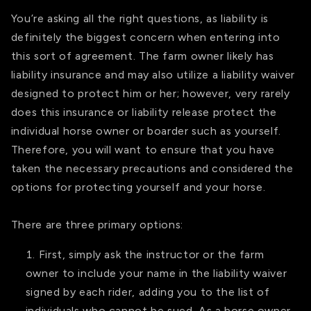
You’re asking all the right questions, as liability is
definitely the biggest concern when entering into
this sort of agreement. The farm owner likely has
liability insurance and may also utilize a liability waiver
designed to protect him or her; however, very rarely
does this insurance or liability release protect the
individual horse owner or boarder such as yourself.
Therefore, you will want to ensure that you have
taken the necessary precautions and considered the
options for protecting yourself and your horse.
There are three primary options:
First, simply ask the instructor or the farm
owner to include your name in the liability waiver
signed by each rider, adding you to the list of
individuals who cannot be sued. As a horse owner,