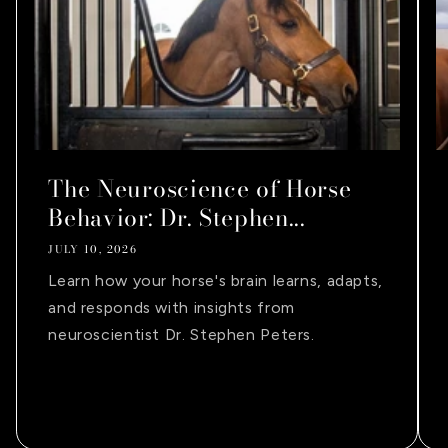
The Neuroscience of Horse
Behavior: Dr. Stephen...
JULY 10, 2026
Learn how your horse's brain learns, adapts,
and responds with insights from
neuroscientist Dr. Stephen Peters.