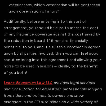
veterinarians, which veterinarian will be contacted
upon observation of injury?
Additionally, before entering into this sort of
arrangement, you should be sure to assess the cost
of any insurance coverage against the cost saved by
the reduction in board. If it remains financially
beneficial to you, and if a suitable contract is agreed
upon by all parties involved, then you can feel good
about entering into this agreement and allowing your
horse to be used in lessons – ideally, to the benefit
of you both!
Leone Equestrian Law LLC
provides legal services
and consultation for equestrian professionals ranging
from riders and trainers to owners and show
managers in the FEI disciplines on a wide variety of