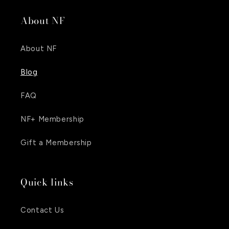
About NF
About NF
Blog
FAQ
NF+ Membership
Gift a Membership
Quick links
Contact Us