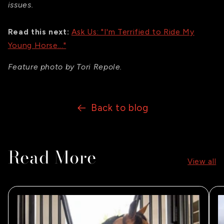
issues.
Read this next:
Ask Us: "I'm Terrified to Ride My
Young Horse..."
Feature photo by Tori Repole.
Back to blog
Read More
View all