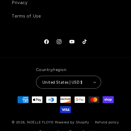
Privacy
Terms of Use
Facebook
Instagram
YouTube
TikTok
Country/region
United States | USD $
Payment
methods
© 2026,
NOËLLE FLOYD
Powered by Shopify
Refund policy