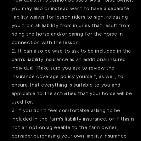
you may also or instead want to have a separate
liability waiver for lesson riders to sign, releasing
you from all liability from injuries that result from
riding the horse and/or caring for the horse in
connection with the lesson.
It can also be wise to ask to be included in the
barn’s liability insurance as an additional insured
individual. Make sure you ask to review the
insurance coverage policy yourself, as well, to
ensure that everything is suitable to you and
applicable to the activities that your horse will be
used for.
If you don’t feel comfortable asking to be
included in the farm’s liability insurance, or if this is
not an option agreeable to the farm owner,
consider purchasing your own liability insurance