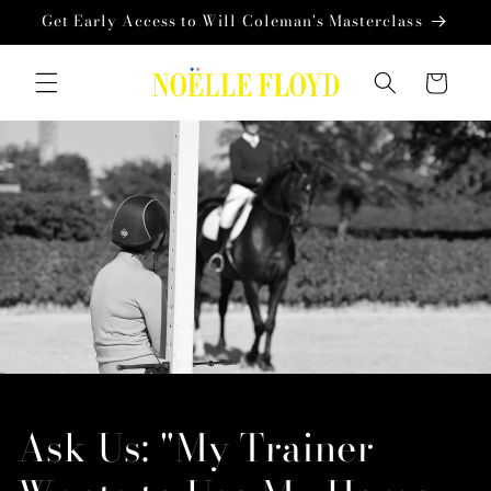
Skip to
Get Early Access to Will Coleman's Masterclass
content
Cart
Ask Us: "My Trainer