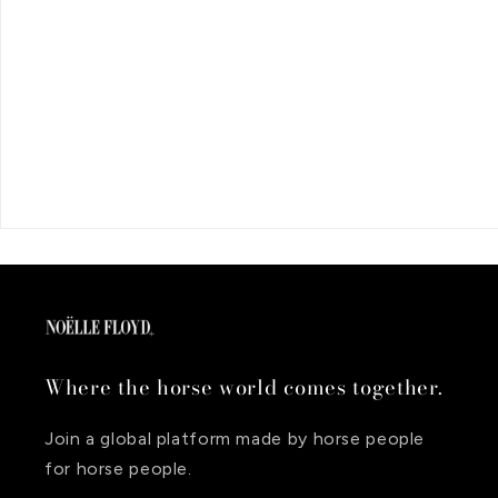
Where the horse world comes together.
Join a global platform made by horse people
for horse people.