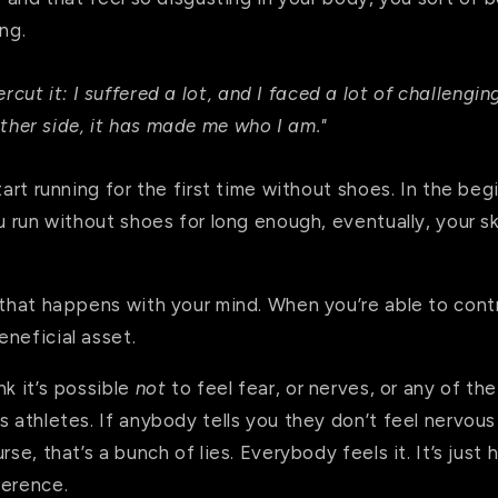
ing.
ercut it: I suffered a lot, and I faced a lot of challeng
ther side, it has made me who I am."
tart running for the first time without shoes. In the beg
ou run without shoes for long enough, eventually, your 
 that happens with your mind. When you’re able to contro
eneficial asset.
nk it’s possible
not
to feel fear, or nerves, or any of th
s athletes. If anybody tells you they don’t feel nervous
rse, that’s a bunch of lies. Everybody feels it. It’s jus
ference.