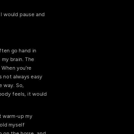
” I would pause and
often go hand in
n my brain. The
d. When you’re
s not always easy
me way. So,
body feels, it would
’t warm-up my
hold myself
p on the horse, and