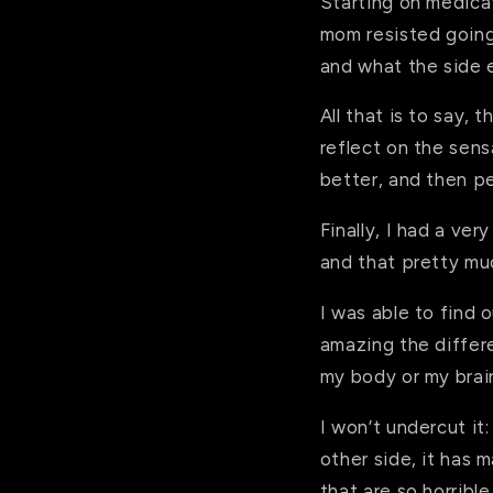
Starting on medica
mom resisted going 
and what the side 
All that is to say, 
reflect on the sens
better, and then pe
Finally, I had a ve
and that pretty m
I was able to find o
amazing the differ
my body or my brai
I won’t undercut it
other side, it has
that are so horribl