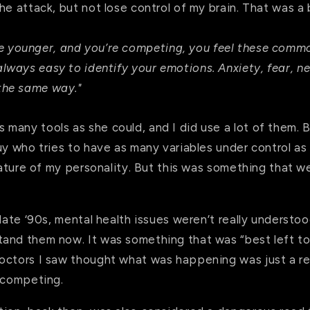
he attack, but not lose control of my brain. That was a 
e younger, and you’re competing, you feel these commo
 always easy to identify your emotions. Anxiety, fear, n
 the same way."
many tools as she could, and I did use a lot of them. B
uy who tries to have as many variables under control as 
 nature of my personality. But this was something that 
late ‘90s, mental health issues weren’t really understood
and them now. It was something that was “best left to
octors I saw thought what was happening was just a resu
t competing.