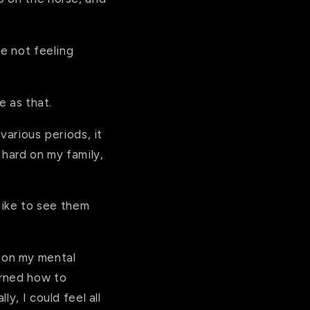
re not feeling
le as that.
various periods, it
 hard on my family,
 like to see them
 on my mental
arned how to
y, I could feel all