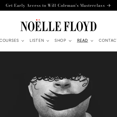
Get Early Access to Will Coleman's Masterclass
COURSES
LISTEN
SHOP
READ
CONTAC