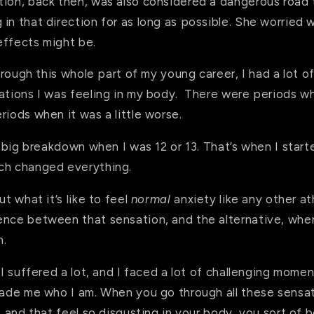
tion, back then, was also considered a dangerous road 
in that direction for as long as possible. She worried w
effects might be.
through this whole part of my young career, I had a lot o
ations I was feeling in my body. There were periods whe
riods when it was a little worse.
ry big breakdown when I was 12 or 13. That’s when I star
uch changed everything.
ut what it’s like to feel
normal
anxiety like any other at
ence between that sensation, and the alternative, when 
n.
: I suffered a lot, and I faced a lot of challenging mome
 made me who I am. When you go through all these sensa
e, and that feel so disgusting in your body, you sort of