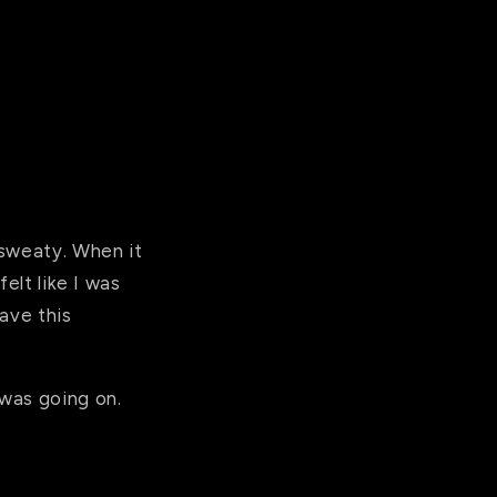
 sweaty. When it
elt like I was
have this
 was going on.