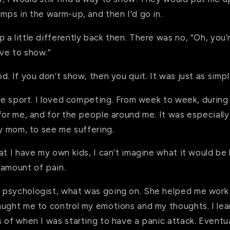
mps in the warm-up, and then I’d go in.
a little differently back then. There was no, “Oh, you’
ve to show.”
d. If you don’t show, then you quit. It was just as simp
the sport. I loved competing. From week to week, during 
for me, and for the people around me. It was especially
my mom, to see me suffering.
at I have my own kids, I can’t imagine what it would be
 amount of pain.
psychologist, what was going on. She helped me work
aught me to control my emotions and my thoughts. I le
 of when I was starting to have a panic attack. Eventuall