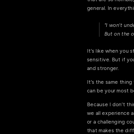
general. In everyth
"I won’t und
But on the o
It’s like when you s
sensitive. But if y
and stronger.
It’s the same thing
can be your most b
Because I don’t thi
we all experience a
or a challenging cou
that makes the dif