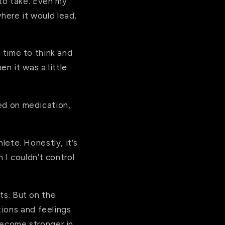
to take. Even my
here it would lead,
f time to think and
n it was a little
ted on medication,
hlete. Honestly, it’s
I couldn’t control
nts. But on the
tions and feelings
 become stronger in