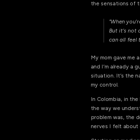
the sensations of t
"
When you’r
But it’s not
can all feel
My mom gave me as 
and I’m already a g
situation. It’s the
my control.
In Colombia, in the 
the way we underst
problem was, the d
nerves I felt abou