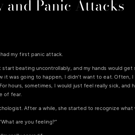
y and Panic Attacks
had my first panic attack.
t start beating uncontrollably, and my hands would get
 it was going to happen, I didn’t want to eat. Often, I f
For hours, sometimes, I would just feel really sick, and 
 of fear.
ologist. After a while, she started to recognize what
“What are you feeling?”