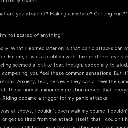
 I’m really scared.”
hat are you afraid of? Making a mistake? Getting hurt?
“I’m not scared of anything.”
eally. What I learned later on is that panic attacks can 
n. For me, it was a problem with the serotonin levels i
eling seemed a lot like fear, though, especially to a ki
e competing, you feel these common sensations. But it’
otions. Anxiety, fear, nerves - they can all feel the sa
felt those normal, minor competition nerves that every
ll. Riding became a trigger for my panic attacks.
was at shows, I couldn’t even walk my course. I couldn
, or get so tired from the attack, itself, that I couldn’t 
 I would still find a way to show. They would put me u