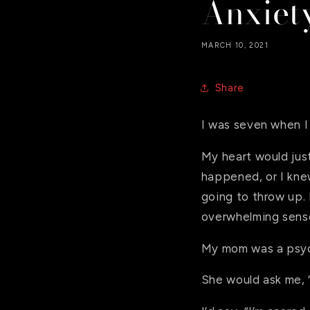
Anxiet
MARCH 10, 2021
Share
I was seven when I 
My heart would jus
happened, or I knew
going to throw up. 
overwhelming sense
My mom was a psych
She would ask me, 