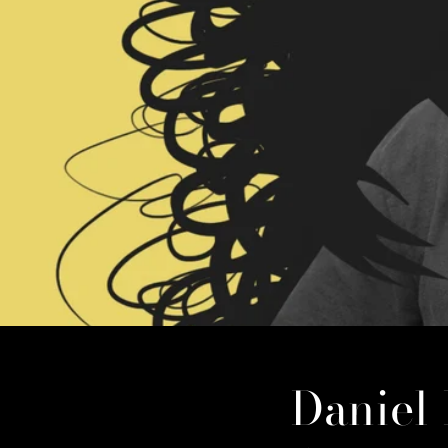
Daniel