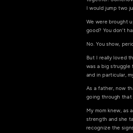
I would jump two ju
We were brought up 
good? You don’t ha
No. You show, perio
But I really loved 
was a big struggle 
and in particular, 
As a father, now th
going through that
My mom knew, as a 
strength and she t
recognize the signs