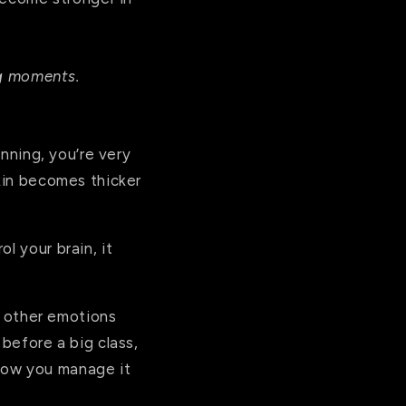
ing moments.
inning, you’re very
skin becomes thicker
l your brain, it
e other emotions
 before a big class,
t how you manage it