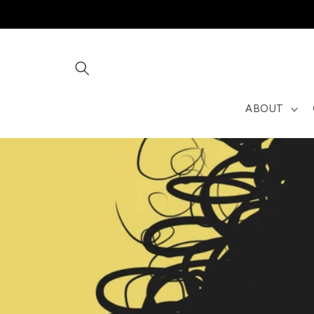
Skip to
content
ABOUT