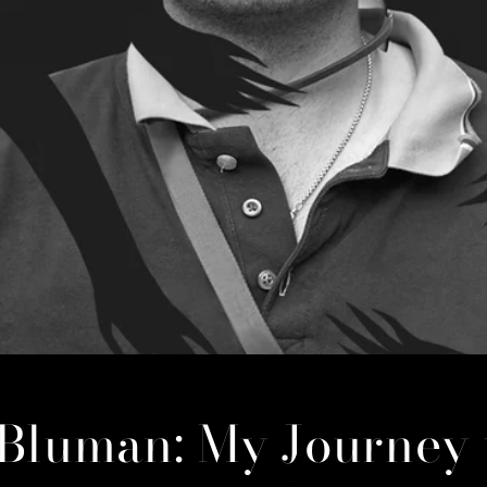
 Bluman: My Journey 