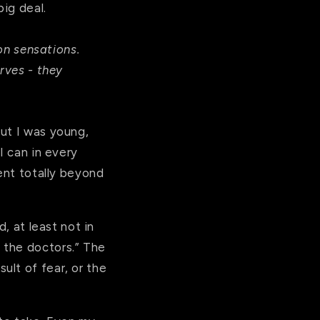
big deal.
n sensations.
erves - they
ut I was young,
I can in every
went totally beyond
, at least not in
 the doctors.” The
lt of fear, or the