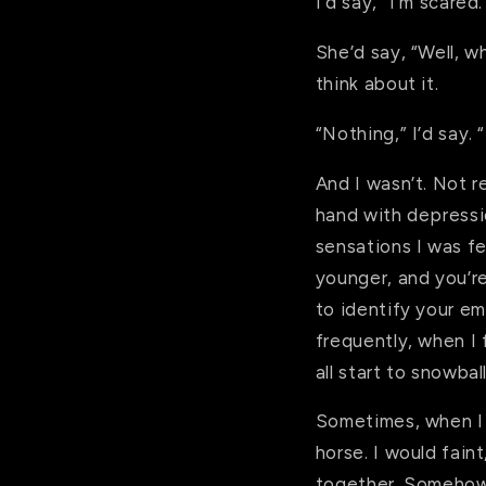
I’d say, “I’m scared.
She’d say, “Well, w
think about it.
“Nothing,” I’d say. 
And I wasn’t. Not r
hand with depressio
sensations I was fe
younger, and you’r
to identify your em
frequently, when I 
all start to snowba
Sometimes, when I 
horse. I would faint
together. Somehow,