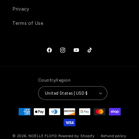
Privacy
Terms of Use
Facebook
Instagram
YouTube
TikTok
Country/region
United States | USD $
Payment
methods
© 2026,
NOËLLE FLOYD
Powered by Shopify
Refund policy