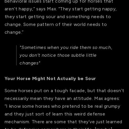
behavioral issues start coming up for horses that
aren’t happy,” says Max. “They start getting nappy,
they start getting sour and something needs to
change. Some pattern of their world needs to
change.”
"Sometimes when you ride them so much,
you don’t notice those subtle little
changes"
Your Horse Might Not Actually be Sour
Some horses put on a tough facade, but that doesn’t
necessarily mean they have an attitude. Max agrees:
“I know some horses who pretend to be real grumpy
and they just sort of learn this weird defense
mechanism. There are some that they’ve just learned