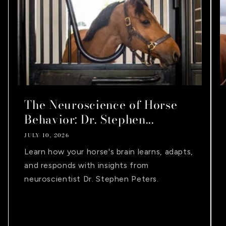
The Neuroscience of Horse
Behavior: Dr. Stephen...
JULY 10, 2026
Learn how your horse's brain learns, adapts,
and responds with insights from
neuroscientist Dr. Stephen Peters.