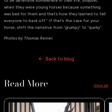
to be defensive somewhere in their life, [maybe]
when they were young horses because something
was bad for them and that’s how they learned to tell
everyone to back off.” If that’s the case for your
horse, shift the narrative from “grumpy” to “quirky”.
Photos by Thomas Reiner.
Back to blog
Read More
View all