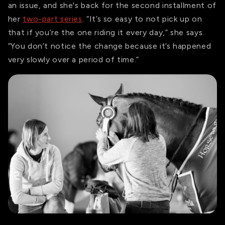
an issue, and she's back for the second installment of
her
two-part series
. “It’s so easy to not pick up on
that if you’re the one riding it every day,” she says.
“You don’t notice the change because it’s happened
very slowly over a period of time.”