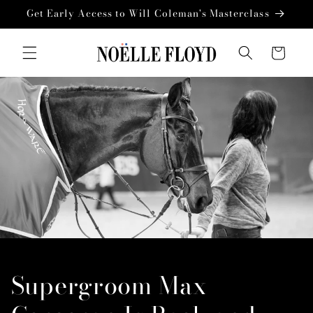
Skip to
Get Early Access to Will Coleman's Masterclass
content
Cart
Supergroom Max