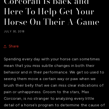
Corcoran Is Back and
Here To Help Get Your
Horse On Their A-Game
JULY 30, 2018
Share
Spending every day with your horse can sometimes
mean that you miss subtle changes in both their
behavior and in their performance. We get so used to
seeing them move a certain way or paw when we
brush their belly that we can miss clear indications of
pain or unhappiness. Groom to the stars, Max
Corcoran, is no stranger to analyzing every little
detail of a horse’s program to determine the cause of