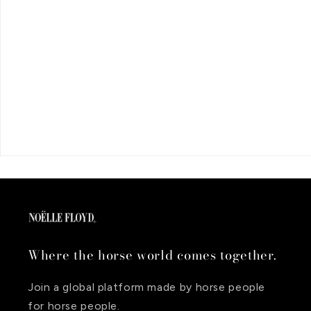
Where the horse world comes together.
Join a global platform made by horse people
for horse people.