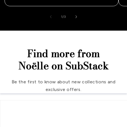
of
1
/
3
Find more from
Noëlle on SubStack
Be the first to know about new collections and
exclusive offers.