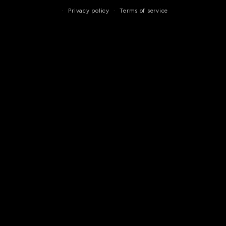
Privacy policy
Terms of service