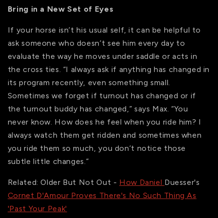
Bring in a New Set of Eyes
If your horse isn’t his usual self, it can be helpful to
ask someone who doesn’t see him every day to
evaluate the way he moves under saddle or acts in
the cross ties. “I always ask if anything has changed in
its program recently, even something small.
Sometimes we forget if turnout has changed or if
the turnout buddy has changed,” says Max. “You
never know. How does he feel when you ride him? I
always watch them get ridden and sometimes when
you ride them so much, you don’t notice those
subtle little changes.”
Related: Older But Not Out -
How Daniel
Duesser's
Cornet D'Amour Proves There's No Such Thing As
'Past Your Peak'