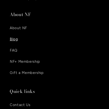
About NF
About NF
Blog
FAQ
NF+ Membership
Gift a Membership
Quick links
Contact Us