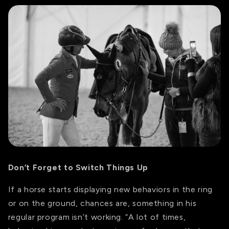
Don’t Forget to Switch Things Up
If a horse starts displaying new behaviors in the ring
or on the ground, chances are, something in his
regular program isn’t working. “A lot of times,