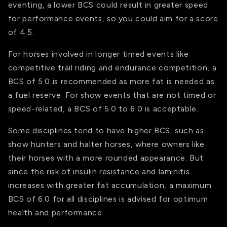
eventing, a lower BCS could result in greater speed
for performance events, so you could aim for a score
of 4.5.
For horses involved in longer timed events like
competitive trail riding and endurance competition, a
BCS of 5.0 is recommended as more fat is needed as
a fuel reserve. For show events that are not timed or
speed-related, a BCS of 5.0 to 6.0 is acceptable.
Some disciplines tend to have higher BCS, such as
show hunters and halter horses, where owners like
their horses with a more rounded appearance. But
since the risk of insulin resistance and laminitis
increases with greater fat accumulation, a maximum
BCS of 6.0 for all disciplines is advised for optimum
health and performance.