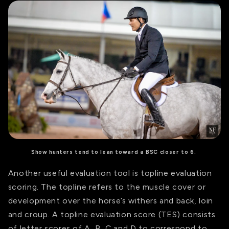
Show hunters tend to lean toward a BSC closer to 6.
Another useful evaluation tool is topline evaluation
scoring.
The topline refers to the muscle cover or
development over the horse’s withers and back, loin
and croup.
A topline evaluation score (TES) consists
of letter scores of A, B, C and D to correspond to