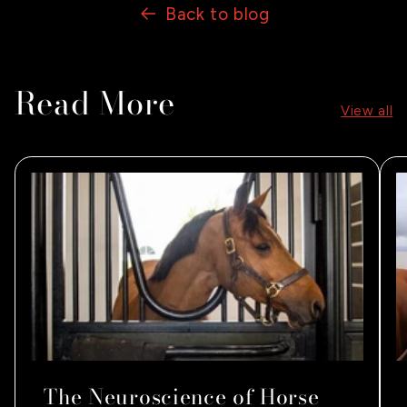
Back to blog
Read More
View all
The Neuroscience of Horse