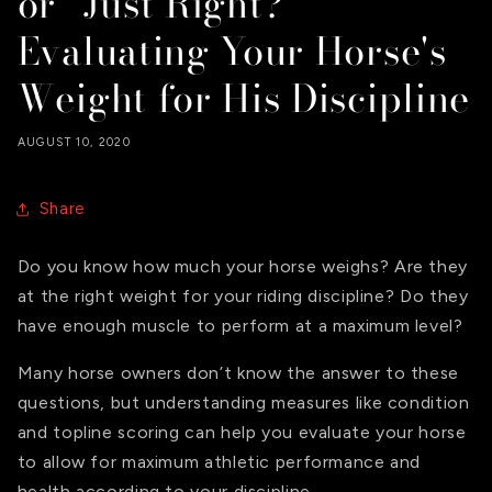
or “Just Right?”
Evaluating Your Horse's
Weight for His Discipline
AUGUST 10, 2020
Share
Do you know how much your horse weighs? Are they
at the right weight for your riding discipline? Do they
have enough muscle to perform at a maximum level?
Many horse owners don’t know the answer to these
questions, but understanding measures like condition
and topline scoring can help you evaluate your horse
to allow for maximum athletic performance and
health according to your discipline.