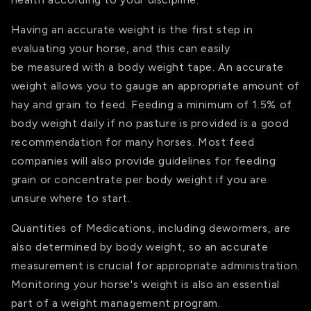
Having an accurate weight is the first step in
evaluating your horse, and this can easily
be measured with a body weight tape. An accurate
weight allows you to gauge an appropriate amount of
hay and grain to feed. Feeding a minimum of 1.5% of
body weight daily if no pasture is provided is a good
recommendation for many horses. Most feed
companies will also provide guidelines for feeding
grain or concentrate per body weight if you are
unsure where to start.
Quantities of Medications, including dewormers, are
also determined by body weight, so an accurate
measurement is crucial for appropriate administration.
Monitoring your horse's weight is also an essential
part of a weight management program.