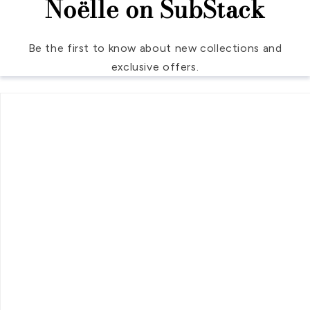
Noëlle on SubStack
Be the first to know about new collections and
exclusive offers.