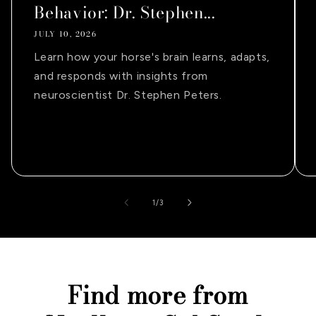
Behavior: Dr. Stephen...
JULY 10, 2026
Learn how your horse's brain learns, adapts,
and responds with insights from
neuroscientist Dr. Stephen Peters.
of
1
/
3
Find more from