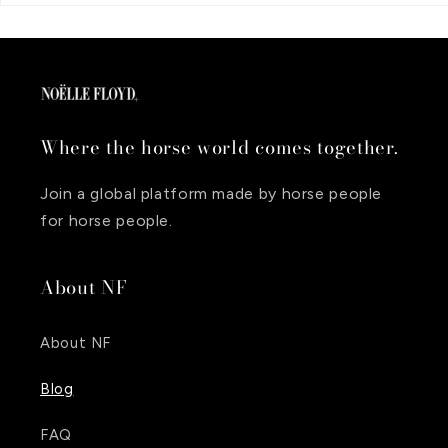
Where the horse world comes together.
Join a global platform made by horse people
for horse people.
About NF
About NF
Blog
FAQ