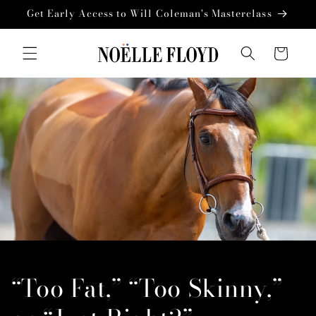
Skip to
Get Early Access to Will Coleman's Masterclass
content
Cart
“Too Fat,” “Too Skinny,”