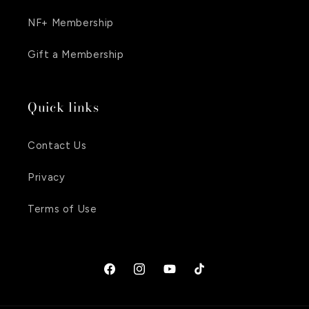
NF+ Membership
Gift a Membership
Quick links
Contact Us
Privacy
Terms of Use
Facebook
Instagram
YouTube
TikTok