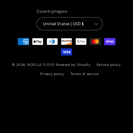
Country/region
United States | USD $
Payment
methods
© 2026,
NOËLLE FLOYD
Powered by Shopify
Refund policy
Privacy policy
Terms of service