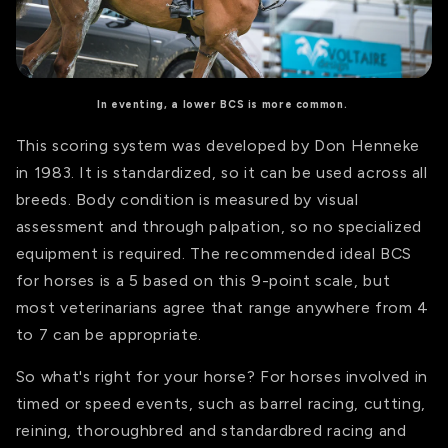
In eventing, a lower BCS is more common.
This scoring system was developed by Don Henneke
in 1983. It is standardized, so it can be used across all
breeds. Body condition is measured by visual
assessment and through palpation, so no specialized
equipment is required.
The recommended ideal BCS
for horses is a 5 based on this 9-point scale, but
most v
eterinarians agree that range anywhere from 4
to 7
can be
appropriate
.
So what's right for your horse? For horses involved in
timed or speed events, such as barrel racing, cutting,
reining, thoroughbred and standardbred racing and