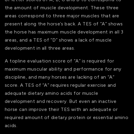
the amount of muscle development. These three
areas correspond to three major muscles that are
present along the horse’s back. A TES of “A” shows
the horse has maximum muscle development in all 3
areas, and a TES of “D” shows a lack of muscle
development in all three areas.
A topline evaluation score of “A” is required for
maximum muscular ability and performance for any
discipline, and many horses are lacking of an “A”
score. A TES of “A” requires regular exercise and
adequate dietary amino acids for muscle
development and recovery. But even an inactive
horse can improve their TES with an adequate or
required amount of dietary protein or essential amino
acids.