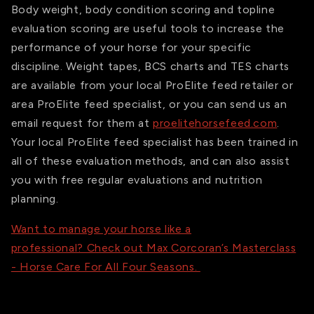
Body weight, body condition scoring and topline
evaluation scoring are useful tools to increase the
performance of your horse for your specific
discipline. Weight tapes, BCS charts and TES charts
are available from your local ProElite feed retailer or
area ProElite feed specialist, or you can send us an
email request for them at
proelitehorsefeed.com
.
Your local ProElite feed specialist has been trained in
all of these evaluation methods, and can also assist
you with free regular evaluations and nutrition
planning.
Want to manage your horse like a
professional? Check out Max Corcoran’s Masterclass
- Horse Care For All Four Seasons.