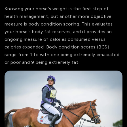
Knowing your horse's weight is the first step of
health management, but another more objective
measure
is body condition scoring. This evaluates
your horse’s body fat reserves, and it provides an
ongoing measure of calories consumed versus
calories expended. Body condition scores (BCS)
range from 1 to with one being extremely emaciated
or poor and 9 being extremely fat.