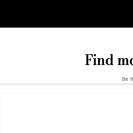
Find m
Be t