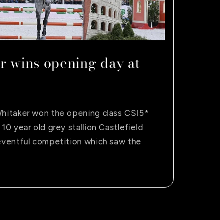
r wins opening day at
Whitaker won the opening class CSI5*
 10 year old grey stallion Castlefield
 eventful competition which saw the