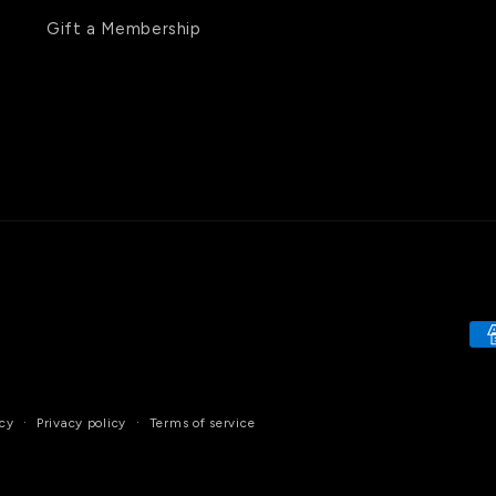
Gift a Membership
Pa
me
cy
Privacy policy
Terms of service