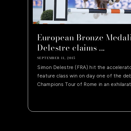
European Bronze Medali
Delestre claims ...
SEPTEMBER 11, 2015
Simon Delestre (FRA) hit the accelerat
feature class win on day one of the de
Champions Tour of Rome in an exhilarati