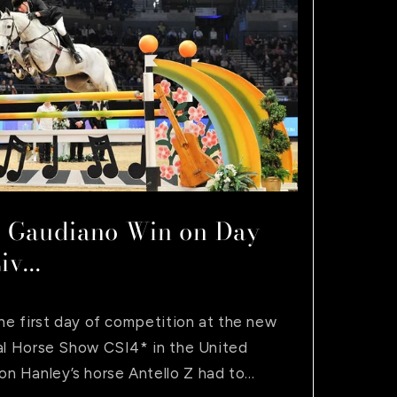
i
o
n
 Gaudiano Win on Day
v...
the first day of competition at the new
nal Horse Show CSI4* in the United
Hanley’s horse Antello Z had to...