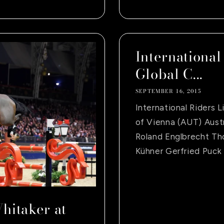
International
Global C...
SEPTEMBER 16, 2015
International Riders 
of Vienna (AUT) Aust
Roland Englbrecht Th
Kühner Gerfried Puck 
hitaker at