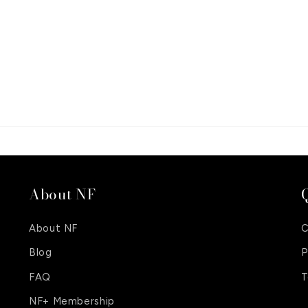
About NF
Q
About NF
C
Blog
P
FAQ
T
NF+ Membership