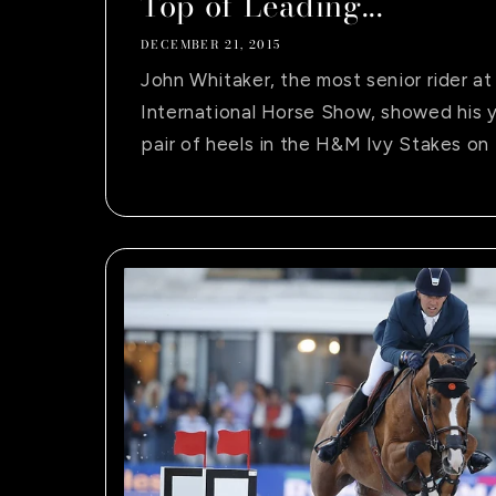
Top of Leading...
DECEMBER 21, 2015
John Whitaker, the most senior rider a
International Horse Show, showed his y
pair of heels in the H&M Ivy Stakes on 