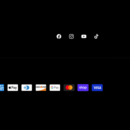
Facebook
Instagram
YouTube
TikTok
yment
thods