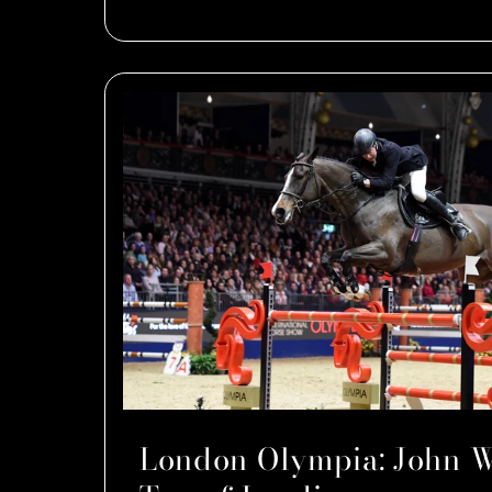
London Olympia: John W