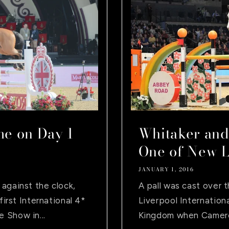
e on Day 1
Whitaker and
One of New Li
JANUARY 1, 2016
against the clock,
A pall was cast over 
first International 4*
Liverpool Internatio
 Show in...
Kingdom when Cameron 