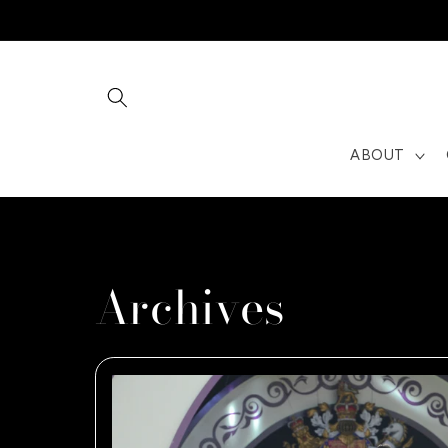
Skip to
content
ABOUT
Archives