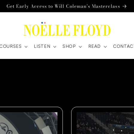
Get Early Access to Will Coleman's Masterclass
COURSES
LISTEN
SHOP
READ
CONTAC