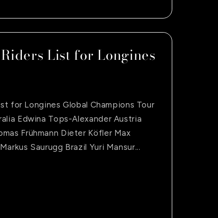
 Riders List for Longines
List for Longines Global Champions Tour
ralia Edwina Tops-Alexander Austria
omas Frühmann Dieter Köfler Max
Markus Saurugg Brazil Yuri Mansur...