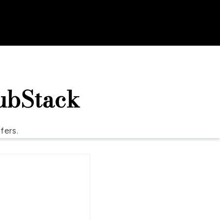
ubStack
fers.