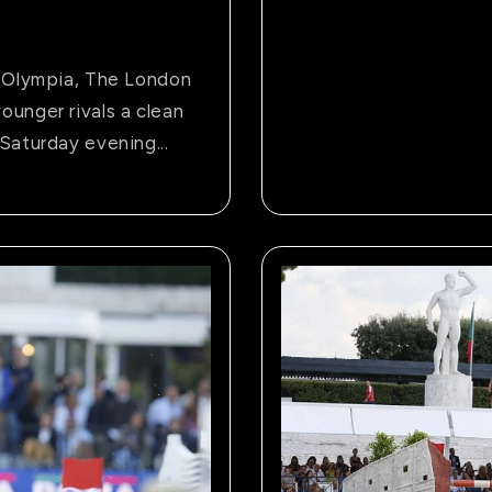
t Olympia, The London
ounger rivals a clean
Saturday evening...