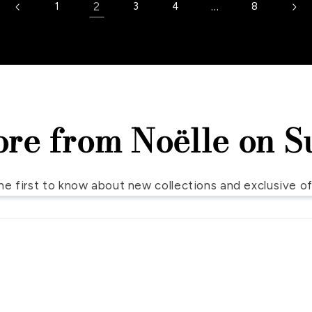
2
…
1
3
4
8
ore from Noëlle on S
he first to know about new collections and exclusive of