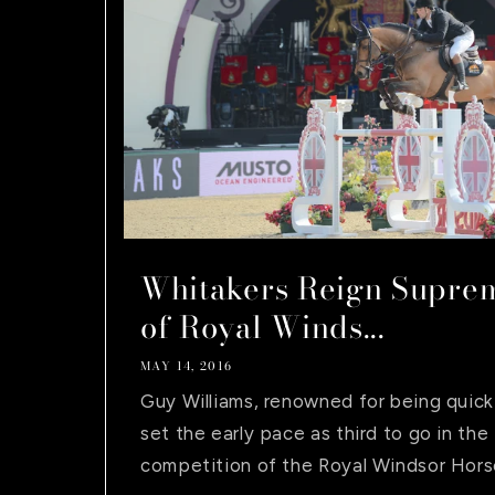
Whitakers Reign Suprem
of Royal Winds...
MAY 14, 2016
Guy Williams, renowned for being quick 
set the early pace as third to go in the 
competition of the Royal Windsor Horse