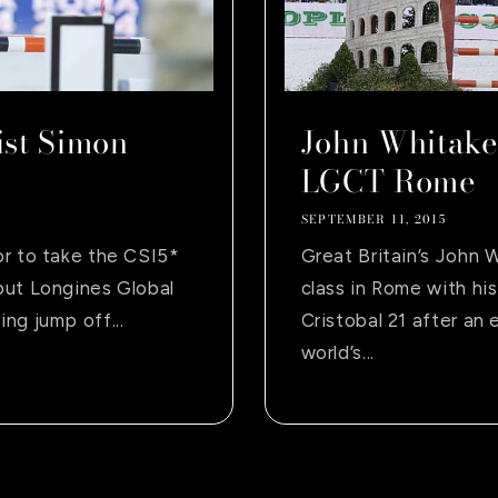
st Simon
John Whitake
LGCT Rome
SEPTEMBER 11, 2015
or to take the CSI5*
Great Britain’s John 
but Longines Global
class in Rome with his
ng jump off...
Cristobal 21 after an
world’s...