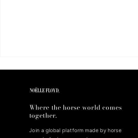
Where the horse world comes
together.
Join a global platform made by horse