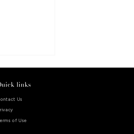
uick links
ontact Us
rivacy
erms of Use