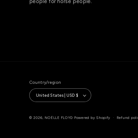
people for horse people.
Country/region
United States | USD $
Refund poli
© 2026,
NOËLLE FLOYD
Powered by Shopify