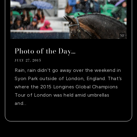
Photo of the Day…
JULY 27, 2015
Rain, rain didn’t go away over the weekend in
Syon Park outside of London, England. That’s
where the 2015 Longines Global Champions
Tour of London was held amid umbrellas
and...