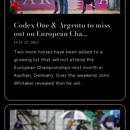
Codex One & Argento to miss
out on European Cha...
JULY 27, 2015
Two more horses have been added to a
growing list that will not attend the
European Championships next month in
Aachen, Germany. Over the weekend John
Whitaker revealed that he will...