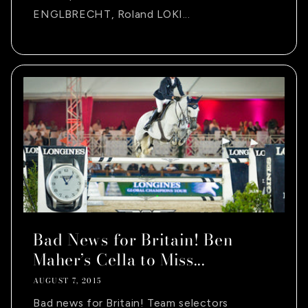
ENGLBRECHT, Roland LOKI...
Bad News for Britain! Ben
Maher’s Cella to Miss...
AUGUST 7, 2015
Bad news for Britain! Team selectors