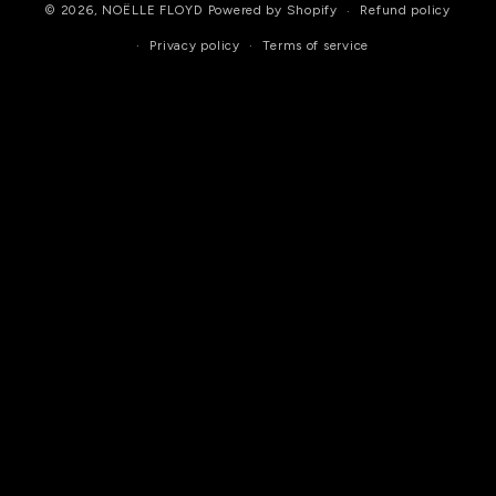
© 2026,
NOËLLE FLOYD
Powered by Shopify
Refund policy
Privacy policy
Terms of service