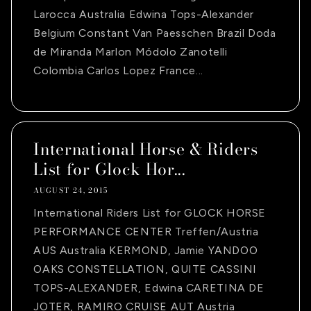
Larocca Australia Edwina Tops-Alexander
Belgium Constant Van Paesschen Brazil Doda
de Miranda Marlon Módolo Zanotelli
Colombia Carlos Lopez France...
International Horse & Riders
List for Glock Hor...
AUGUST 24, 2015
International Riders List for GLOCK HORSE
PERFORMANCE CENTER Treffen/Austria
AUS Australia KERMOND, Jamie YANDOO
OAKS CONSTELLATION, QUITE CASSINI
TOPS-ALEXANDER, Edwina CARETINA DE
JOTER, RAMIRO CRUISE AUT Austria