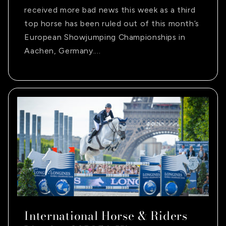
received more bad news this week as a third
top horse has been ruled out of this month’s
European Showjumping Championships in
Aachen, Germany....
International Horse & Riders