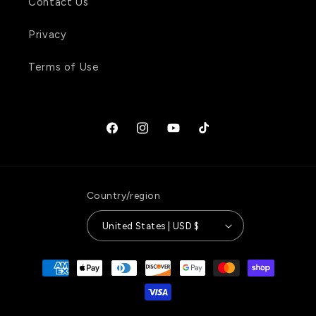
Contact Us
Privacy
Terms of Use
Facebook
Instagram
YouTube
TikTok
Country/region
United States | USD $
Payment
methods