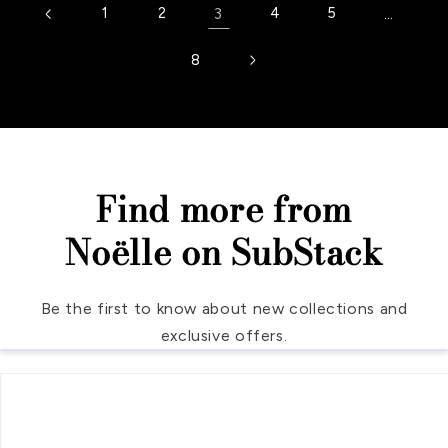
1
2
3
4
5
…
8
Find more from
Noëlle on SubStack
Be the first to know about new collections and
exclusive offers.