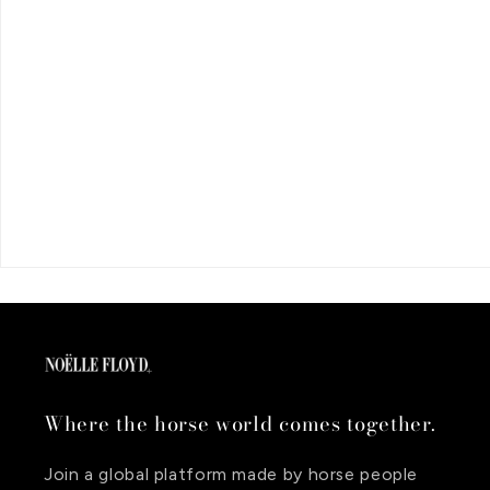
Where the horse world comes together.
Join a global platform made by horse people