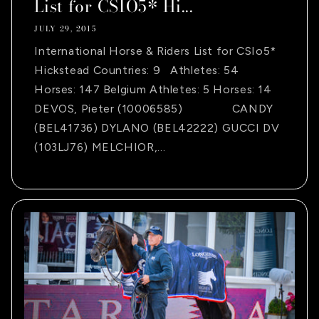
List for CSIO5* Hi...
JULY 29, 2015
International Horse & Riders List for CSIo5*
Hickstead Countries: 9 Athletes: 54
Horses: 147 Belgium Athletes: 5 Horses: 14
DEVOS, Pieter (10006585) CANDY
(BEL41736) DYLANO (BEL42222) GUCCI DV
(103LJ76) MELCHIOR,...