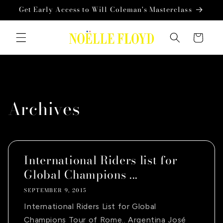
Skip to
Get Early Access to Will Coleman's Masterclass
content
Cart
Archives
International Riders list for
Global Champions ...
SEPTEMBER 9, 2015
International Riders List for Global
Champions Tour of Rome.. Argentina José