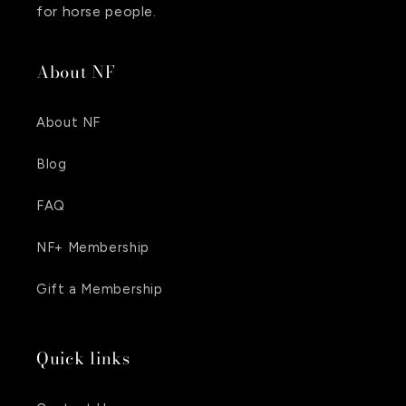
for horse people.
About NF
About NF
Blog
FAQ
NF+ Membership
Gift a Membership
Quick links