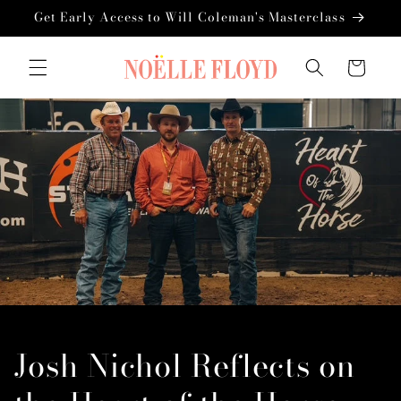
Skip to
Get Early Access to Will Coleman's Masterclass
content
Cart
Josh Nichol Reflects on