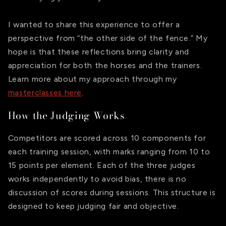
I wanted to share this experience to offer a
perspective from “the other side of the fence.” My
hope is that these reflections bring clarity and
appreciation for both the horses and the trainers.
Learn more about my approach through my
masterclasses here
.
How the Judging Works
Competitors are scored across 10 components for
each training session, with marks ranging from 10 to
15 points per element. Each of the three judges
works independently to avoid bias, there is no
discussion of scores during sessions. This structure is
designed to keep judging fair and objective.