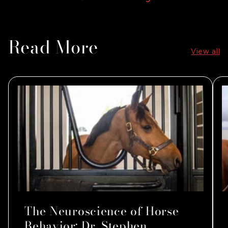
Read More
View all
The Neuroscience of Horse
Behavior: Dr. Stephen...