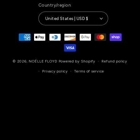
Country/region
United States | USD $
Payment
methods
© 2026,
NOËLLE FLOYD
Powered by Shopify
Refund policy
Privacy policy
Terms of service