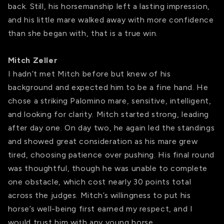
back. Still, his horsemanship left a lasting impression,
and his little mare walked away with more confidence
than she began with, that is a true win.
Mitch Zeller
I hadn’t met Mitch before but knew of his
background and expected him to be a fine hand. He
chose a striking Palomino mare, sensitive, intelligent,
and looking for clarity. Mitch started strong, leading
after day one. On day two, he again led the standings
and showed great consideration as his mare grew
tired, choosing patience over pushing. His final round
was thoughtful, though he was unable to complete
one obstacle, which cost nearly 30 points total
across the judges. Mitch’s willingness to put his
horse’s well-being first earned my respect, and I
would trust him with any young horse.