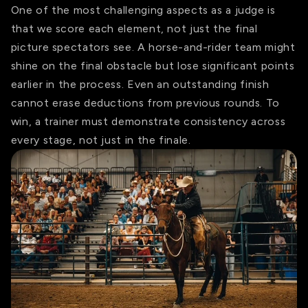
One of the most challenging aspects as a judge is
that we score each element, not just the final
picture spectators see. A horse-and-rider team might
shine on the final obstacle but lose significant points
earlier in the process. Even an outstanding finish
cannot erase deductions from previous rounds. To
win, a trainer must demonstrate consistency across
every stage, not just in the finale.