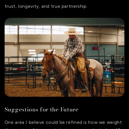
trust, longevity, and true partnership.
Suggestions for the Future
One area I believe could be refined is how we weight