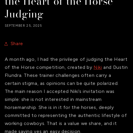
the Heart of the Horse
Judging
SEPTEMBER 25, 2025
Share
A month ago, I had the privilege of judging the Heart
of the Horse competition, created by
Niki
and Dustin
Flundra. These
trainer challenges often carry a
certain stigma, as opinions can be quite polarized.
The main reason I accepted Niki’s invitation was
simple: she is not interested in mainstream
horsemanship. She is in it for the horses, deeply
committed to representing the authentic lifestyle of
working cowboys. That is a value we share, and it
made saying yes an easy decision.