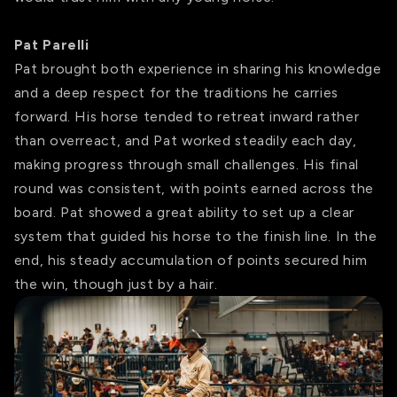
Pat Parelli
Pat brought both experience in sharing his knowledge
and a deep respect for the traditions he carries
forward. His horse tended to retreat inward rather
than overreact, and Pat worked steadily each day,
making progress through small challenges. His final
round was consistent, with points earned across the
board. Pat showed a great ability to set up a clear
system that guided his horse to the finish line. In the
end, his steady accumulation of points secured him
the win, though just by a hair.