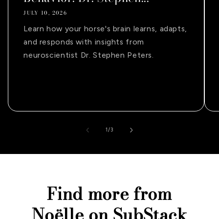
JULY 10, 2026
Learn how your horse's brain learns, adapts,
and responds with insights from
neuroscientist Dr. Stephen Peters.
of
1
/
3
Find more from
Noëlle on SubStack