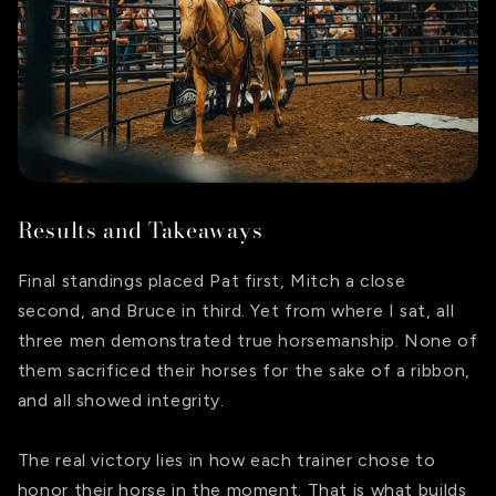
Results and Takeaways
Final standings placed Pat first, Mitch a close
second, and Bruce in third. Yet from where I sat, all
three men demonstrated true horsemanship. None of
them sacrificed their horses for the sake of a ribbon,
and all showed integrity.
The real victory lies in how each trainer chose to
honor their horse in the moment. That is what builds