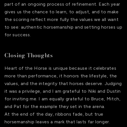
part of an ongoing process of refinement. Each year
gives us the chance to learn, to adjust, and to make
the scoring reflect more fully the values we all want
to see: authentic horsemanship and setting horses up
for success.
Closing Thoughts
Heart of the Horse is unique because it celebrates
more than performance, it honors the lifestyle, the
values, and the integrity that horses deserve. Judging
it was a privilege, and I am grateful to Niki and Dustin
for inviting me. I am equally grateful to Bruce, Mitch,
and Pat for the example they set in the arena.
At the end of the day, ribbons fade, but true
horsemanship leaves a mark that lasts far longer.