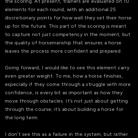
the scoring. At present, trainers are evaluated on 10
elements for each round, with an additional 25
discretionary points for how well they set their horse
up for the future. This part of the scoring is meant
to capture not just competency in the moment, but
the quality of horsemanship that ensures a horse
leaves the process more confident and prepared.
Going forward, I would like to see this element carry
even greater weight. To me, how a horse finishes,
especially if they come through a struggle with more
confidence, is every bit as important as how they
move through obstacles. It’s not just about getting
through the course; it’s about building a horse for
the long term.
I don’t see this as a failure in the system, but rather