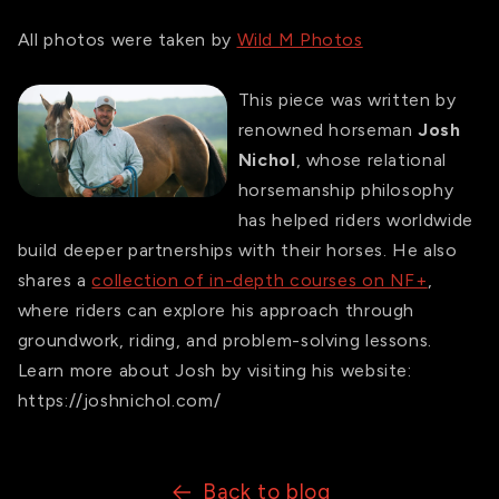
All photos were taken by
Wild M Photos
This piece was written by
renowned horseman
Josh
Nichol
, whose relational
horsemanship philosophy
has helped riders worldwide
build deeper partnerships with their horses. He also
shares a
collection of in-depth courses on NF+
,
where riders can explore his approach through
groundwork, riding, and problem-solving lessons.
Learn more about Josh by visiting his website:
https://joshnichol.com/
Back to blog