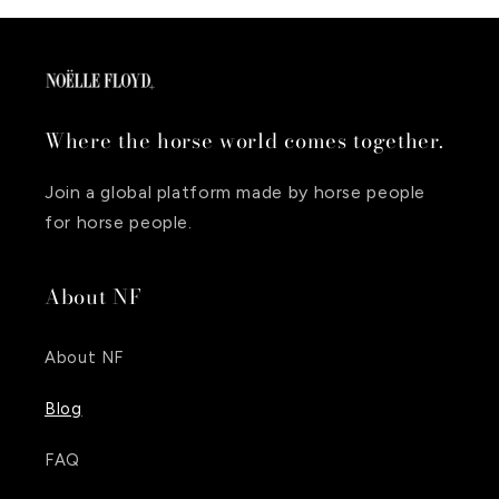
Where the horse world comes together.
Join a global platform made by horse people
for horse people.
About NF
About NF
Blog
FAQ