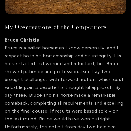
My Observations of the Competitors
Bruce Christie
Bruce is a skilled horseman I know personally, and I
respect both his horsemanship and his integrity. His
horse started out worried and reluctant, but Bruce
showed patience and professionalism. Day two
brought challenges with forward motion, which cost
valuable points despite his thoughtful approach. By
day three, Bruce and his horse made a remarkable
comeback, completing all requirements and excelling
on the final course. If results were based solely on
the last round, Bruce would have won outright.
Unfortunately, the deficit from day two held him