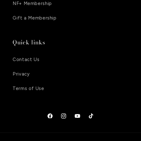
NF+ Membership
Gift a Membership
Quick links
Contact Us
Privacy
Terms of Use
Facebook
Instagram
YouTube
TikTok