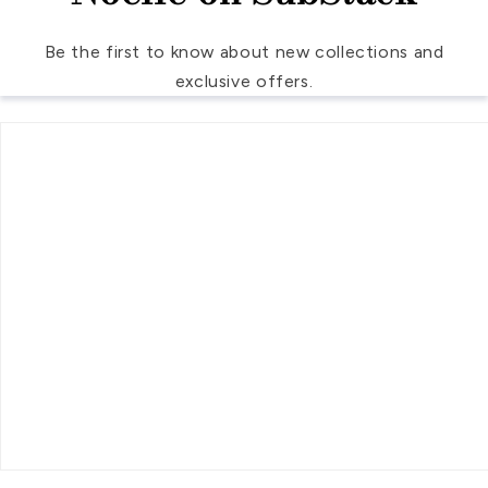
Be the first to know about new collections and
exclusive offers.